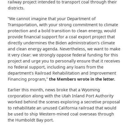
railway project intended to transport coal through their
districts.
“We cannot imagine that your Department of
Transportation, with your strong commitment to climate
protection and a bold transition to clean energy, would
provide financial support for a coal export project that
directly undermines the Biden administration’s climate
and clean energy agenda. Nevertheless, we want to make
it very clear: we strongly oppose federal funding for this
project and urge you to personally ensure that it receives
no federal support, including any loans from the
department’s Railroad Rehabilitation and Improvement
Financing program,”
the Members wrote in the letter.
Earlier this month, news broke that a Wyoming
corporation along with the Utah Inland Port Authority
worked behind the scenes exploring a secretive proposal
to rehabilitate an unused California railroad that would
be used to ship Western-mined coal overseas through
the Humboldt Bay port.