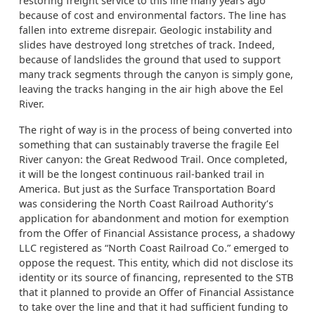
restoring freight service to this line many years ago
because of cost and environmental factors. The line has
fallen into extreme disrepair. Geologic instability and
slides have destroyed long stretches of track. Indeed,
because of landslides the ground that used to support
many track segments through the canyon is simply gone,
leaving the tracks hanging in the air high above the Eel
River.
The right of way is in the process of being converted into
something that can sustainably traverse the fragile Eel
River canyon: the Great Redwood Trail. Once completed,
it will be the longest continuous rail-banked trail in
America. But just as the Surface Transportation Board
was considering the North Coast Railroad Authority’s
application for abandonment and motion for exemption
from the Offer of Financial Assistance process, a shadowy
LLC registered as “North Coast Railroad Co.” emerged to
oppose the request. This entity, which did not disclose its
identity or its source of financing, represented to the STB
that it planned to provide an Offer of Financial Assistance
to take over the line and that it had sufficient funding to