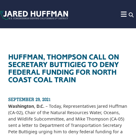
Skip to content
HUFFMAN, THOMPSON CALL ON
SECRETARY BUTTIGIEG TO DENY
FEDERAL FUNDING FOR NORTH
COAST COAL TRAIN
SEPTEMBER 29, 2021
Washington, D.C.
– Today, Representatives Jared Huffman
(CA-02), Chair of the Natural Resources Water, Oceans,
and Wildlife Subcommittee, and Mike Thompson (CA-05)
sent a letter to Department of Transportation Secretary
Pete Buttigieg urging him to deny federal funding for a