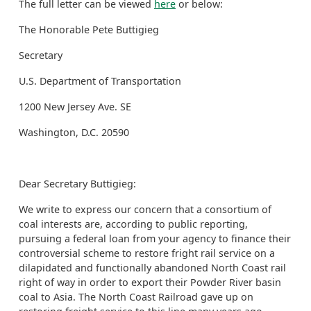
The full letter can be viewed
here
or below:
The Honorable Pete Buttigieg
Secretary
U.S. Department of Transportation
1200 New Jersey Ave. SE
Washington, D.C. 20590
Dear Secretary Buttigieg:
We write to express our concern that a consortium of
coal interests are, according to public reporting,
pursuing a federal loan from your agency to finance their
controversial scheme to restore fright rail service on a
dilapidated and functionally abandoned North Coast rail
right of way in order to export their Powder River basin
coal to Asia. The North Coast Railroad gave up on