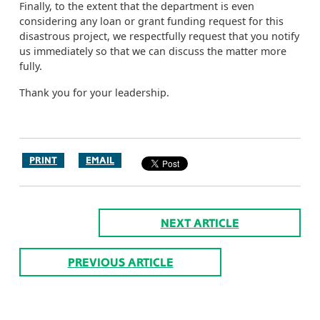
Finally, to the extent that the department is even
considering any loan or grant funding request for this
disastrous project, we respectfully request that you notify
us immediately so that we can discuss the matter more
fully.
Thank you for your leadership.
PRINT
EMAIL
NEXT ARTICLE
PREVIOUS ARTICLE