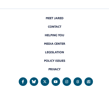
MEET JARED
CONTACT
HELPING YOU
MEDIA CENTER
LEGISLATION
POLICY ISSUES
PRIVACY