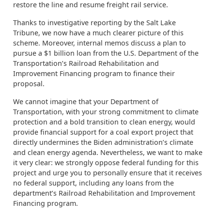
restore the line and resume freight rail service.
Thanks to investigative reporting by the Salt Lake
Tribune, we now have a much clearer picture of this
scheme. Moreover, internal memos discuss a plan to
pursue a $1 billion loan from the U.S. Department of the
Transportation’s Railroad Rehabilitation and
Improvement Financing program to finance their
proposal.
We cannot imagine that your Department of
Transportation, with your strong commitment to climate
protection and a bold transition to clean energy, would
provide financial support for a coal export project that
directly undermines the Biden administration’s climate
and clean energy agenda. Nevertheless, we want to make
it very clear: we strongly oppose federal funding for this
project and urge you to personally ensure that it receives
no federal support, including any loans from the
department’s Railroad Rehabilitation and Improvement
Financing program.