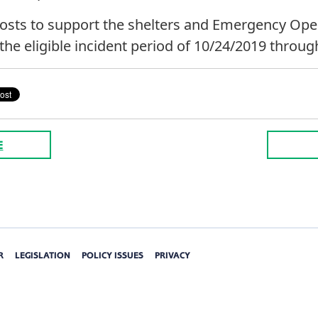
 costs to support the shelters and Emergency Ope
the eligible incident period of 10/24/2019 throug
E
R
LEGISLATION
POLICY ISSUES
PRIVACY