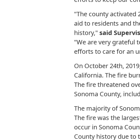
"The county activated
aid to residents and t
history,"
said Supervi
"We are very gratefu
efforts to care for an
On October 24th, 2019,
California. The fire bu
The fire threatened o
Sonoma County, includ
The majority of Sonom
The fire was the larges
occur in Sonoma County
County history due to 