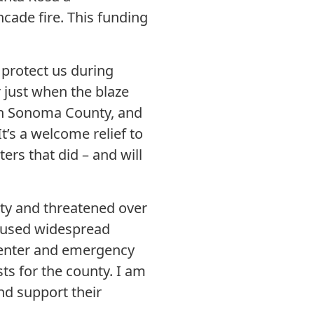
ncade fire. This funding
protect us during
r just when the blaze
on Sonoma County, and
t’s a welcome relief to
rs that did – and will
nty and threatened over
 caused widespread
 center and emergency
sts for the county. I am
nd support their