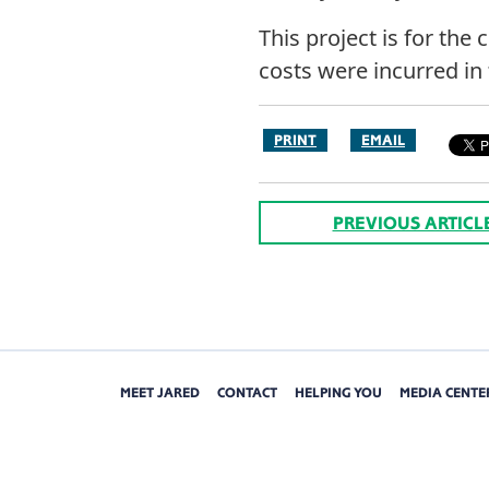
This project is for the
costs were incurred in 
PRINT
EMAIL
PREVIOUS ARTICL
MEET JARED
CONTACT
HELPING YOU
MEDIA CENTE