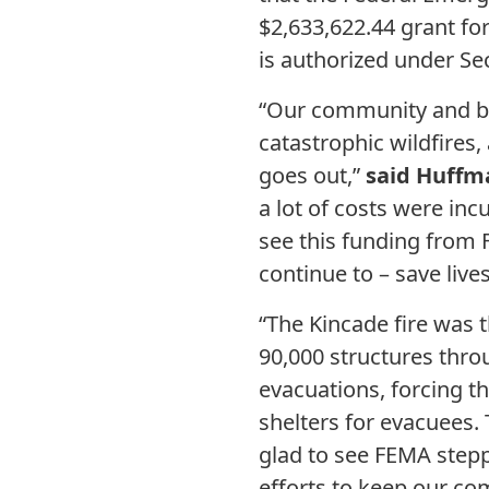
$2,633,622.44 grant for
is authorized under Sec
“Our community and bra
catastrophic wildfires,
goes out,”
said Huffm
a lot of costs were in
see this funding from 
continue to – save lives
“The Kincade fire was 
90,000 structures thro
evacuations, forcing t
shelters for evacuees. 
glad to see FEMA stepp
efforts to keep our co