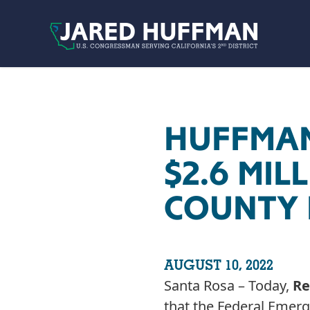
Skip to content
HUFFMA
$2.6 MI
COUNTY 
AUGUST 10, 2022
Santa Rosa – Today,
Re
that the Federal Emer