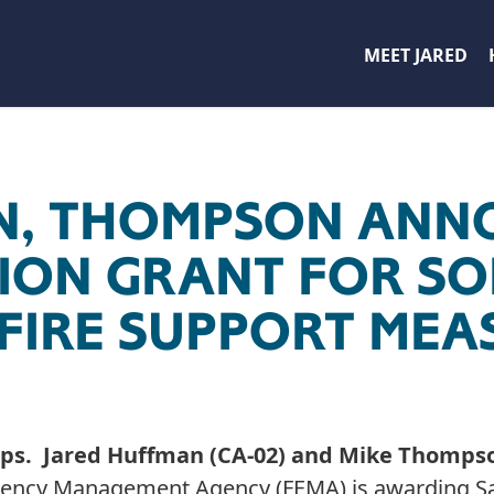
MEET JARED
N, THOMPSON ANN
LLION GRANT FOR 
FIRE SUPPORT MEA
ps. Jared Huffman (CA-02) and Mike Thomps
gency Management Agency (FEMA) is awarding S