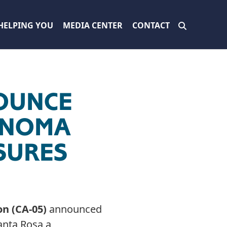
HELPING YOU
MEDIA CENTER
CONTACT
OUNCE
SONOMA
SURES
on (CA-05)
announced
anta Rosa a