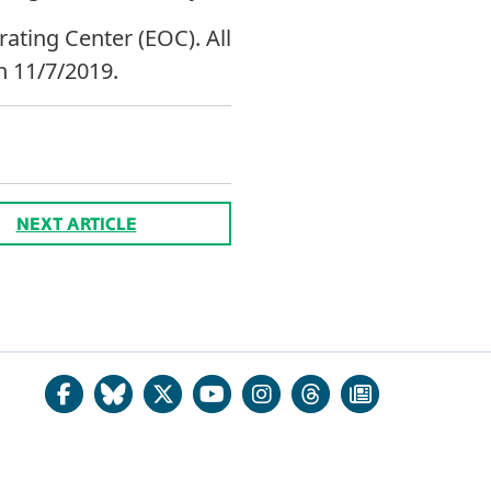
rating Center (EOC). All
h 11/7/2019.
NEXT ARTICLE