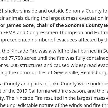
 21 shelters inside and outside Sonoma County t
heir animals during the largest mass evacuation
sor James Gore, chair of the Sonoma County B
l to FEMA and Congressmen Thompson and Huffma
 unprecedented number of evacuees affected by th
 the Kincade Fire was a wildfire that burned in
rned 77,758 acres until the fire was fully contai
ver 90,000 structures and caused widespread eva
ing the communities of Geyserville, Healdsburg,
a County and parts of Lake County were under e
t of the 2019 California wildfire season, and the l
. The Kincade Fire resulted in the largest mas
the unpredictable nature of the winds and fire t