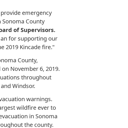
o provide emergency
 in Sonoma County
oard of Supervisors.
n for supporting our
e 2019 Kincade fire."
 Sonoma County,
ned on November 6, 2019.
cuations throughout
 and Windsor.
vacuation warnings.
argest wildfire ever to
s-evacuation in Sonoma
hroughout the county.