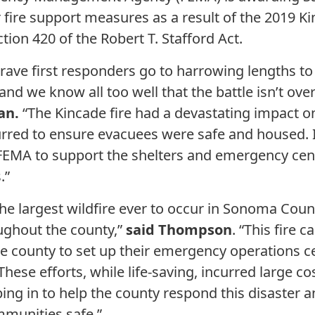
 fire support measures as a result of the 2019 Ki
tion 420 of the Robert T. Stafford Act.
ve first responders go to harrowing lengths to 
 and we know all too well that the battle isn’t ove
an.
“The Kincade fire had a devastating impact 
curred to ensure evacuees were safe and housed. I
FEMA to support the shelters and emergency cente
.”
the largest wildfire ever to occur in Sonoma Cou
ughout the county,”
said Thompson
. “This fire
he county to set up their emergency operations
These efforts, while life-saving, incurred large co
ing in to help the county respond this disaster a
mmunities safe.”