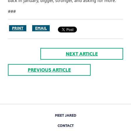
back in January, bigger, stronger, and asking for more.”
###
PRINT
EMAIL
NEXT ARTICLE
PREVIOUS ARTICLE
MEET JARED
CONTACT