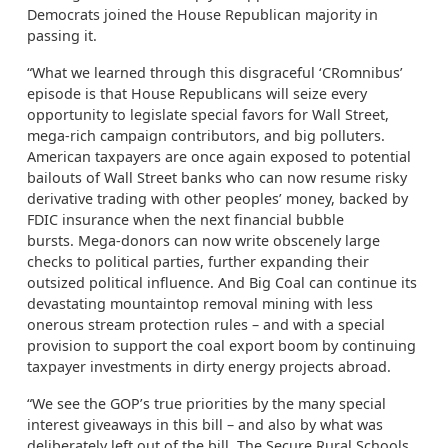
Democrats joined the House Republican majority in
passing it.
“What we learned through this disgraceful ‘CRomnibus’
episode is that House Republicans will seize every
opportunity to legislate special favors for Wall Street,
mega-rich campaign contributors, and big polluters.
American taxpayers are once again exposed to potential
bailouts of Wall Street banks who can now resume risky
derivative trading with other peoples’ money, backed by
FDIC insurance when the next financial bubble
bursts. Mega-donors can now write obscenely large
checks to political parties, further expanding their
outsized political influence. And Big Coal can continue its
devastating mountaintop removal mining with less
onerous stream protection rules – and with a special
provision to support the coal export boom by continuing
taxpayer investments in dirty energy projects abroad.
“We see the GOP’s true priorities by the many special
interest giveaways in this bill – and also by what was
deliberately left out of the bill. The Secure Rural Schools