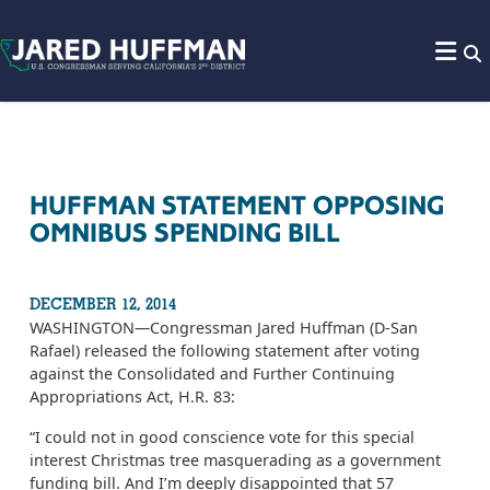
Skip to content
HUFFMAN STATEMENT OPPOSING
OMNIBUS SPENDING BILL
DECEMBER 12, 2014
WASHINGTON­—Congressman Jared Huffman (D-San
Rafael) released the following statement after voting
against the Consolidated and Further Continuing
Appropriations Act, H.R. 83:
“I could not in good conscience vote for this special
interest Christmas tree masquerading as a government
funding bill. And I’m deeply disappointed that 57