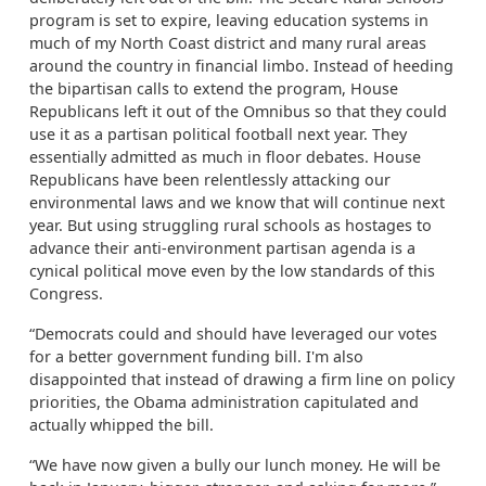
program is set to expire, leaving education systems in
much of my North Coast district and many rural areas
around the country in financial limbo. Instead of heeding
the bipartisan calls to extend the program, House
Republicans left it out of the Omnibus so that they could
use it as a partisan political football next year. They
essentially admitted as much in floor debates. House
Republicans have been relentlessly attacking our
environmental laws and we know that will continue next
year. But using struggling rural schools as hostages to
advance their anti-environment partisan agenda is a
cynical political move even by the low standards of this
Congress.
“Democrats could and should have leveraged our votes
for a better government funding bill. I'm also
disappointed that instead of drawing a firm line on policy
priorities, the Obama administration capitulated and
actually whipped the bill.
“We have now given a bully our lunch money. He will be