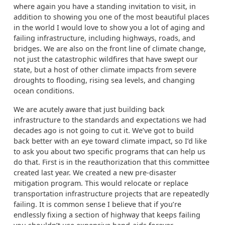
where again you have a standing invitation to visit, in
addition to showing you one of the most beautiful places
in the world I would love to show you a lot of aging and
failing infrastructure, including highways, roads, and
bridges. We are also on the front line of climate change,
not just the catastrophic wildfires that have swept our
state, but a host of other climate impacts from severe
droughts to flooding, rising sea levels, and changing
ocean conditions.
We are acutely aware that just building back
infrastructure to the standards and expectations we had
decades ago is not going to cut it. We’ve got to build
back better with an eye toward climate impact, so I’d like
to ask you about two specific programs that can help us
do that. First is in the reauthorization that this committee
created last year. We created a new pre-disaster
mitigation program. This would relocate or replace
transportation infrastructure projects that are repeatedly
failing. It is common sense I believe that if you’re
endlessly fixing a section of highway that keeps failing