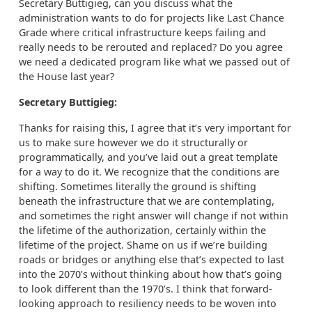
Secretary Buttigieg, can you discuss what the
administration wants to do for projects like Last Chance
Grade where critical infrastructure keeps failing and
really needs to be rerouted and replaced? Do you agree
we need a dedicated program like what we passed out of
the House last year?
Secretary Buttigieg:
Thanks for raising this, I agree that it’s very important for
us to make sure however we do it structurally or
programmatically, and you’ve laid out a great template
for a way to do it. We recognize that the conditions are
shifting. Sometimes literally the ground is shifting
beneath the infrastructure that we are contemplating,
and sometimes the right answer will change if not within
the lifetime of the authorization, certainly within the
lifetime of the project. Shame on us if we’re building
roads or bridges or anything else that’s expected to last
into the 2070’s without thinking about how that’s going
to look different than the 1970’s. I think that forward-
looking approach to resiliency needs to be woven into