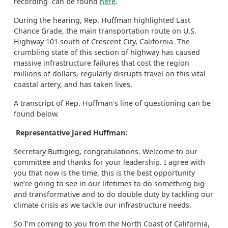
recording can be found
here
.
During the hearing, Rep. Huffman highlighted Last
Chance Grade, the main transportation route on U.S.
Highway 101 south of Crescent City, California. The
crumbling state of this section of highway has caused
massive infrastructure failures that cost the region
millions of dollars, regularly disrupts travel on this vital
coastal artery, and has taken lives.
A transcript of Rep. Huffman's line of questioning can be
found below.
Representative Jared Huffman:
Secretary Buttigieg, congratulations. Welcome to our
committee and thanks for your leadership. I agree with
you that now is the time, this is the best opportunity
we’re going to see in our lifetimes to do something big
and transformative and to do double duty by tackling our
climate crisis as we tackle our infrastructure needs.
So I’m coming to you from the North Coast of California,