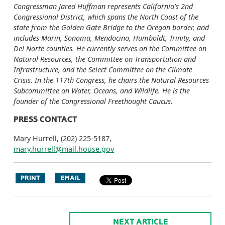
Congressman Jared Huffman represents California’s 2nd
Congressional District, which spans the North Coast of the
state from the Golden Gate Bridge to the Oregon border, and
includes Marin, Sonoma, Mendocino, Humboldt, Trinity, and
Del Norte counties. He currently serves on the Committee on
Natural Resources, the Committee on Transportation and
Infrastructure, and the Select Committee on the Climate
Crisis. In the 117th Congress, he chairs the Natural Resources
Subcommittee on Water, Oceans, and Wildlife. He is the
founder of the Congressional Freethought Caucus.
PRESS CONTACT
Mary Hurrell, (202) 225-5187,
mary.hurrell@mail.house.gov
PRINT
EMAIL
NEXT ARTICLE