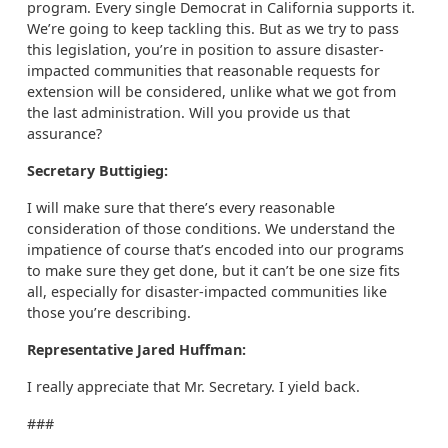
program. Every single Democrat in California supports it.
We’re going to keep tackling this. But as we try to pass
this legislation, you’re in position to assure disaster-
impacted communities that reasonable requests for
extension will be considered, unlike what we got from
the last administration. Will you provide us that
assurance?
Secretary Buttigieg:
I will make sure that there’s every reasonable
consideration of those conditions. We understand the
impatience of course that’s encoded into our programs
to make sure they get done, but it can’t be one size fits
all, especially for disaster-impacted communities like
those you’re describing.
Representative Jared Huffman:
I really appreciate that Mr. Secretary. I yield back.
###