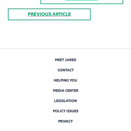
PREVIOUS ARTICLE
MEET JARED
CONTACT
HELPING YOU
MEDIA CENTER
LEGISLATION
POLICY ISSUES
PRIVACY