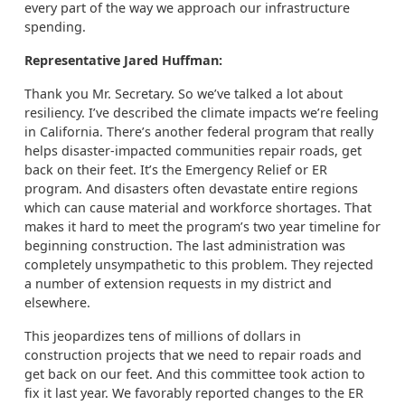
every part of the way we approach our infrastructure
spending.
Representative Jared Huffman:
Thank you Mr. Secretary. So we’ve talked a lot about
resiliency. I’ve described the climate impacts we’re feeling
in California. There’s another federal program that really
helps disaster-impacted communities repair roads, get
back on their feet. It’s the Emergency Relief or ER
program. And disasters often devastate entire regions
which can cause material and workforce shortages. That
makes it hard to meet the program’s two year timeline for
beginning construction. The last administration was
completely unsympathetic to this problem. They rejected
a number of extension requests in my district and
elsewhere.
This jeopardizes tens of millions of dollars in
construction projects that we need to repair roads and
get back on our feet. And this committee took action to
fix it last year. We favorably reported changes to the ER