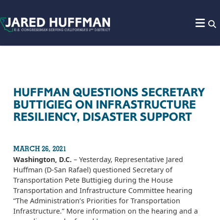
Skip to content
HUFFMAN QUESTIONS SECRETARY
BUTTIGIEG ON INFRASTRUCTURE
RESILIENCY, DISASTER SUPPORT
MARCH 26, 2021
Washington, D.C.
– Yesterday, Representative Jared
Huffman (D-San Rafael) questioned Secretary of
Transportation Pete Buttigieg during the House
Transportation and Infrastructure Committee hearing
“The Administration’s Priorities for Transportation
Infrastructure.” More information on the hearing and a