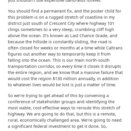
you shouldn’t use expensive band-aids forever.
You should find a permanent fix, and the poster child for
this problem is on a rugged stretch of coastline in my
district just south of Crescent City where highway 101
clings sometimes to a very steep, crumbling cliff high
above the ocean. It’s known as Last Chance Grade, and
because the hillside is constantly sliding, the road is
often closed for weeks or months at a time while Caltrans
figures out another way to temporarily keep it from
falling into the ocean. This is our main north-south
transportation corridor, so every time it closes it disrupts
the entire region, and we know that a massive failure that
would cost the region $130 million annually, in addition
to whatever lives would be lost is just a matter of time.
So we’re trying to get ahead of this by convening a
conference of stakeholder groups and identifying the
most viable, cost-effective ways to reroute this stretch of
highway. We are going to do that, but this is a remote,
rural, economically challenged area. We’re going to need
a significant federal investment to get it done. So,