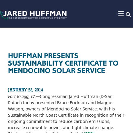
Skip to content
HUFFMAN PRESENTS
SUSTAINABILITY CERTIFICATE TO
MENDOCINO SOLAR SERVICE
JANUARY 23, 2014
Fort Bragg, CA
—Congressman Jared Huffman (D-San
Rafael) today presented Bruce Erickson and Maggie
Watson, owners of Mendocino Solar Service, with his
Sustainable North Coast Certificate in recognition of their
ongoing commitment to reduce carbon emissions,
increase renewable power, and fight climate change.