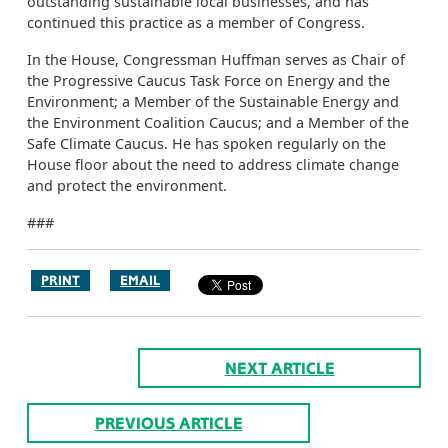
outstanding sustainable local businesses, and has
continued this practice as a member of Congress.
In the House, Congressman Huffman serves as Chair of
the Progressive Caucus Task Force on Energy and the
Environment; a Member of the Sustainable Energy and
the Environment Coalition Caucus; and a Member of the
Safe Climate Caucus. He has spoken regularly on the
House floor about the need to address climate change
and protect the environment.
###
PRINT
EMAIL
NEXT ARTICLE
PREVIOUS ARTICLE