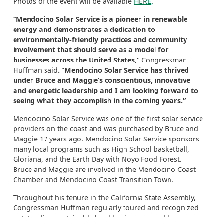
Photos of the event will be available
HERE
.
“Mendocino Solar Service is a pioneer in renewable
energy and demonstrates a dedication to
environmentally-friendly practices and community
involvement that should serve as a model for
businesses across the United States,”
Congressman
Huffman said
. “Mendocino Solar Service has thrived
under Bruce and Maggie’s conscientious, innovative
and energetic leadership and I am looking forward to
seeing what they accomplish in the coming years.”
Mendocino Solar Service was one of the first solar service
providers on the coast and was purchased by Bruce and
Maggie 17 years ago. Mendocino Solar Service sponsors
many local programs such as High School basketball,
Gloriana, and the Earth Day with Noyo Food Forest.
Bruce and Maggie are involved in the Mendocino Coast
Chamber and Mendocino Coast Transition Town.
Throughout his tenure in the California State Assembly,
Congressman Huffman regularly toured and recognized