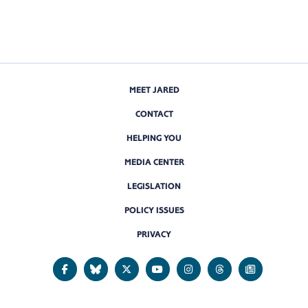
MEET JARED
CONTACT
HELPING YOU
MEDIA CENTER
LEGISLATION
POLICY ISSUES
PRIVACY