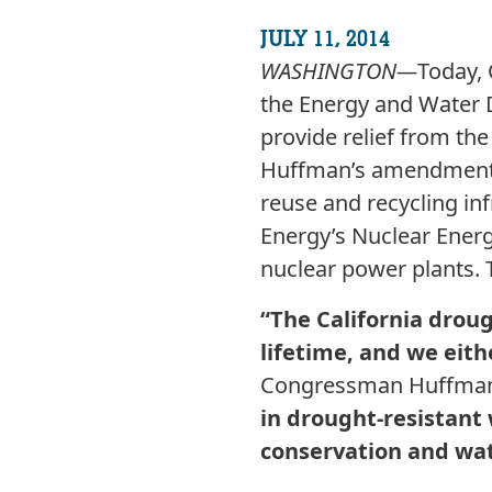
JULY 11, 2014
WASHINGTON—
Today,
the Energy and Water 
provide relief from the
Huffman’s amendment w
reuse and recycling inf
Energy’s Nuclear Energ
nuclear power plants.
“The California drou
lifetime, and we eithe
Congressman Huffman
in drought-resistant
conservation and wat