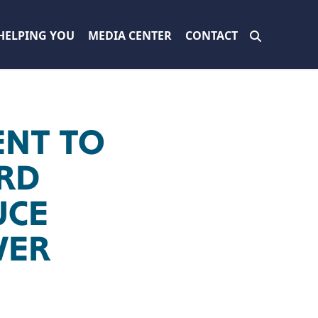
HELPING YOU
MEDIA CENTER
CONTACT
NT TO
ORD
UCE
WER