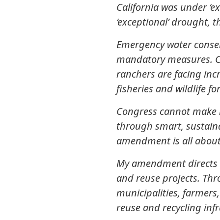
California was under ‘e
‘exceptional’ drought, t
Emergency water conser
mandatory measures. Ci
ranchers are facing inc
fisheries and wildlife fo
Congress cannot make it
through smart, sustaina
amendment is all about
My amendment directs $5
and reuse projects. Th
municipalities, farmers
reuse and recycling infr