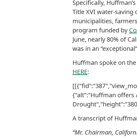
Specifically, Huffman’
Title XVI water-saving 
municipalities, farmers
program funded by
Co
June, nearly 80% of Ca
was in an “exceptional
Huffman spoke on the 
HERE
:
[[{"fid":"387","view_mod
{"alt":"Huffman offers
Drought","height":"380"
A transcript of Huffma
“Mr. Chairman, Californi