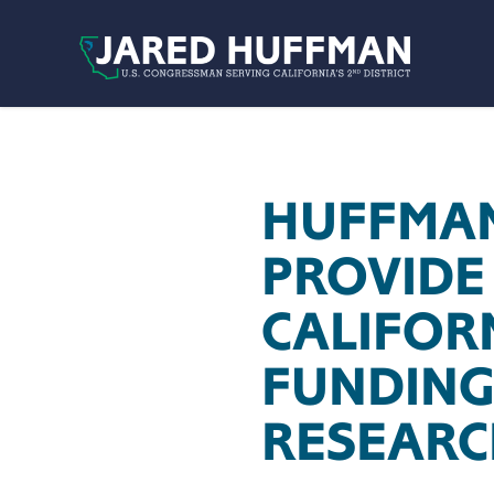
Skip to content
HUFFMAN
PROVIDE
CALIFOR
FUNDING
RESEARC