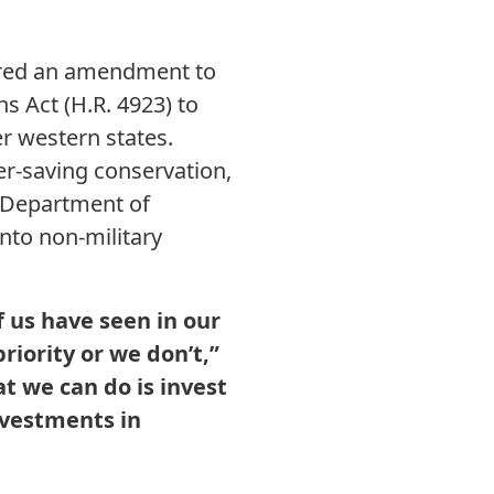
ered an amendment to
 Act (H.R. 4923) to
er western states.
r-saving conservation,
e Department of
nto non-military
 us have seen in our
priority or we don’t,”
t we can do is invest
nvestments in