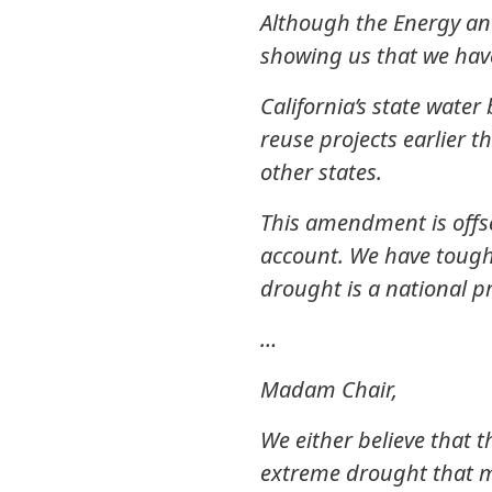
Although the Energy and
showing us that we have
California’s state wate
reuse projects earlier t
other states.
This amendment is offs
account. We have tough 
drought is a national 
…
Madam Chair,
We either believe that 
extreme drought that man