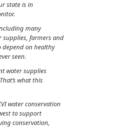
 state is in
nitor.
 including many
r supplies, farmers and
ho depend on healthy
never seen.
nt water supplies
That’s what this
XVI water conservation
west to support
aving conservation,