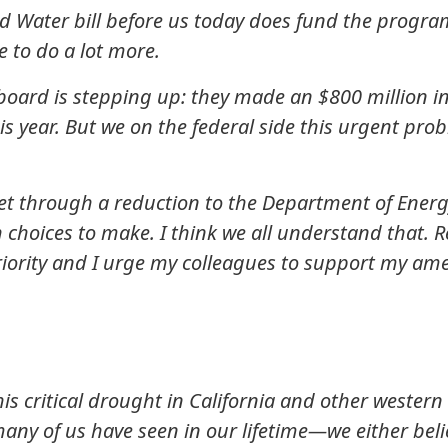
 Water bill before us today does fund the program
 to do a lot more.
r board is stepping up: they made an $800 million 
his year. But we on the federal side this urgent pro
et through a reduction to the Department of Energ
choices to make. I think we all understand that. R
priority and I urge my colleagues to support my a
this critical drought in California and other weste
y of us have seen in our lifetime—we either believe