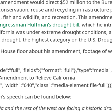
s amendment would direct $52 million to the Bur
conservation, reuse and recycling infrastructure
, fish and wildlife, and recreation. This amendme
ngressman Huffman’s drought bill
, which he int
lifornia was under extreme drought conditions, a
” drought, the highest category on the U.S. Droug
House floor about his amendment, footage of w
e":"full","fields":{"format":"full"},"type":"media",
 Amendment to Relieve California
,"width":"640","class":"media-element file-full"}}
n’s speech can be found below:
a and the rest of the west are facing a historic dr