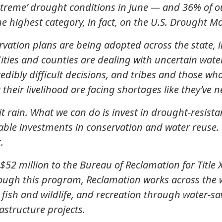
xtreme’ drought conditions in June — and 36% of our
he highest category, in fact, on the U.S. Drought Mo
vation plans are being adopted across the state,
ties and counties are dealing with uncertain wate
redibly difficult decisions, and tribes and those w
r their livelihood are facing shortages like they’ve 
 rain. What we can do is invest in drought-resista
ble investments in conservation and water reuse. 
.
2 million to the Bureau of Reclamation for Title 
rough this program, Reclamation works across the 
, fish and wildlife, and recreation through water-s
astructure projects.