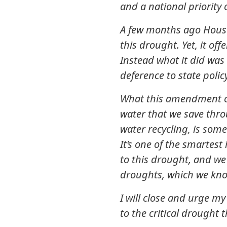
and a national priority 
A few months ago House 
this drought. Yet, it off
Instead what it did was
deference to state polic
What this amendment of
water that we save thro
water recycling, is some
It’s one of the smartest
to this drought, and we 
droughts, which we kno
I will close and urge m
to the critical drought 