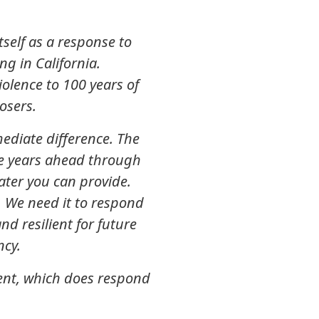
self as a response to
ng in California.
olence to 100 years of
osers.
diate difference. The
he years ahead through
water you can provide.
a. We need it to respond
d resilient for future
ncy.
ment, which does respond