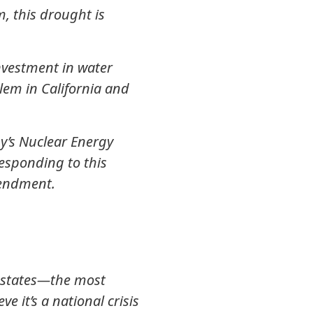
, this drought is
investment in water
blem in California and
y’s Nuclear Energy
esponding to this
mendment.
rn states—the most
 it’s a national crisis