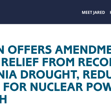
MEET JARED
 OFFERS AMENDME
 RELIEF FROM REC
NIA DROUGHT, RED
 FOR NUCLEAR PO
H