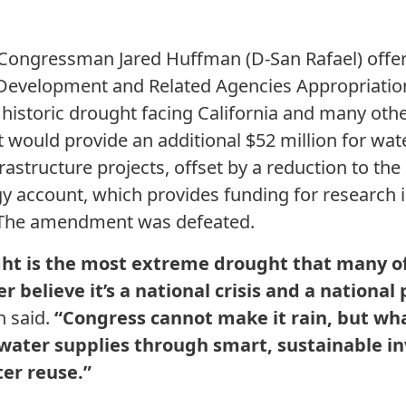
 Congressman Jared Huffman (D-San Rafael) off
Development and Related Agencies Appropriations
 historic drought facing California and many oth
ould provide an additional $52 million for wate
rastructure projects, offset by a reduction to th
y account, which provides funding for research i
 The amendment was defeated.
ght is the most extreme drought that many of
r believe it’s a national crisis and a national 
 said.
“Congress cannot make it rain, but wha
 water supplies through smart, sustainable i
er reuse.”