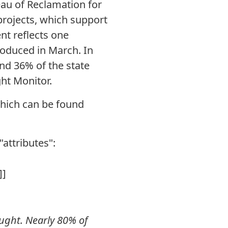
eau of Reclamation for
 projects, which support
nt reflects one
roduced in March. In
nd 36% of the state
ht Monitor.
hich can be found
"attributes":
]]
ought. Nearly 80% of