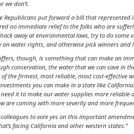
or we don’t.
Republicans put forward a bill that represented it
ered no immediate relief to the folks who are sufferi
 hack away at environmental laws, try to do some vi
y on water rights, and otherwise pick winners and l
fers, though, is something that can make an imme
ugh conservation, the water that we can save in t
 of the firmest, most reliable, most cost-effective 
 investments you can make in a state like Californi
need it to make our water supplies more reliable an
w are coming with more severity and more freque
y colleagues to vote yes on this important amend
that’s facing California and other western states.”