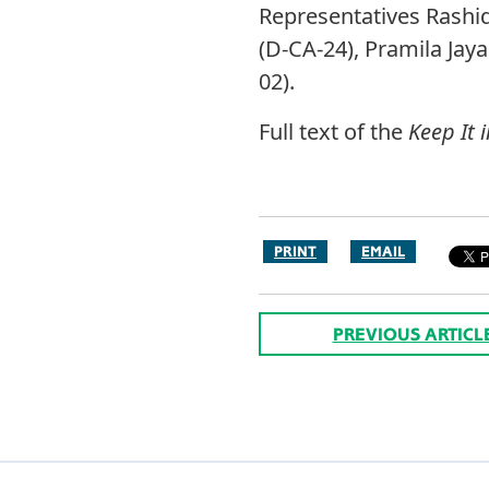
Representatives Rashid
(D-CA-24), Pramila Jay
02).
Full text of the
Keep It 
PRINT
EMAIL
PREVIOUS ARTICL