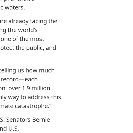
ic waters.
re already facing the
ing the world’s
s one of the most
otect the public, and
s telling us how much
on record—each
, over 1.9 million
nly way to address this
limate catastrophe.”
.S. Senators Bernie
nd U.S.