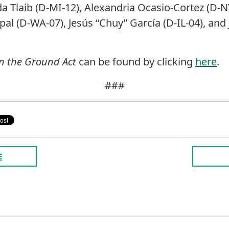
a Tlaib (D-MI-12), Alexandria Ocasio-Cortez (D-NY
apal (D-WA-07), Jesús “Chuy” García (D-IL-04), a
in the Ground Act
can be found by clicking
here
.
###
E