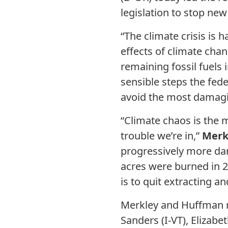
legislation to stop new
“The climate crisis is
effects of climate chan
remaining fossil fuels 
sensible steps the fed
avoid the most damagi
“Climate chaos is the m
trouble we’re in,”
Merk
progressively more dan
acres were burned in 2
is to quit extracting a
Merkley and Huffman 
Sanders (I-VT), Elizab