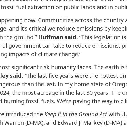
 fossil fuel extraction on public lands and in publ
 happening now. Communities across the country a
ge, and it’s critical we reduce emissions by keep
in the ground,”
Huffman said.
“This legislation i
eral government can take to reduce emissions, pr
ng impacts of climate change.”
ost significant risk humanity faces. The earth i
ley said.
“The last five years were the hottest 
gerous than the last. In my home state of Oregon
024, the most acreage in the last 30 years. The o
nd burning fossil fuels. We’re paving the way to c
reintroduced the
Keep it in the Ground Act
with U
eth Warren (D-MA), and Edward J. Markey (D-MA) a