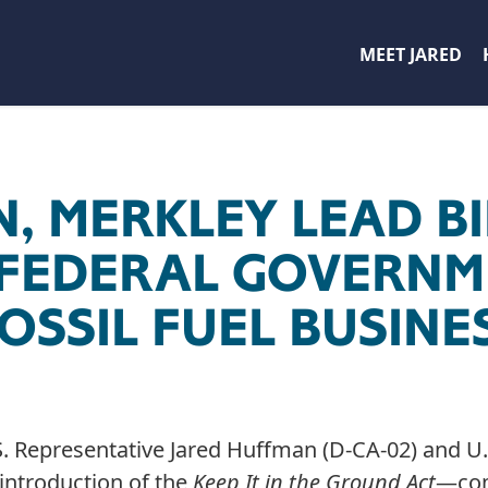
MEET JARED
, MERKLEY LEAD BI
 FEDERAL GOVERNM
OSSIL FUEL BUSINE
. Representative Jared Huffman (D-CA-02) and U.S
eintroduction of the
Keep It in the Ground Act
—com