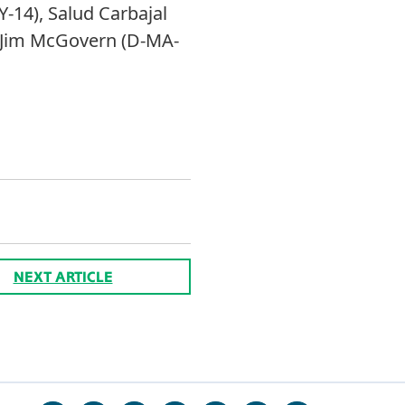
-14), Salud Carbajal
nd Jim McGovern (D-MA-
NEXT ARTICLE