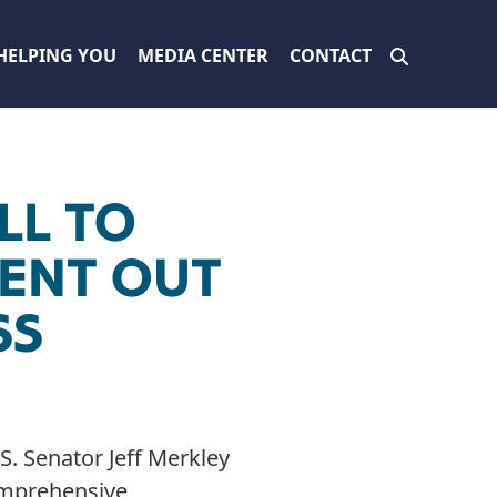
HELPING YOU
MEDIA CENTER
CONTACT
LL TO
ENT OUT
SS
. Senator Jeff Merkley
prehensive