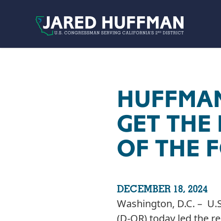
Skip to content
HUFFMAN
GET THE
OF THE F
DECEMBER 18, 2024
Washington, D.C. – U.S
(D-OR) today led the r