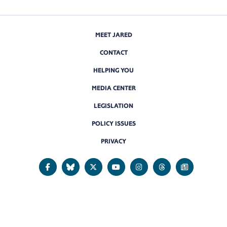
MEET JARED
CONTACT
HELPING YOU
MEDIA CENTER
LEGISLATION
POLICY ISSUES
PRIVACY