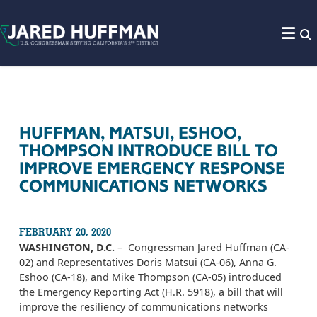
Skip to content
HUFFMAN, MATSUI, ESHOO,
THOMPSON INTRODUCE BILL TO
IMPROVE EMERGENCY RESPONSE
COMMUNICATIONS NETWORKS
FEBRUARY 20, 2020
WASHINGTON, D.C.
– Congressman Jared Huffman (CA-
02) and Representatives Doris Matsui (CA-06), Anna G.
Eshoo (CA-18), and Mike Thompson (CA-05) introduced
the Emergency Reporting Act (H.R. 5918), a bill that will
improve the resiliency of communications networks