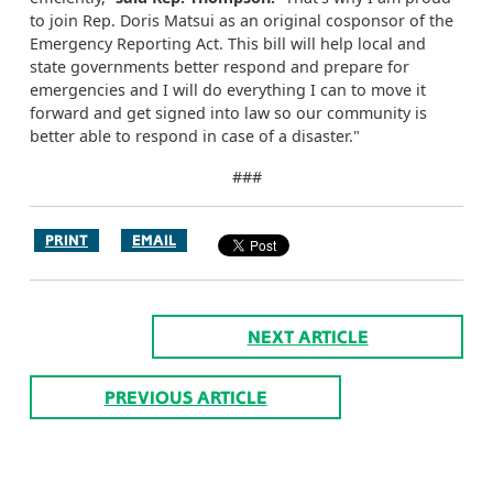
to join Rep. Doris Matsui as an original cosponsor of the
Emergency Reporting Act. This bill will help local and
state governments better respond and prepare for
emergencies and I will do everything I can to move it
forward and get signed into law so our community is
better able to respond in case of a disaster."
###
PRINT
EMAIL
NEXT ARTICLE
PREVIOUS ARTICLE