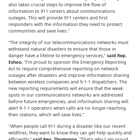
also takes crucial steps to improve the flow of
information to 911 centers about communications
outages. This will provide 911 centers and first
responders with the information they need to protect
communities and save lives.”
“The integrity of our telecommunications networks must
withstand natural disasters to ensure that those in
danger have a lifeline to emergency services,”
said Rep.
Eshoo.
“I’m proud to sponsor the Emergency Reporting
Act to require comprehensive reporting on network
outages after disasters and improve information sharing
between wireless companies and 9-1-1 dispatchers. The
new reporting requirements will ensure that the weak
spots in our communications networks are addressed
before future emergencies, and information sharing will
alert 9-1-1 operators when calls are no longer reaching
their stations, which will save lives.”
"When people call 911 during a disaster like our recent
wildfires, they want to know they can get help quickly and
efficiently,”
said Rep. Thompson.
“That's why I am proud