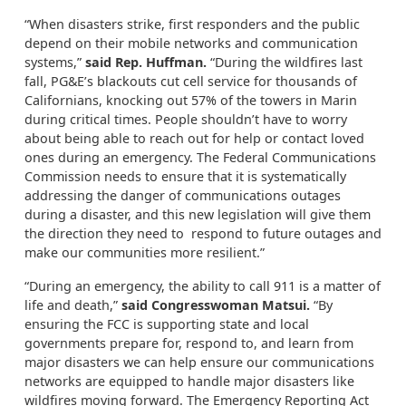
“When disasters strike, first responders and the public
depend on their mobile networks and communication
systems,”
said Rep. Huffman.
“During the wildfires last
fall, PG&E’s blackouts cut cell service for thousands of
Californians, knocking out 57% of the towers in Marin
during critical times. People shouldn’t have to worry
about being able to reach out for help or contact loved
ones during an emergency. The Federal Communications
Commission needs to ensure that it is systematically
addressing the danger of communications outages
during a disaster, and this new legislation will give them
the direction they need to respond to future outages and
make our communities more resilient.”
“During an emergency, the ability to call 911 is a matter of
life and death,”
said Congresswoman Matsui.
“By
ensuring the FCC is supporting state and local
governments prepare for, respond to, and learn from
major disasters we can help ensure our communications
networks are equipped to handle major disasters like
wildfires moving forward. The Emergency Reporting Act