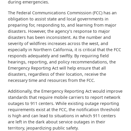
during emergencies.
The Federal Communications Commission (FCC) has an
obligation to assist state and local governments in
preparing for, responding to, and learning from major
disasters. However, the agency’s response to major
disasters has been inconsistent. As the number and
severity of wildfires increases across the west, and
especially in Northern California, it is critical that the FCC
responds adequately and swiftly. By requiring field
hearings, reporting, and policy recommendations, the
Emergency Reporting Act will help ensure that all
disasters, regardless of their location, receive the
necessary time and resources from the FCC.
Additionally, the Emergency Reporting Act would improve
standards that require mobile carriers to report network
outages to 911 centers. While existing outage reporting
requirements exist at the FCC, the notification threshold
is high and can lead to situations in which 911 centers
are left in the dark about service outages in their
territory, jeopardizing public safety.