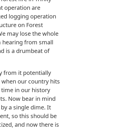
at operation are
aged logging operation
ructure on Forest
. We may lose the whole
m hearing from small
nd is a drumbeat of
y from it potentially
, when our country hits
 time in our history
cts. Now bear in mind
 by a single dime. It
ent, so this should be
icized, and now there is