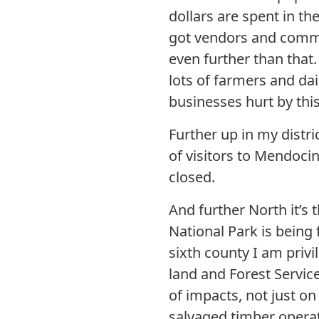
dollars are spent in th
got vendors and commis
even further than that
lots of farmers and da
businesses hurt by th
Further up in my distr
of visitors to Mendoci
closed.
And further North it’
National Park is being f
sixth county I am privi
land and Forest Service
of impacts, not just on
salvaged timber operati