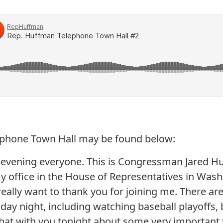
lephone Town Hall may be found below:
 evening everyone. This is Congressman Jared H
my office in the House of Representatives in Wash
really want to thank you for joining me. There are 
ay night, including watching baseball playoffs, b
hat with you tonight about some very important 