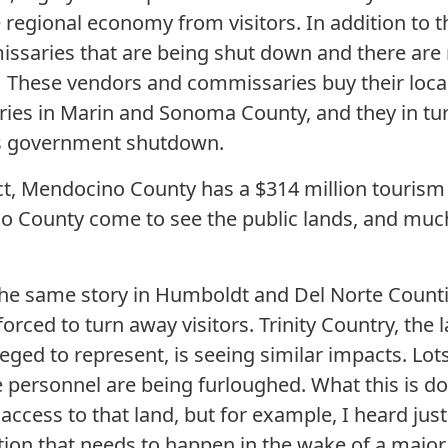
e regional economy from visitors. In addition to th
saries that are being shut down and there are r
. These vendors and commissaries buy their loca
iries in Marin and Sonoma County, and they in tur
is government shutdown.
ict, Mendocino County has a $314 million touris
no County come to see the public lands, and much 
s the same story in Humboldt and Del Norte Coun
orced to turn away visitors. Trinity Country, the l
leged to represent, is seeing similar impacts. Lots
 personnel are being furloughed. What this is doi
 access to that land, but for example, I heard jus
on that needs to happen in the wake of a major fo