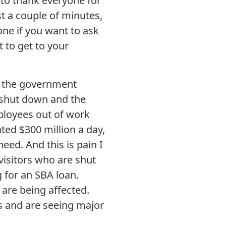
 to thank everyone for
st a couple of minutes,
one if you want to ask
 to get to your
ut the government
 shut down and the
ployees out of work
ed $300 million a day,
need. And this is pain I
 visitors who are shut
 for an SBA loan.
 are being affected.
s and are seeing major