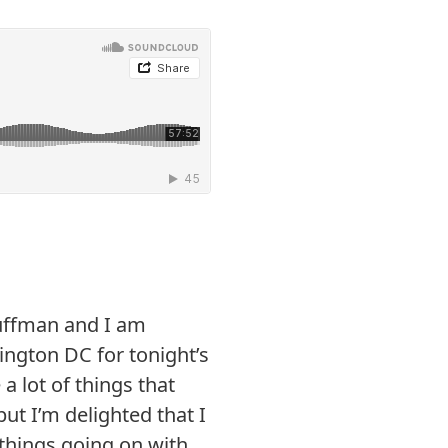
uffman and I am
ington DC for tonight’s
a lot of things that
ut I’m delighted that I
things going on with