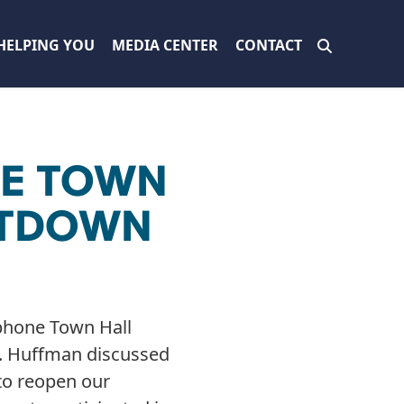
HELPING YOU
MEDIA CENTER
CONTACT
NE TOWN
UTDOWN
phone Town Hall
t. Huffman discussed
to reopen our