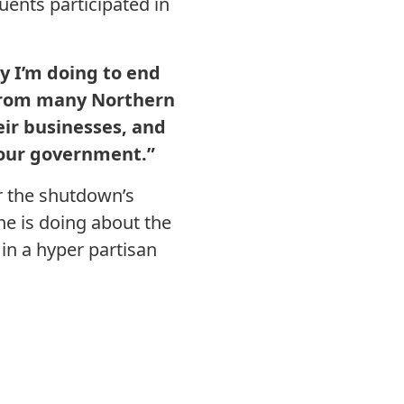
ents participated in
y I’m doing to end
from many Northern
eir businesses, and
 our government.”
r the shutdown’s
e is doing about the
in a hyper partisan