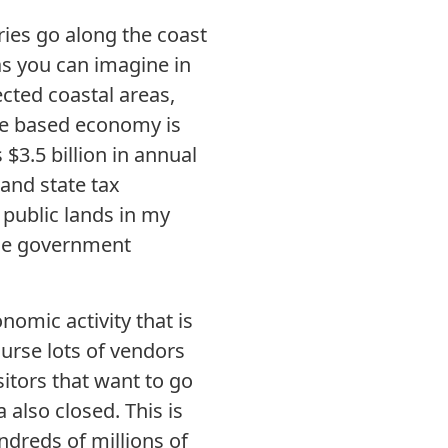
ries go along the coast
as you can imagine in
tected coastal areas,
rce based economy is
$3.5 billion in annual
 and state tax
 public lands in my
 the government
nomic activity that is
ourse lots of vendors
sitors that want to go
also closed. This is
ndreds of millions of