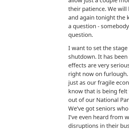
allow just a couple mo
their patience. We will
and again tonight the k
a question - somebody 
question.
I want to set the stage
shutdown. It has been
effects are very serio
right now on furlough.
just as our fragile econ
know that is being felt
out of our National Pa
We’ve got seniors who 
I’ve even heard from 
disruptions in their bu