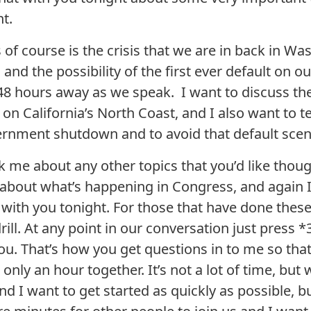
t.
of course is the crisis that we are in back in Wa
 the possibility of the first ever default on our
 48 hours away as we speak. I want to discuss th
 on California’s North Coast, and I also want to t
ernment shutdown and to avoid that default scen
 me about any other topics that you’d like though
about what’s happening in Congress, and again I
 with you tonight. For those that have done thes
ill. At any point in our conversation just press
ou. That’s how you get questions in to me so that
ly an hour together. It’s not a lot of time, but 
nd I want to get started as quickly as possible, b