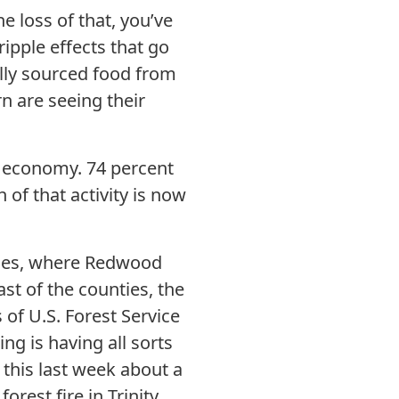
e loss of that, you’ve
ipple effects that go
lly sourced food from
n are seeing their
m economy. 74 percent
of that activity is now
ties, where Redwood
ast of the counties, the
 of U.S. Forest Service
ng is having all sorts
t this last week about a
rest fire in Trinity