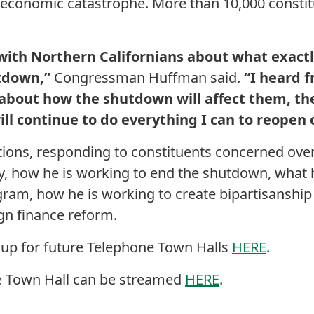
economic catastrophe. More than 10,000 constitu
 with Northern Californians about what exactl
tdown,”
Congressman Huffman said.
“I heard 
 about how the shutdown will affect them, th
ill continue to do everything I can to reopen
ions, responding to constituents concerned ove
, how he is working to end the shutdown, what h
gram, how he is working to create bipartisanship 
n finance reform.
 up for future Telephone Town Halls
HERE
.
e Town Hall can be streamed
HERE
.