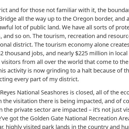
ict and for those not familiar with it, the bounda
ridge all the way up to the Oregon border, and 
 awful lot of public land. We have all sorts of pro
s, and so on. The tourism, recreation and resou
nal district. The tourism economy alone creates 
2 thousand jobs, and nearly $225 million in local
visitors from all over the world that come to the
his activity is now grinding to a halt because of
cting every part of my district.
Reyes National Seashores is closed, all of the eco
 the visitation there is being impacted, and of c
 the private sector are impacted – it’s not just vi
’ve got the Golden Gate National Recreation Area 
, highly visited park lands in the country and hu