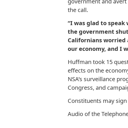
government and avert 
the call.
“I was glad to speak
the government shu
Californians worried
our economy, and I w
Huffman took 15 quest
effects on the economy
NSA’s surveillance pro
Congress, and campaig
Constituents may sign
Audio of the Telephon