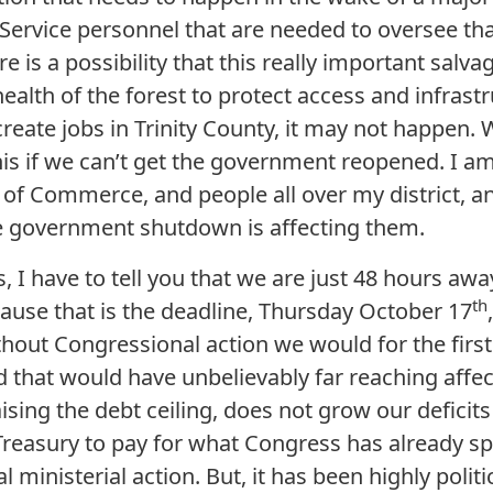
 Service personnel that are needed to oversee th
e is a possibility that this really important salv
health of the forest to protect access and infrast
create jobs in Trinity County, it may not happen
this if we can’t get the government reopened. I a
f Commerce, and people all over my district, a
 government shutdown is affecting them.
s, I have to tell you that we are just 48 hours awa
th
cause that is the deadline, Thursday October 17
ithout Congressional action we would for the first
d that would have unbelievably far reaching affe
aising the debt ceiling, does not grow our deficits
Treasury to pay for what Congress has already sp
l ministerial action. But, it has been highly polit