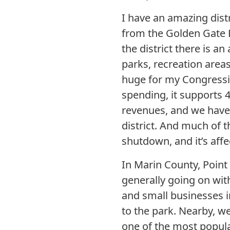
I have an amazing distr
from the Golden Gate B
the district there is an
parks, recreation area
huge for my Congressio
spending, it supports 4
revenues, and we have 
district. And much of t
shutdown, and it’s affe
In Marin County, Point 
generally going on with
and small businesses in
to the park. Nearby, we
one of the most popular