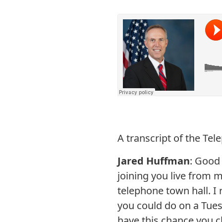
A transcript of the Te
Jared Huffman
: Good
joining you live from 
telephone town hall. I 
you could do on a Tuesd
have this chance you c