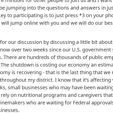
re minutes for other people to join us and I want
 be jumping into the questions and answers in ju
ey to participating is to just press *3 on your ph
will jump online with you and we will do our best
 for our discussion by discussing a little bit abo
 now over two weeks since our U.S. government
us. There are hundreds of thousands of public em
 The shutdown is costing our economy an estimat
omy is recovering - that is the last thing that we 
 throughout my district. I know that it’s affecting
rks, small businesses who may have been waiting
rely on nutritional programs and caregivers that
winemakers who are waiting for Federal approval
sinesses.