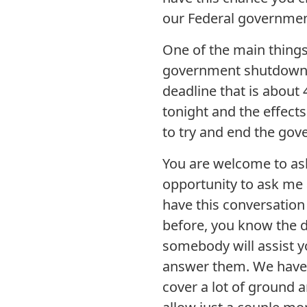
our Federal governmen
One of the main things 
government shutdown and
deadline that is about
tonight and the effects
to try and end the gov
You are welcome to ask
opportunity to ask me 
have this conversation
before, you know the dr
somebody will assist y
answer them. We have on
cover a lot of ground a