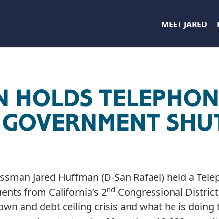
MEET JARED
N HOLDS TELEPHO
N GOVERNMENT SH
ssman Jared Huffman (D-San Rafael) held a Tele
nd
ents from California’s 2
Congressional Distric
n and debt ceiling crisis and what he is doing 