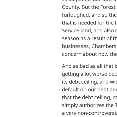
County. But the Forest
furloughed, and so ther
that is needed for the 
Service land, and also 
season as a result of 
businesses, Chambers o
concern about how the
And as bad as all that i
getting a lot worse be
its debt ceiling, and w
default on our debt an
that the debt ceiling, r
simply authorizes the 
a very non-controversia