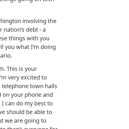
shington involving the
 nation’s debt - a
ese things with you
ell you what I’m doing
ario.
. This is your
’m very excited to
e telephone town halls
 *3 on your phone and
 I can do my best to
we should be able to
ut we are going to