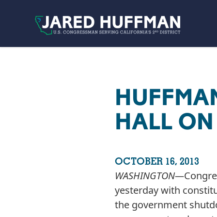
Skip to content
HUFFMA
HALL O
OCTOBER 16, 2013
WASHINGTON­—
Congre
yesterday with constitu
the government shutdow