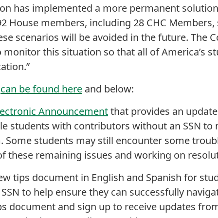
on has implemented a more permanent solution 
t 92 House members, including 28 CHC Members, 
se scenarios will be avoided in the future. The 
 monitor this situation so that all of America’s s
ation.”
x
can be found here
and below:
lectronic Announcement
that provides an update
e students with contributors without an SSN to 
. Some students may still encounter some troubl
of these remaining issues and working on resolut
new tips document in English and Spanish for st
 SSN to help ensure they can successfully navigat
ps document and sign up to receive updates fr