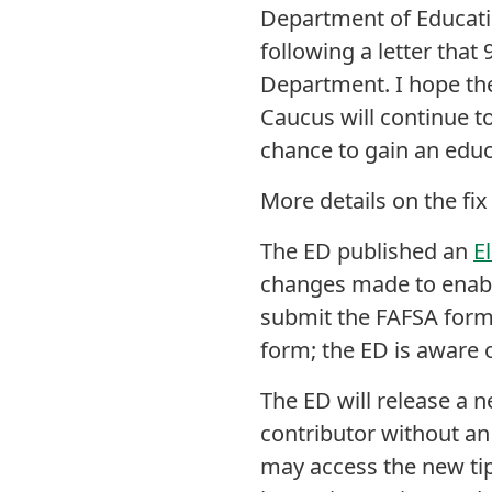
Department of Educati
following a letter tha
Department. I hope the
Caucus will continue to
chance to gain an educ
More details on the fi
The ED published an
E
changes made to enabl
submit the FAFSA form
form; the ED is aware 
The ED will release a 
contributor without an
may access the new ti