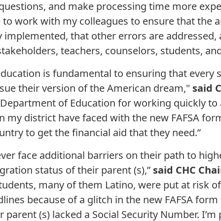
questions, and make processing time more exped
nue to work with my colleagues to ensure that the
 implemented, that other errors are addressed, 
akeholders, teachers, counselors, students, and 
education is fundamental to ensuring that every 
sue their version of the American dream,"
said 
 Department of Education for working quickly to 
n my district have faced with the new FAFSA form.
ntry to get the financial aid that they need.”
ever face additional barriers on their path to hig
ration status of their parent (s),”
said CHC Chai
tudents, many of them Latino, were put at risk of 
adlines because of a glitch in the new FAFSA form
r parent (s) lacked a Social Security Number. I’m