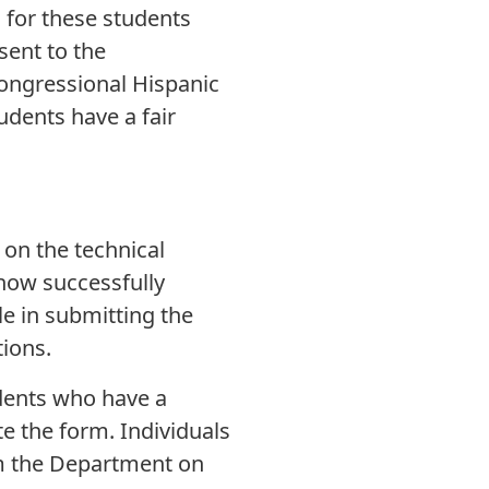
for these students
sent to the
Congressional Hispanic
tudents have a fair
 on the technical
now successfully
e in submitting the
ions.
udents who have a
e the form. Individuals
om the Department on