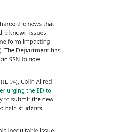
shared the news that
 the known issues
line form impacting
N). The Department has
t an SSN to now
IL-04), Colin Allred
ter urging the ED to
ry to submit the new
o help students
is inequitable issue