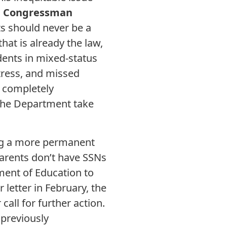
d Congressman
nts should never be a
that is already the law,
dents in mixed-status
stress, and missed
a completely
 the Department take
ing a more permanent
parents don’t have SSNs
ment of Education to
 letter in February, the
all for further action.
 previously