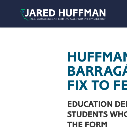
Skip to content
HUFFMAN
BARRAG
FIX TO 
EDUCATION DE
STUDENTS WHO
THE FORM