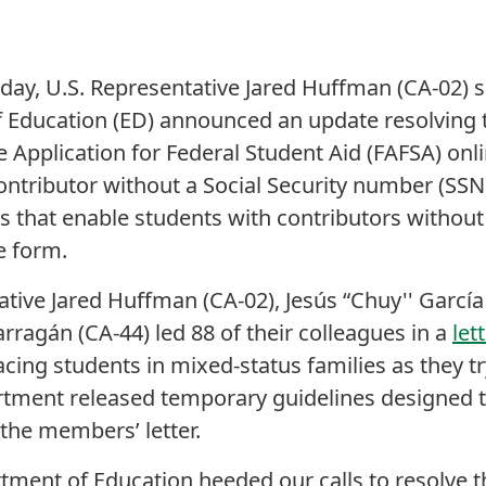
oday, U.S. Representative Jared Huffman (CA-02) 
f Education (ED) announced an update resolving
e Application for Federal Student Aid (FAFSA) on
ontributor without a Social Security number (SS
 that enable students with contributors withou
e form.
ive Jared Huffman (CA-02), Jesús “Chuy'' García (
rragán (CA-44) led 88 of their colleagues in a
let
acing students in mixed-status families as they t
tment released temporary guidelines designed t
the members’ letter.
tment of Education heeded our calls to resolve th