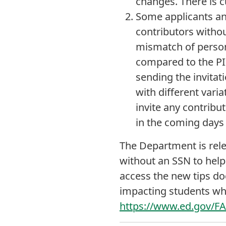
changes. There is c
Some applicants an
contributors withou
mismatch of personal
compared to the PII
sending the invitat
with different varia
invite any contribu
in the coming days 
The Department is rel
without an SSN to help
access the new tips d
impacting students wh
https://www.ed.gov/F