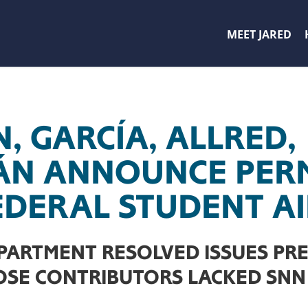
MEET JARED
, GARCÍA, ALLRED,
ÁN ANNOUNCE PER
FEDERAL STUDENT A
PARTMENT RESOLVED ISSUES PR
SE CONTRIBUTORS LACKED SNN 