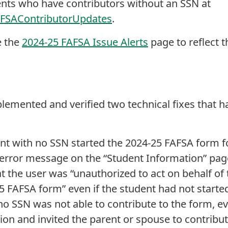
ents who have contributors without an SSN at
AFSAContributorUpdates
.
e the
2024-25 FAFSA Issue Alerts
page to reflect 
plemented and verified two technical fixes that h
rent with no SSN started the 2024-25 FAFSA form f
error message on the “Student Information” page
 the user was “unauthorized to act on behalf of 
5 FAFSA form” even if the student had not started
no SSN was not able to contribute to the form, ev
tion and invited the parent or spouse to contribu