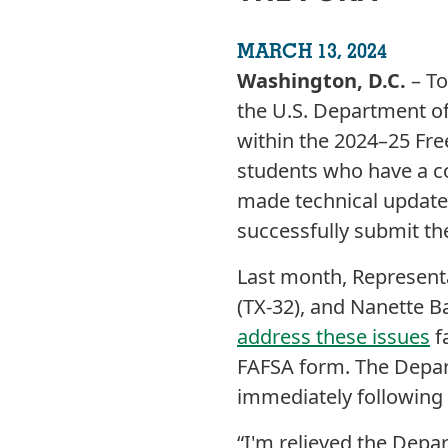
MARCH 13, 2024
Washington, D.C.
– T
the U.S. Department o
within the 2024–25 Fre
students who have a c
made technical updates
successfully submit th
Last month, Representat
(TX-32), and Nanette Ba
address these issues
f
FAFSA form. The Depar
immediately following 
“I'm relieved the Depar