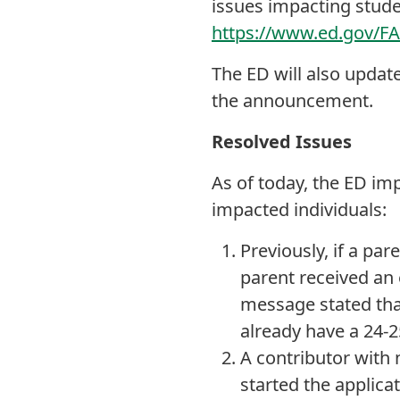
issues impacting stud
https://www.ed.gov/F
The ED will also updat
the announcement.
Resolved Issues
As of today, the ED im
impacted individuals:
Previously, if a pa
parent received an 
message stated that
already have a 24-2
A contributor with 
started the applica