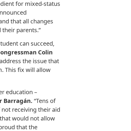
ient for mixed-status
 announced
and that all changes
their parents.”
student can succeed,
Congressman Colin
address the issue that
 This fix will allow
her education –
r Barragán.
“Tens of
not receiving their aid
 that would not allow
 proud that the