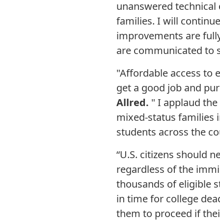
unanswered technical 
families. I will conti
improvements are fully
are communicated to st
"Affordable access to 
get a good job and pur
Allred.
" I applaud the
mixed-status families i
students across the cou
“U.S. citizens should n
regardless of the immig
thousands of eligible s
in time for college de
them to proceed if thei