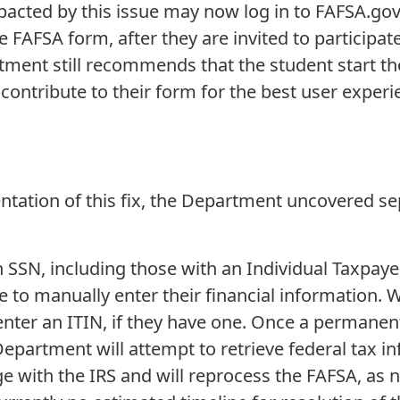
pacted by this issue may now log in to FAFSA.gov
e FAFSA form, after they are invited to participat
ment still recommends that the student start th
o contribute to their form for the best user exper
tation of this fix, the Department uncovered sepa
n SSN, including those with an Individual Taxpayer
 to manually enter their financial information. W
nter an ITIN, if they have one. Once a permanent 
partment will attempt to retrieve federal tax in
e with the IRS and will reprocess the FAFSA, as n