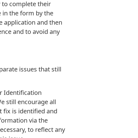
 to complete their
e in the form by the
e application and then
ience and to avoid any
rate issues that still
 Identification
e still encourage all
fix is identified and
formation via the
ecessary, to reflect any