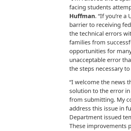
facing students attempt
Huffman
. “If you’re 
barrier to receiving fe
the technical errors w
families from successfu
opportunities for many
unacceptable error tha
the steps necessary to 
“I welcome the news th
solution to the error 
from submitting. My c
address this issue in fu
Department issued temp
These improvements pro