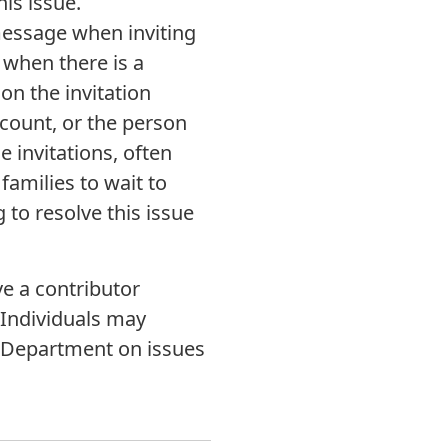
his issue.
message when inviting
 when there is a
on the invitation
count, or the person
e invitations, often
families to wait to
 to resolve this issue
e a contributor
 Individuals may
e Department on issues