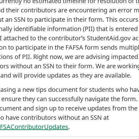
urrently no estimated timeline for resolution of t
d their contributors are encountering an error 
t an SSN to participate in their form. This occurs
ly identifiable information (PII) that is entered 
 attached to the contributor’s StudentAid.gov ac
ion to participate in the FAFSA form sends multipl
tions of PII. Right now, we are advising impacted 
tors without an SSN to their form. We are working
and will provide updates as they are available.
easing a new tips document for students who hav
 ensure they can successfully navigate the form.
ocument and sign up to receive updates from th
o have contributors without an SSN at
AFSAContributorUpdates
.