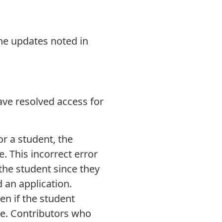
the updates noted in
ave resolved access for
or a student, the
. This incorrect error
the student since they
 an application.
en if the student
te. Contributors who