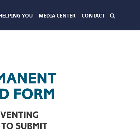
HELPING YOU
MEDIA CENTER
CONTACT
MANENT
ID FORM
EVENTING
TO SUBMIT