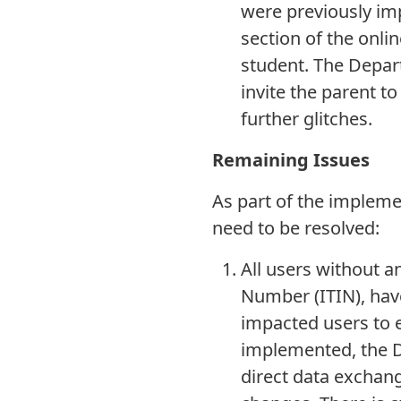
were previously im
section of the onlin
student. The Depart
invite the parent t
further glitches.
Remaining Issues
As part of the implemen
need to be resolved:
All users without a
Number (ITIN), have
impacted users to e
implemented, the De
direct data exchang