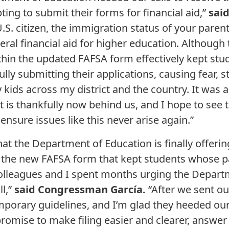
ing to submit their forms for financial aid,”
sai
a U.S. citizen, the immigration status of your pare
deral financial aid for higher education. Although 
ithin the updated FAFSA form effectively kept stu
lly submitting their applications, causing fear, 
 kids across my district and the country. It was 
t is thankfully now behind us, and I hope to see
ensure issues like this never arise again.”
at the Department of Education is finally offer
in the new FAFSA form that kept students whose 
olleagues and I spent months urging the Depart
ll,”
said Congressman García.
“After we sent our
orary guidelines, and I’m glad they heeded our c
mise to make filing easier and clearer, answer