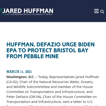
Skip to content
HUFFMAN, DEFAZIO URGE BIDEN
EPA TO PROTECT BRISTOL BAY
FROM PEBBLE MINE
MARCH 11, 2021
Washington, D.C.
– Today, Representatives Jared Huffman
(CA-02), Chair of the Natural Resources Water, Oceans,
and Wildlife Subcommittee and member of the House
Committee on Transportation and Infrastructure, and
Peter DeFazio (OR-04), Chair of the House Committee on
Transportation and Infrastructure, sent a letter to U.S.