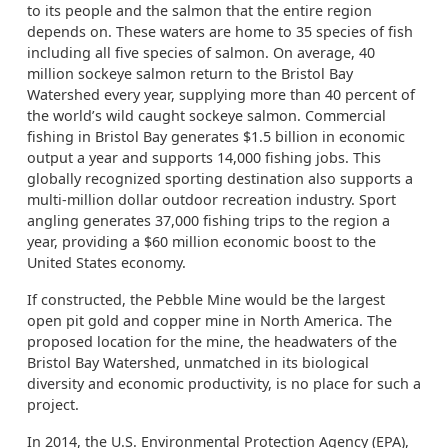
to its people and the salmon that the entire region
depends on. These waters are home to 35 species of fish
including all five species of salmon. On average, 40
million sockeye salmon return to the Bristol Bay
Watershed every year, supplying more than 40 percent of
the world’s wild caught sockeye salmon. Commercial
fishing in Bristol Bay generates $1.5 billion in economic
output a year and supports 14,000 fishing jobs. This
globally recognized sporting destination also supports a
multi-million dollar outdoor recreation industry. Sport
angling generates 37,000 fishing trips to the region a
year, providing a $60 million economic boost to the
United States economy.
If constructed, the Pebble Mine would be the largest
open pit gold and copper mine in North America. The
proposed location for the mine, the headwaters of the
Bristol Bay Watershed, unmatched in its biological
diversity and economic productivity, is no place for such a
project.
In 2014, the U.S. Environmental Protection Agency (EPA),