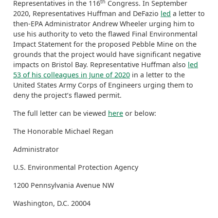
th
Representatives in the 116
Congress. In September
2020, Representatives Huffman and DeFazio
led
a letter to
then-EPA Administrator Andrew Wheeler urging him to
use his authority to veto the flawed Final Environmental
Impact Statement for the proposed Pebble Mine on the
grounds that the project would have significant negative
impacts on Bristol Bay. Representative Huffman also
led
53 of his colleagues in June of 2020
in a letter to the
United States Army Corps of Engineers urging them to
deny the project’s flawed permit.
The full letter can be viewed
here
or below:
The Honorable Michael Regan
Administrator
U.S. Environmental Protection Agency
1200 Pennsylvania Avenue NW
Washington, D.C. 20004