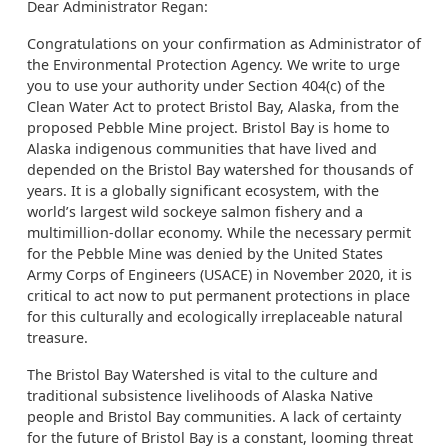
Dear Administrator Regan:
Congratulations on your confirmation as Administrator of
the Environmental Protection Agency. We write to urge
you to use your authority under Section 404(c) of the
Clean Water Act to protect Bristol Bay, Alaska, from the
proposed Pebble Mine project. Bristol Bay is home to
Alaska indigenous communities that have lived and
depended on the Bristol Bay watershed for thousands of
years. It is a globally significant ecosystem, with the
world’s largest wild sockeye salmon fishery and a
multimillion-dollar economy. While the necessary permit
for the Pebble Mine was denied by the United States
Army Corps of Engineers (USACE) in November 2020, it is
critical to act now to put permanent protections in place
for this culturally and ecologically irreplaceable natural
treasure.
The Bristol Bay Watershed is vital to the culture and
traditional subsistence livelihoods of Alaska Native
people and Bristol Bay communities. A lack of certainty
for the future of Bristol Bay is a constant, looming threat