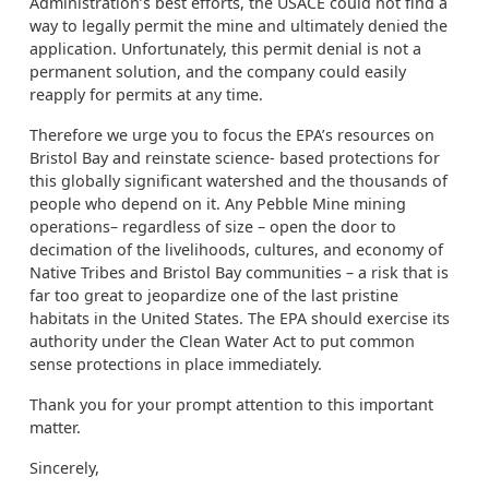
Administration’s best efforts, the USACE could not find a
way to legally permit the mine and ultimately denied the
application. Unfortunately, this permit denial is not a
permanent solution, and the company could easily
reapply for permits at any time.
Therefore we urge you to focus the EPA’s resources on
Bristol Bay and reinstate science- based protections for
this globally significant watershed and the thousands of
people who depend on it. Any Pebble Mine mining
operations– regardless of size – open the door to
decimation of the livelihoods, cultures, and economy of
Native Tribes and Bristol Bay communities – a risk that is
far too great to jeopardize one of the last pristine
habitats in the United States. The EPA should exercise its
authority under the Clean Water Act to put common
sense protections in place immediately.
Thank you for your prompt attention to this important
matter.
Sincerely,