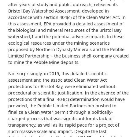
after years of study and public outreach, released its
Bristol Bay Watershed Assessment, developed in
accordance with section 404(c) of the Clean Water Act. In
this assessment, EPA provided a detailed assessment of
the biological and mineral resources of the Bristol Bay
watershed,1 and the potential adverse impacts to these
ecological resources under the mining scenarios
proposed by Northern Dynasty Minerals and the Pebble
Limited Partnership – the business shell-company created
to mine the Pebble Mine deposits.
Not surprisingly, in 2019, this detailed scientific
assessment and the associated Clean Water Act
protections for Bristol Bay, were eliminated without
procedural or scientific justification. In the absence of the
protections that a final 404(c) determination would have
provided, the Pebble Limited Partnership pushed to
finalize a Clean Water permit through a politically-
charged process that was significant for its lack of
transparency, as well as its rapid pace for a project of
such massive scale and impact. Despite the last