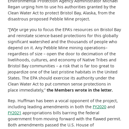
Environmental Protection Agency Administrator Michael
Regan urging him to use his authorities granted by the
Clean Water Act to protect Bristol Bay, Alaska, from the
disastrous proposed Pebble Mine project.
“[W]e urge you to focus the EPA’s resources on Bristol Bay
and reinstate science-based protections for this globally
significant watershed and the thousands of people who
depend on it. Any Pebble Mine mining operations–
regardless of size – open the door to decimation of the
livelihoods, cultures, and economy of Native Tribes and
Bristol Bay communities – a risk that is far too great to
jeopardize one of the last pristine habitats in the United
States. The EPA should exercise its authority under the
Clean Water Act to put common sense protections in
place immediately,”
the Members wrote in the letter.
Rep. Huffman has been a vocal opponent of the project,
including leading amendments in both the
FY2020
and
FY2021
appropriations bills barring the federal
government from moving forward with the flawed permit.
Both amendments passed the U.S. House of