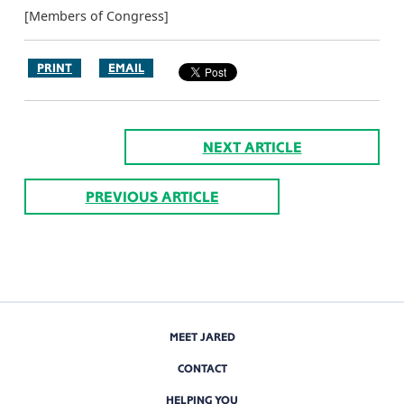
[Members of Congress]
PRINT
EMAIL
NEXT ARTICLE
PREVIOUS ARTICLE
MEET JARED
CONTACT
HELPING YOU