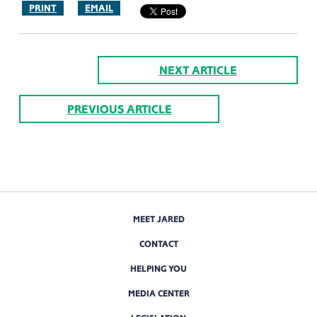
PRINT
EMAIL
NEXT ARTICLE
PREVIOUS ARTICLE
MEET JARED
CONTACT
HELPING YOU
MEDIA CENTER