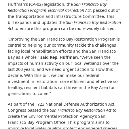
Huffman’s (CA-02) legislation, the
San Francisco Bay
Restoration Program Technical Correction Act
, passed out of
the Transportation and Infrastructure Committee. This
bill expands and updates the
San Francisco Bay Restoration
Act
to ensure this program can be more widely utilized.
“Improving the San Francisco Bay Restoration Program is
central to helping our community tackle the challenges
facing local rehabilitation efforts and the San Francisco
Bay as a whole,”
said Rep. Huffman
. “We’ve seen the
impacts of human activity on our local wetlands over the
last 200 years, and we need urgent action to slow this
decline. With this bill, we can make our federal
investment in restoration more efficient and effective so
healthy, resilient habitats can thrive in the Bay Area for
generations to come.”
As part of the FY23 National Defense Authorization Act,
Congress passed the
San Francisco Bay Restoration Act
to
create the Environmental Protection Agency’s San
Francisco Bay Program Office. This program aims to
improve local water quality, protect endangered species,