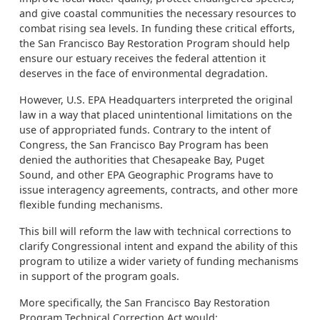
and give coastal communities the necessary resources to
combat rising sea levels. In funding these critical efforts,
the San Francisco Bay Restoration Program should help
ensure our estuary receives the federal attention it
deserves in the face of environmental degradation.
However, U.S. EPA Headquarters interpreted the original
law in a way that placed unintentional limitations on the
use of appropriated funds. Contrary to the intent of
Congress, the San Francisco Bay Program has been
denied the authorities that Chesapeake Bay, Puget
Sound, and other EPA Geographic Programs have to
issue interagency agreements, contracts, and other more
flexible funding mechanisms.
This bill will reform the law with technical corrections to
clarify Congressional intent and expand the ability of this
program to utilize a wider variety of funding mechanisms
in support of the program goals.
More specifically, the San Francisco Bay Restoration
Program Technical Correction Act would: