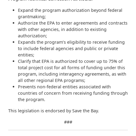
Expand the program authorization beyond federal
grantmaking;
Authorize the EPA to enter agreements and contracts
with other agencies, in addition to existing
authorization;
Expands the program’s eligibility to receive funding
to include federal agencies and public or private
entities;
Clarify that EPA is authorized to cover up to 75% of
total project cost for all forms of funding under this
program, including interagency agreements, as with
all other regional EPA programs;
Prevents non-federal entities associated with
countries of concern from receiving funding through
the program.
This legislation is endorsed by Save the Bay.
###