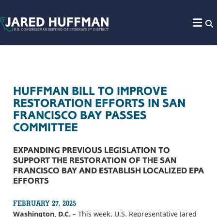
Skip to content
HUFFMAN BILL TO IMPROVE
RESTORATION EFFORTS IN SAN
FRANCISCO BAY PASSES
COMMITTEE
EXPANDING PREVIOUS LEGISLATION TO
SUPPORT THE RESTORATION OF THE SAN
FRANCISCO BAY AND ESTABLISH LOCALIZED EPA
EFFORTS
FEBRUARY 27, 2025
Washington, D.C.
– This week, U.S. Representative Jared