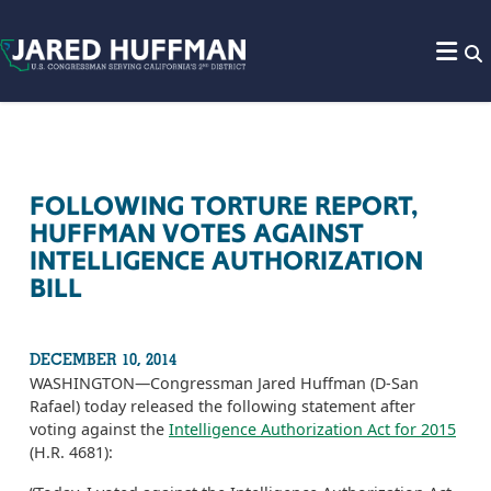
Skip to content
FOLLOWING TORTURE REPORT,
HUFFMAN VOTES AGAINST
INTELLIGENCE AUTHORIZATION
BILL
DECEMBER 10, 2014
WASHINGTON­—Congressman Jared Huffman (D-San
Rafael) today released the following statement after
voting against the
Intelligence Authorization Act for 2015
(H.R. 4681):