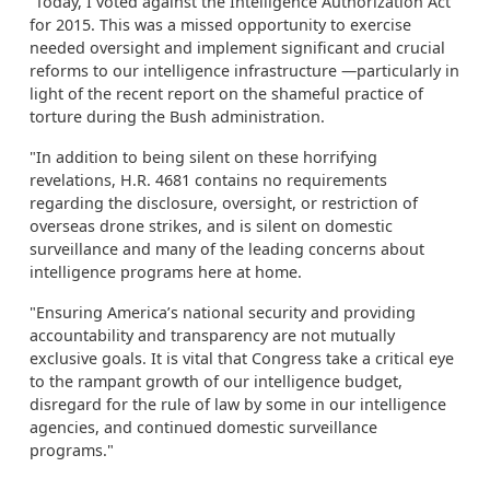
“Today, I voted against the Intelligence Authorization Act
for 2015. This was a missed opportunity to exercise
needed oversight and implement significant and crucial
reforms to our intelligence infrastructure —particularly in
light of the recent report on the shameful practice of
torture during the Bush administration.
"In addition to being silent on these horrifying
revelations, H.R. 4681 contains no requirements
regarding the disclosure, oversight, or restriction of
overseas drone strikes, and is silent on domestic
surveillance and many of the leading concerns about
intelligence programs here at home.
"Ensuring America’s national security and providing
accountability and transparency are not mutually
exclusive goals. It is vital that Congress take a critical eye
to the rampant growth of our intelligence budget,
disregard for the rule of law by some in our intelligence
agencies, and continued domestic surveillance
programs."