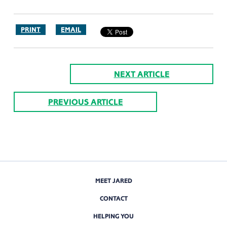
PRINT
EMAIL
NEXT ARTICLE
PREVIOUS ARTICLE
MEET JARED
CONTACT
HELPING YOU