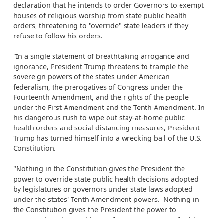
declaration that he intends to order Governors to exempt
houses of religious worship from state public health
orders, threatening to "override" state leaders if they
refuse to follow his orders.
“In a single statement of breathtaking arrogance and
ignorance, President Trump threatens to trample the
sovereign powers of the states under American
federalism, the prerogatives of Congress under the
Fourteenth Amendment, and the rights of the people
under the First Amendment and the Tenth Amendment. In
his dangerous rush to wipe out stay-at-home public
health orders and social distancing measures, President
Trump has turned himself into a wrecking ball of the U.S.
Constitution.
"Nothing in the Constitution gives the President the
power to override state public health decisions adopted
by legislatures or governors under state laws adopted
under the states' Tenth Amendment powers. Nothing in
the Constitution gives the President the power to