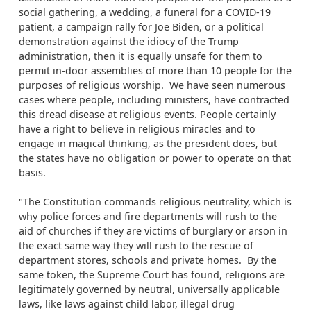
social gathering, a wedding, a funeral for a COVID-19
patient, a campaign rally for Joe Biden, or a political
demonstration against the idiocy of the Trump
administration, then it is equally unsafe for them to
permit in-door assemblies of more than 10 people for the
purposes of religious worship. We have seen numerous
cases where people, including ministers, have contracted
this dread disease at religious events. People certainly
have a right to believe in religious miracles and to
engage in magical thinking, as the president does, but
the states have no obligation or power to operate on that
basis.
"The Constitution commands religious neutrality, which is
why police forces and fire departments will rush to the
aid of churches if they are victims of burglary or arson in
the exact same way they will rush to the rescue of
department stores, schools and private homes. By the
same token, the Supreme Court has found, religions are
legitimately governed by neutral, universally applicable
laws, like laws against child labor, illegal drug