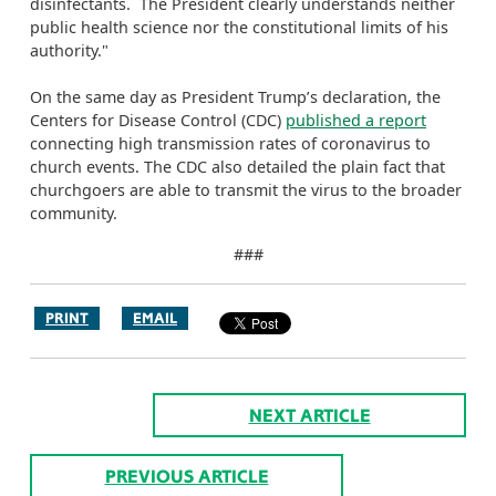
disinfectants. The President clearly understands neither
public health science nor the constitutional limits of his
authority."
On the same day as President Trump’s declaration, the
Centers for Disease Control (CDC)
published a report
connecting high transmission rates of coronavirus to
church events. The CDC also detailed the plain fact that
churchgoers are able to transmit the virus to the broader
community.
###
PRINT
EMAIL
NEXT ARTICLE
PREVIOUS ARTICLE