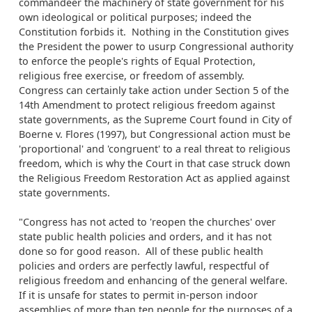
commandeer the machinery of state government for his
own ideological or political purposes; indeed the
Constitution forbids it. Nothing in the Constitution gives
the President the power to usurp Congressional authority
to enforce the people's rights of Equal Protection,
religious free exercise, or freedom of assembly.
Congress can certainly take action under Section 5 of the
14th Amendment to protect religious freedom against
state governments, as the Supreme Court found in City of
Boerne v. Flores (1997), but Congressional action must be
'proportional' and 'congruent' to a real threat to religious
freedom, which is why the Court in that case struck down
the Religious Freedom Restoration Act as applied against
state governments.
"Congress has not acted to 'reopen the churches' over
state public health policies and orders, and it has not
done so for good reason. All of these public health
policies and orders are perfectly lawful, respectful of
religious freedom and enhancing of the general welfare.
If it is unsafe for states to permit in-person indoor
assemblies of more than ten people for the purposes of a