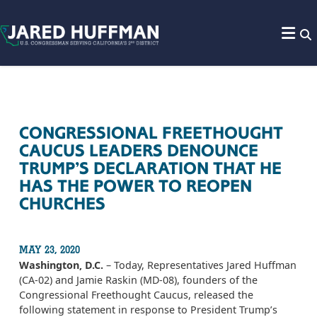
Skip to content
CONGRESSIONAL FREETHOUGHT
CAUCUS LEADERS DENOUNCE
TRUMP’S DECLARATION THAT HE
HAS THE POWER TO REOPEN
CHURCHES
MAY 23, 2020
Washington, D.C.
– Today, Representatives Jared Huffman
(CA-02) and Jamie Raskin (MD-08), founders of the
Congressional Freethought Caucus, released the
following statement in response to President Trump’s