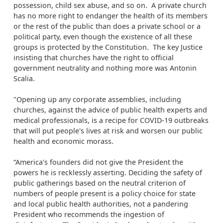
possession, child sex abuse, and so on. A private church
has no more right to endanger the health of its members
or the rest of the public than does a private school or a
political party, even though the existence of all these
groups is protected by the Constitution. The key Justice
insisting that churches have the right to official
government neutrality and nothing more was Antonin
Scalia.
"Opening up any corporate assemblies, including
churches, against the advice of public health experts and
medical professionals, is a recipe for COVID-19 outbreaks
that will put people's lives at risk and worsen our public
health and economic morass.
“America's founders did not give the President the
powers he is recklessly asserting. Deciding the safety of
public gatherings based on the neutral criterion of
numbers of people present is a policy choice for state
and local public health authorities, not a pandering
President who recommends the ingestion of