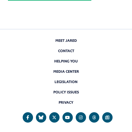
MEET JARED
CONTACT
HELPING YOU
MEDIA CENTER
LEGISLATION
POLICY ISSUES
PRIVACY