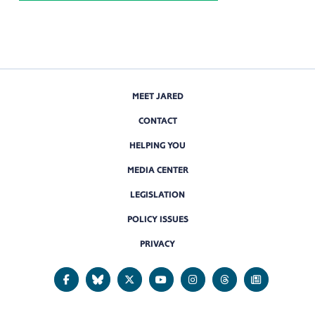
MEET JARED
CONTACT
HELPING YOU
MEDIA CENTER
LEGISLATION
POLICY ISSUES
PRIVACY