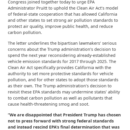
Congress joined together today to urge EPA
Administrator Pruitt to uphold the Clean Air Act’s model
of federal-state cooperation that has allowed California
and other states to set strong air pollution standards to
protect air quality, improve public health, and reduce
carbon pollution.
The letter underlines the bipartisan lawmakers’ serious
concerns about the Trump administration’s decision to
spend the next year reconsidering already-established
vehicle emission standards for 2017 through 2025. The
Clean Air Act specifically provides California with the
authority to set more protective standards for vehicle
pollution, and for other states to adopt those standards
as their own. The Trump administration’s decision to
revisit these EPA standards may undermine states’ ability
to combat carbon pollution as well as pollutants that
cause health-threatening smog and soot.
“We are disappointed that President Trump has chosen
not to press forward with strong federal standards
and instead rescind EPA’s final determination that was