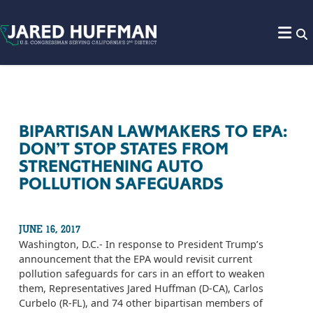
Skip to content
BIPARTISAN LAWMAKERS TO EPA:
DON’T STOP STATES FROM
STRENGTHENING AUTO
POLLUTION SAFEGUARDS
JUNE 16, 2017
Washington, D.C.- In response to President Trump’s
announcement that the EPA would revisit current
pollution safeguards for cars in an effort to weaken
them, Representatives Jared Huffman (D-CA), Carlos
Curbelo (R-FL), and 74 other bipartisan members of