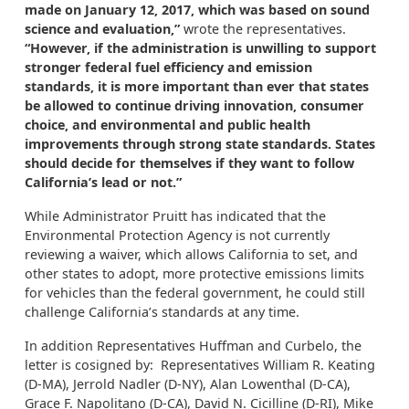
made on January 12, 2017, which was based on sound
science and evaluation,”
wrote the representatives.
“However, if the administration is unwilling to support
stronger federal fuel efficiency and emission
standards, it is more important than ever that states
be allowed to continue driving innovation, consumer
choice, and environmental and public health
improvements through strong state standards. States
should decide for themselves if they want to follow
California’s lead or not.”
While Administrator Pruitt has indicated that the
Environmental Protection Agency is not currently
reviewing a waiver, which allows California to set, and
other states to adopt, more protective emissions limits
for vehicles than the federal government, he could still
challenge California’s standards at any time.
In addition Representatives Huffman and Curbelo, the
letter is cosigned by: Representatives William R. Keating
(D-MA), Jerrold Nadler (D-NY), Alan Lowenthal (D-CA),
Grace F. Napolitano (D-CA), David N. Cicilline (D-RI), Mike