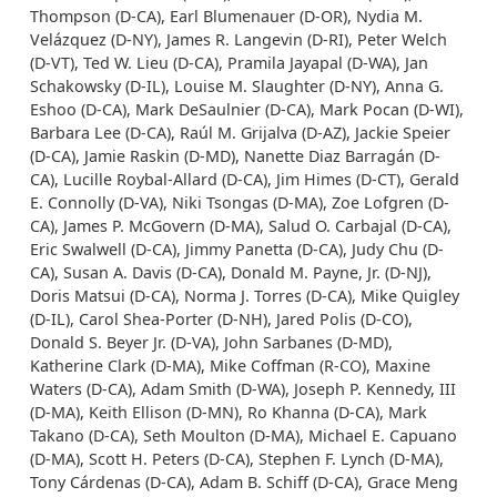
Thompson (D-CA), Earl Blumenauer (D-OR), Nydia M.
Velázquez (D-NY), James R. Langevin (D-RI), Peter Welch
(D-VT), Ted W. Lieu (D-CA), Pramila Jayapal (D-WA), Jan
Schakowsky (D-IL), Louise M. Slaughter (D-NY), Anna G.
Eshoo (D-CA), Mark DeSaulnier (D-CA), Mark Pocan (D-WI),
Barbara Lee (D-CA), Raúl M. Grijalva (D-AZ), Jackie Speier
(D-CA), Jamie Raskin (D-MD), Nanette Diaz Barragán (D-
CA), Lucille Roybal-Allard (D-CA), Jim Himes (D-CT), Gerald
E. Connolly (D-VA), Niki Tsongas (D-MA), Zoe Lofgren (D-
CA), James P. McGovern (D-MA), Salud O. Carbajal (D-CA),
Eric Swalwell (D-CA), Jimmy Panetta (D-CA), Judy Chu (D-
CA), Susan A. Davis (D-CA), Donald M. Payne, Jr. (D-NJ),
Doris Matsui (D-CA), Norma J. Torres (D-CA), Mike Quigley
(D-IL), Carol Shea-Porter (D-NH), Jared Polis (D-CO),
Donald S. Beyer Jr. (D-VA), John Sarbanes (D-MD),
Katherine Clark (D-MA), Mike Coffman (R-CO), Maxine
Waters (D-CA), Adam Smith (D-WA), Joseph P. Kennedy, III
(D-MA), Keith Ellison (D-MN), Ro Khanna (D-CA), Mark
Takano (D-CA), Seth Moulton (D-MA), Michael E. Capuano
(D-MA), Scott H. Peters (D-CA), Stephen F. Lynch (D-MA),
Tony Cárdenas (D-CA), Adam B. Schiff (D-CA), Grace Meng