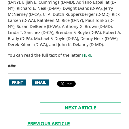
(D-NY), Elijah E. Cummings (D-MD), Adriano Espaillat (D-
NY), Richard E. Neal (D-MA), Dwight Evans (D-PA), Jerry
McNerney (D-CA), C. A. Dutch Ruppersberger (D-MD), Rick
Larsen (D-WA), Kathleen M. Rice (D-NY), Paul Tonko (D-
NY), Suzan DelBene (D-WA), Anthony G. Brown (D-MD),
Linda T. Sánchez (D-CA), Brendan F. Boyle (D-PA), Robert A.
Brady (D-PA), Michael F. Doyle (D-PA), Denny Heck (D-WA),
Derek Kilmer (D-WA), and John K. Delaney (D-MD).
You can read the full text of the letter
HERE
.
###
PRINT
EMAIL
NEXT ARTICLE
PREVIOUS ARTICLE