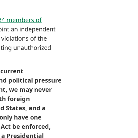
 34 members of
oint an independent
violations of the
cting unauthorized
 current
nd political pressure
ent, we may never
th foreign
d States, and a
 only have one
 Act be enforced,
 a Presidential