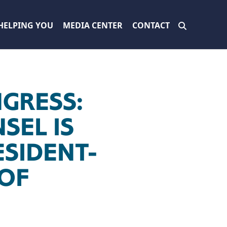
HELPING YOU
MEDIA CENTER
CONTACT
GRESS:
SEL IS
ESIDENT-
 OF