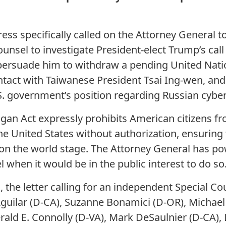
s specifically called on the Attorney General t
unsel to investigate President-elect Trump’s call
o persuade him to withdraw a pending United Nati
ntact with Taiwanese President Tsai Ing-wen, an
. government’s position regarding Russian cyber
ogan Act expressly prohibits American citizens f
he United States without authorization, ensuring 
on the world stage. The Attorney General has po
 when it would be in the public interest to do so
, the letter calling for an independent Special C
guilar (D-CA), Suzanne Bonamici (D-OR), Michael
rald E. Connolly (D-VA), Mark DeSaulnier (D-CA), 