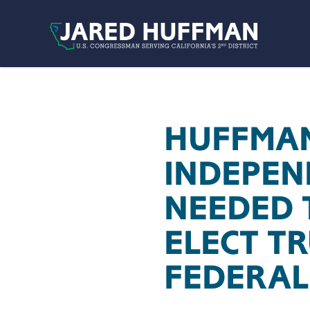
Skip to content
HUFFMAN
INDEPEN
NEEDED 
ELECT T
FEDERAL