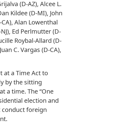
ijalva (D-AZ), Alcee L.
Dan Kildee (D-MI), John
D-CA), Alan Lowenthal
-NJ), Ed Perlmutter (D-
cille Roybal-Allard (D-
Juan C. Vargas (D-CA),
 at a Time Act to
 by the sitting
 at a time. The “One
idential election and
t conduct foreign
nt.