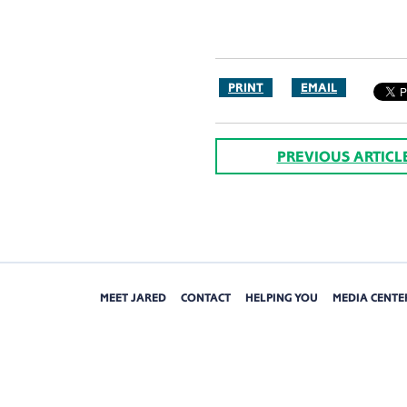
PRINT
EMAIL
PREVIOUS ARTICL
MEET JARED
CONTACT
HELPING YOU
MEDIA CENTE