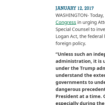
JANUARY 12, 2017
WASHINGTON- Today, C
Congress
in urging At
Special Counsel to inv
Logan Act, the federal
foreign policy.
“Unless such an inde
administration, it is
under the Trump adm
understand the exten
governments to under
dangerous precedent 
President at a time. 
especially during the