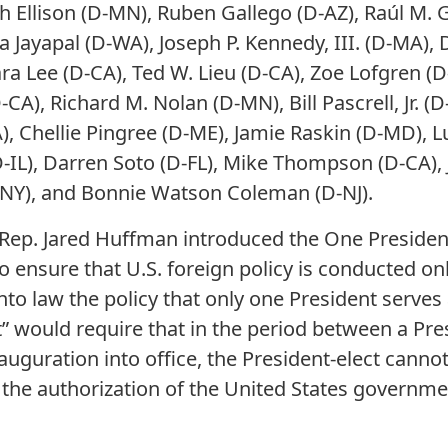
h Ellison (D-MN), Ruben Gallego (D-AZ), Raúl M. Gr
a Jayapal (D-WA), Joseph P. Kennedy, III. (D-MA), 
ara Lee (D-CA), Ted W. Lieu (D-CA), Zoe Lofgren (
CA), Richard M. Nolan (D-MN), Bill Pascrell, Jr. (D
), Chellie Pingree (D-ME), Jamie Raskin (D-MD), Lu
-IL), Darren Soto (D-FL), Mike Thompson (D-CA), 
-NY), and Bonnie Watson Coleman (D-NJ).
Rep. Jared Huffman introduced the One President
ensure that U.S. foreign policy is conducted only
nto law the policy that only one President serves
” would require that in the period between a Pres
nauguration into office, the President-elect canno
 the authorization of the United States governme