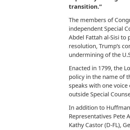
transition.”
The members of Congres
independent Special Co
Abdel Fattah al-Sisi t
resolution, Trump’s co
undermining of the U.S
Enacted in 1799, the L
policy in the name of t
speaks with one voice 
outside Special Counsel
In addition to Huffman
Representatives Pete A
Kathy Castor (D-FL), Ge