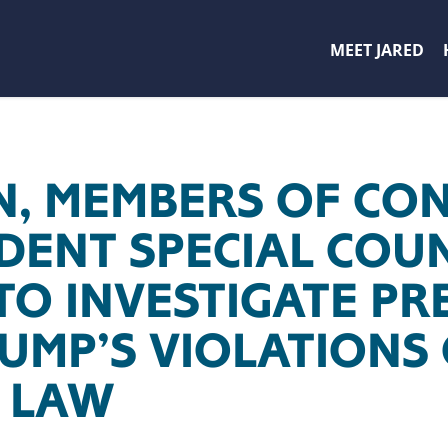
MEET JARED
, MEMBERS OF CON
DENT SPECIAL COUN
TO INVESTIGATE PR
RUMP’S VIOLATIONS
 LAW