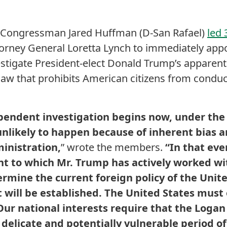
ongressman Jared Huffman (D-San Rafael)
led
torney General Loretta Lynch to immediately app
estigate President-elect Donald Trump’s apparent 
 law that prohibits American citizens from condu
pendent investigation begins now, under the
 unlikely to happen because of inherent bias a
inistration,
” wrote the members.
“In that ev
t to which Mr. Trump has actively worked wi
mine the current foreign policy of the Unite
will be established. The United States must
Our national interests require that the Logan
 delicate and potentially vulnerable period of