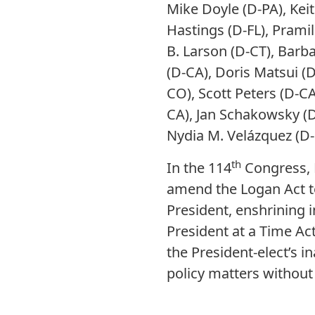
Mike Doyle (D-PA), Keit
Hastings (D-FL), Pramil
B. Larson (D-CT), Barb
(D-CA), Doris Matsui (D-
CO), Scott Peters (D-CA
CA), Jan Schakowsky (D
Nydia M. Velázquez (D
th
In the 114
Congress, 
amend the Logan Act to 
President, enshrining i
President at a Time Act
the President-elect’s i
policy matters without