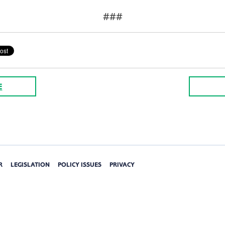
###
E
R
LEGISLATION
POLICY ISSUES
PRIVACY