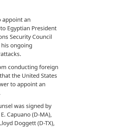
o appoint an
 to Egyptian President
ons Security Council
d his ongoing
attacks.
rom conducting foreign
that the United States
wer to appoint an
.
ounsel was signed by
 E. Capuano (D-MA),
Lloyd Doggett (D-TX),