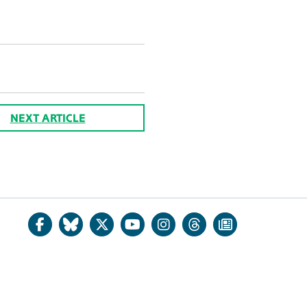
NEXT ARTICLE