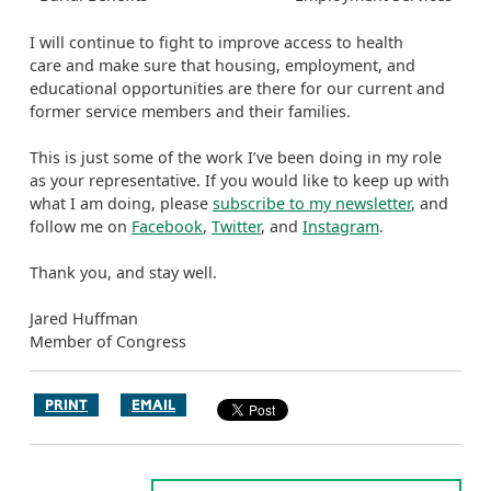
I will continue to fight to improve access to health
care and make sure that housing, employment, and
educational opportunities are there for our current and
former service members and their families.
This is just some of the work I’ve been doing in my role
as your representative. If you would like to keep up with
what I am doing, please
subscribe to my newsletter
, and
follow me on
Facebook
,
Twitter
, and
Instagram
.
Thank you, and stay well.
Jared Huffman
Member of Congress
PRINT
EMAIL