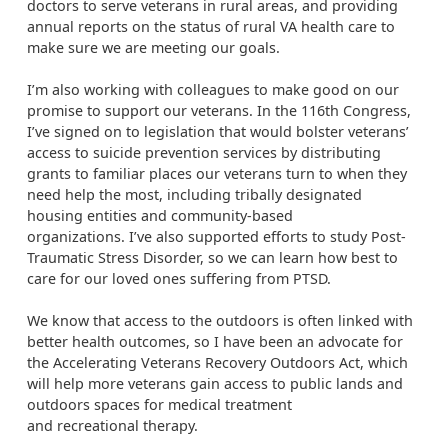
doctors to serve veterans in rural areas, and providing
annual reports on the status of rural VA health care to
make sure we are meeting our goals.
I’m also working with colleagues to make good on our
promise to support our veterans. In the 116th Congress,
I’ve signed on to legislation that would bolster veterans’
access to suicide prevention services by distributing
grants to familiar places our veterans turn to when they
need help the most, including tribally designated
housing entities and community-based
organizations. I’ve also supported efforts to study Post-
Traumatic Stress Disorder, so we can learn how best to
care for our loved ones suffering from PTSD.
We know that access to the outdoors is often linked with
better health outcomes, so I have been an advocate for
the Accelerating Veterans Recovery Outdoors Act, which
will help more veterans gain access to public lands and
outdoors spaces for medical treatment
and recreational therapy.