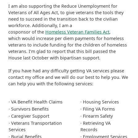
I am also supporting the Reduce Unemployment for
Veterans of All Ages Act, to give veterans the tools they
need to succeed in the transition back to the civilian
workforce. Additionally, I am a
cosponsor of the
Homeless Veteran Families Act
,
which would increase per diem payments for homeless
veterans to include funding for the children of homeless
veterans. I’m glad to report that this bill passed the
House last October with bipartisan support.
If you have had any difficulty getting VA services please
contact my office and we will do our best to help you. We
can help you with the following services:
· VA Benefit Health Claims
· Housing Services
· Survivors Benefits
· Filing VA Forms
· Caregiver Support
· Firearm Safety
· Veterans Transportation
· Retrieving VA
Services
Records
· Burial Benefits
· Employment Services