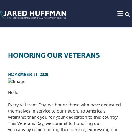
Skip to content
HONORING OUR VETERANS
NOVEMBER 11, 2020
Hello,
Every Veterans Day, we honor those who have dedicated
themselves in service to our nation. To America’s
veterans: thank you for your dedication to this country.
This Veterans Day, we commit to honoring our
veterans by remembering their service, expressing our