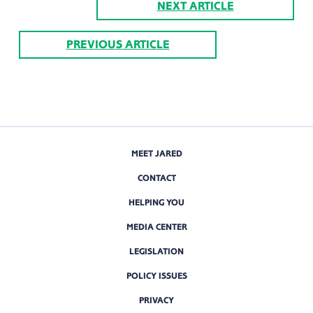
NEXT ARTICLE
PREVIOUS ARTICLE
MEET JARED
CONTACT
HELPING YOU
MEDIA CENTER
LEGISLATION
POLICY ISSUES
PRIVACY