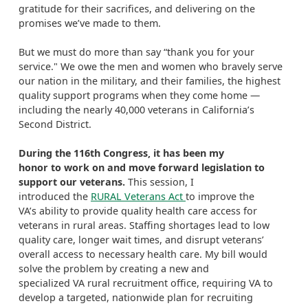
gratitude for their sacrifices, and delivering on the
promises we’ve made to them.
But we must do more than say “thank you for your
service." We owe the men and women who bravely serve
our nation in the military, and their families, the highest
quality support programs when they come home —
including the nearly 40,000 veterans in California’s
Second District.
During the 116th Congress, it has been my
honor to work on and move forward legislation to
support our veterans.
This session, I
introduced the
RURAL Veterans Act
to improve the
VA’s ability to provide quality health care access for
veterans in rural areas. Staffing shortages lead to low
quality care, longer wait times, and disrupt veterans’
overall access to necessary health care. My bill would
solve the problem by creating a new and
specialized VA rural recruitment office, requiring VA to
develop a targeted, nationwide plan for recruiting