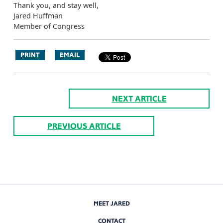
Thank you, and stay well,
Jared Huffman
Member of Congress
PRINT
EMAIL
NEXT ARTICLE
PREVIOUS ARTICLE
MEET JARED
CONTACT