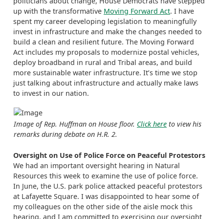
politicians about change, House Democrats have stepped
up with the transformative
Moving Forward Act
. I have
spent my career developing legislation to meaningfully
invest in infrastructure and make the changes needed to
build a clean and resilient future. The Moving Forward
Act includes my proposals to modernize postal vehicles,
deploy broadband in rural and Tribal areas, and build
more sustainable water infrastructure. It’s time we stop
just talking about infrastructure and actually make laws
to invest in our nation.
Image of Rep. Huffman on House floor.
Click here
to view his
remarks during debate on H.R. 2.
Oversight on Use of Police Force on Peaceful Protestors
We had an important oversight hearing in Natural
Resources this week to examine the use of police force.
In June, the U.S. park police attacked peaceful protestors
at Lafayette Square. I was disappointed to hear some of
my colleagues on the other side of the aisle mock this
hearing, and I am committed to exercising our oversight