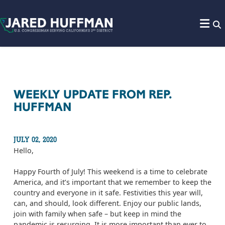
Skip to content
WEEKLY UPDATE FROM REP.
HUFFMAN
JULY 02, 2020
Hello,
Happy Fourth of July! This weekend is a time to celebrate
America, and it’s important that we remember to keep the
country and everyone in it safe. Festivities this year will,
can, and should, look different. Enjoy our public lands,
join with family when safe – but keep in mind the
pandemic is resurging. It is more important than ever to