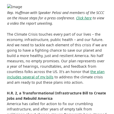
Rep. Huffman with Speaker Pelosi and members of the SCCC
on the House steps for a press conference.
Click here
to view
a video the report unveiling.
The Climate Crisis touches every part of our lives – the
economy, infrastructure, public health – and our future.
And we need to tackle each element of this crisis if we are
going to have a fighting chance to save our planet and
build a more healthy, just and resilient America. No half
measures, no empty promises. Our plan represents over
a year of hearings, roundtables, and feedback from
countless folks across the US. It’s an honor that
the plan
includes several of my bills
to address the climate crisis
and am ready to put these plans into action.
H.R. 2, a Transformational Infrastructure Bill to Create
Jobs and Rebuild America
America has called for action to fix our crumbling
infrastructure, and after years of empty talk from