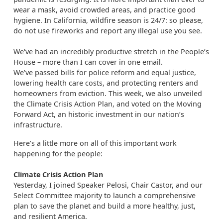
wear a mask, avoid crowded areas, and practice good
hygiene. In California, wildfire season is 24/7: so please,
do not use fireworks and report any illegal use you see.
We've had an incredibly productive stretch in the People’s
House – more than I can cover in one email.
We’ve passed bills for police reform and equal justice,
lowering health care costs, and protecting renters and
homeowners from eviction. This week, we also unveiled
the Climate Crisis Action Plan, and voted on the Moving
Forward Act, an historic investment in our nation’s
infrastructure.
Here’s a little more on all of this important work
happening for the people:
Climate Crisis Action Plan
Yesterday, I joined Speaker Pelosi, Chair Castor, and our
Select Committee majority to launch a comprehensive
plan to save the planet and build a more healthy, just,
and resilient America.