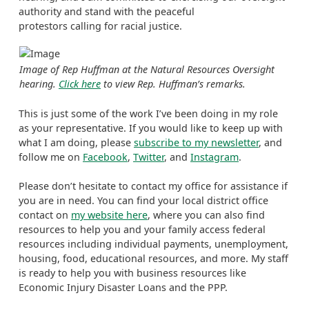
authority and stand with the peaceful
protestors calling for racial justice.
Image of Rep Huffman at the Natural Resources Oversight
hearing.
Click here
to view Rep. Huffman’s remarks.
This is just some of the work I’ve been doing in my role
as your representative. If you would like to keep up with
what I am doing, please
subscribe to my newsletter
, and
follow me on
Facebook
,
Twitter
, and
Instagram
.
Please don’t hesitate to contact my office for assistance if
you are in need. You can find your local district office
contact on
my website here
, where you can also find
resources to help you and your family access federal
resources including individual payments, unemployment,
housing, food, educational resources, and more. My staff
is ready to help you with business resources like
Economic Injury Disaster Loans and the PPP.