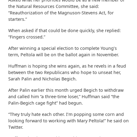
the Natural Resources Committee, she said:
“Reauthorization of the Magnuson-Stevens Act, for
starters.”
When asked if that could be done quickly, she replied:
“Fingers crossed.”
After winning a special election to complete Young’s
term, Peltola will be on the ballot again in November.
Huffman is hoping she wins again, as he revels in a feud
between the two Republicans who hope to unseat her,
Sarah Palin and Nicholas Begich.
After Palin earlier this month urged Begich to withdraw
and called him “a three-time loser,” Huffman said “the
Palin-Begich cage fight” had begun.
“They truly hate each other. I’m popping some corn and
looking forward to working with Mary Peltola!” he said on
Twitter.