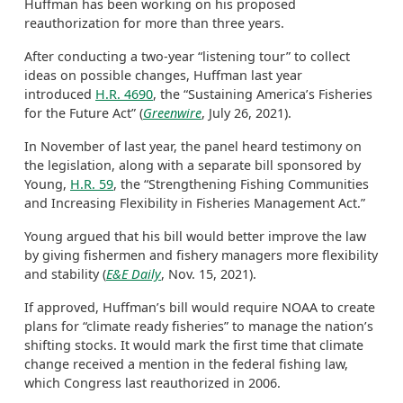
Huffman has been working on his proposed
reauthorization for more than three years.
After conducting a two-year “listening tour” to collect
ideas on possible changes, Huffman last year
introduced
H.R. 4690
, the “Sustaining America’s Fisheries
for the Future Act” (
Greenwire
, July 26, 2021).
In November of last year, the panel heard testimony on
the legislation, along with a separate bill sponsored by
Young,
H.R. 59
, the “Strengthening Fishing Communities
and Increasing Flexibility in Fisheries Management Act.”
Young argued that his bill would better improve the law
by giving fishermen and fishery managers more flexibility
and stability (
E&E Daily
, Nov. 15, 2021).
If approved, Huffman’s bill would require NOAA to create
plans for “climate ready fisheries” to manage the nation’s
shifting stocks. It would mark the first time that climate
change received a mention in the federal fishing law,
which Congress last reauthorized in 2006.