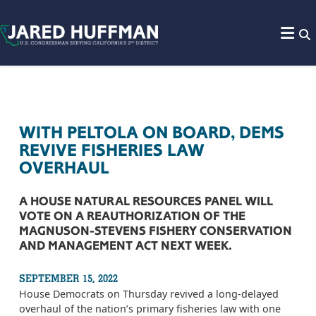
Skip to content
WITH PELTOLA ON BOARD, DEMS
REVIVE FISHERIES LAW
OVERHAUL
A HOUSE NATURAL RESOURCES PANEL WILL
VOTE ON A REAUTHORIZATION OF THE
MAGNUSON-STEVENS FISHERY CONSERVATION
AND MANAGEMENT ACT NEXT WEEK.
SEPTEMBER 15, 2022
House Democrats on Thursday revived a long-delayed
overhaul of the nation’s primary fisheries law with one