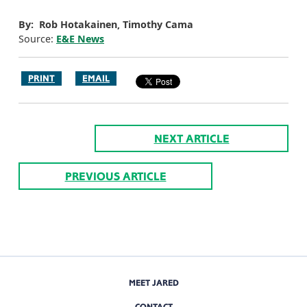
By: Rob Hotakainen, Timothy Cama
Source:
E&E News
PRINT
EMAIL
NEXT ARTICLE
PREVIOUS ARTICLE
MEET JARED
CONTACT