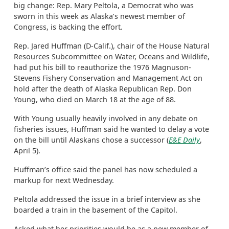
big change: Rep. Mary Peltola, a Democrat who was
sworn in this week as Alaska’s newest member of
Congress, is backing the effort.
Rep. Jared Huffman (D-Calif.), chair of the House Natural
Resources Subcommittee on Water, Oceans and Wildlife,
had put his bill to reauthorize the 1976 Magnuson-
Stevens Fishery Conservation and Management Act on
hold after the death of Alaska Republican Rep. Don
Young, who died on March 18 at the age of 88.
With Young usually heavily involved in any debate on
fisheries issues, Huffman said he wanted to delay a vote
on the bill until Alaskans chose a successor (
E&E Daily
,
April 5).
Huffman’s office said the panel has now scheduled a
markup for next Wednesday.
Peltola addressed the issue in a brief interview as she
boarded a train in the basement of the Capitol.
Asked what her priorities would be as a new member of