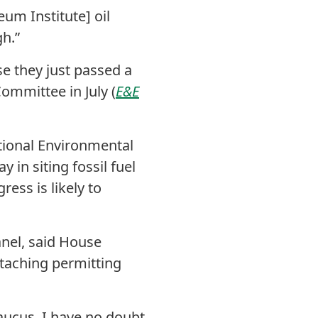
eum Institute] oil
h.”
se they just passed a
Committee in July (
E&E
tional Environmental
in siting fossil fuel
ress is likely to
anel, said House
ttaching permitting
caucus. I have no doubt