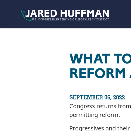
Skip to content
WHAT TO
REFORM 
SEPTEMBER 06, 2022
Congress returns from 
permitting reform.
Progressives and their 