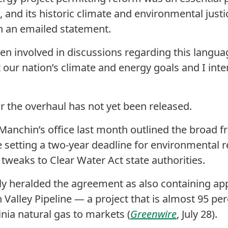
, and its historic climate and environmental just
in an emailed statement.
en involved in discussions regarding this languag
t our nation’s climate and energy goals and I inte
or the overhaul has not yet been released.
 Manchin’s office last month outlined the broad 
setting a two-year deadline for environmental re
 tweaks to Clear Water Act state authorities.
ly heralded the agreement as also containing app
 Valley Pipeline — a project that is almost 95 p
ia natural gas to markets (
Greenwire
, July 28).