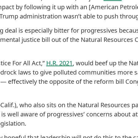
mpact by following it up with an [American Petrol
Trump administration wasn’t able to push throug
 deal is especially bitter for progressives becau
onmental justice bill out of the Natural Resources 
ice For All Act,”
H.R. 2021
, would beef up the Na
drock laws to give polluted communities more say 
 — effectively the opposite of the reform bill Cong
Calif.), who also sits on the Natural Resources p
is well aware of progressives’ concerns about a
gislation.
ly hopeful that leadership will not do this to the 