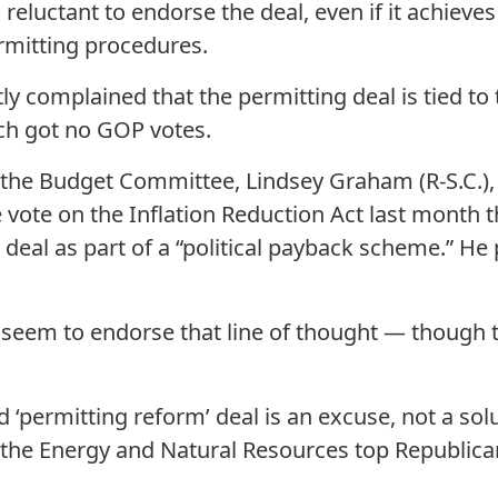
eluctant to endorse the deal, even if it achieves
rmitting procedures.
y complained that the permitting deal is tied to 
ich got no GOP votes.
the Budget Committee, Lindsey Graham (R-S.C.), 
e vote on the Inflation Reduction Act last month 
deal as part of a “political payback scheme.” He 
seem to endorse that line of thought — though th
d ‘permitting reform’ deal is an excuse, not a solu
the Energy and Natural Resources top Republican