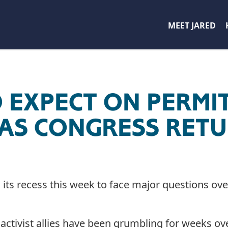
MEET JARED
 EXPECT ON PERMI
AS CONGRESS RET
its recess this week to face major questions ov
activist allies have been grumbling for weeks ove