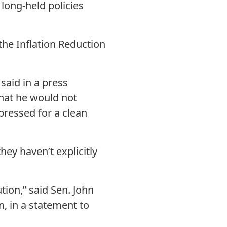
 long-held policies
the Inflation Reduction
said in a press
that he would not
pressed for a clean
ey haven’t explicitly
tion,” said Sen. John
, in a statement to