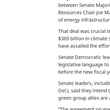
between Senate Majori
Resources Chair Joe Ma
of energy infrastructur
That deal was crucial t
$369 billion in climate
have assailed the effor
Senate Democratic lead
legislative language t
before the new fiscal y
Senate leaders, inclu
Del.), said they intend
green group allies are 
“The agreement on ener