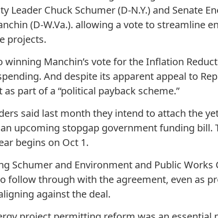
ty Leader Chuck Schumer (D-N.Y.) and Senate En
nchin (D-W.Va.). allowing a vote to streamline 
e projects.
o winning Manchin’s vote for the Inflation Reduc
 spending. And despite its apparent appeal to Rep
t as part of a “political payback scheme.”
ers said last month they intend to attach the ye
o an upcoming stopgap government funding bill. T
ear begins on Oct 1.
ding Schumer and Environment and Public Works 
 to follow through with the agreement, even as p
aligning against the deal.
gy project permitting reform was an essential pa