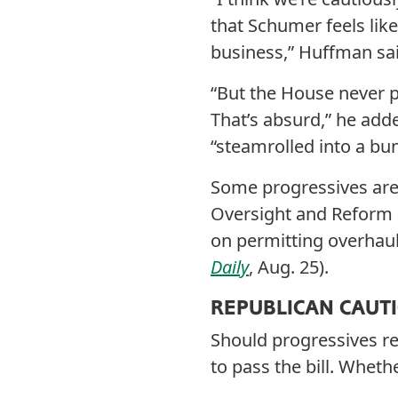
that Schumer feels lik
business,” Huffman sai
“But the House never 
That’s absurd,” he add
“steamrolled into a bun
Some progressives are v
Oversight and Reform 
on permitting overhaul
Daily
, Aug. 25).
REPUBLICAN CAUT
Should progressives re
to pass the bill. Wheth