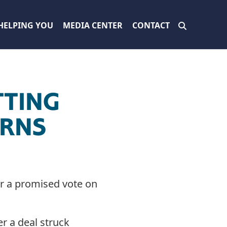
HELPING YOU
MEDIA CENTER
CONTACT
TTING
URNS
er a promised vote on
r a deal struck