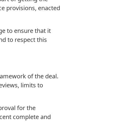
ice provisions, enacted
e to ensure that it
nd to respect this
framework of the deal.
views, limits to
roval for the
ercent complete and