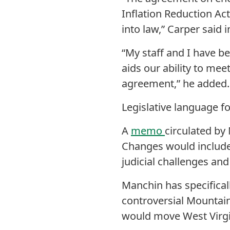
Inflation Reduction Act
into law,” Carper said 
“My staff and I have be
aids our ability to mee
agreement,” he added.
Legislative language f
A
memo
circulated by
Changes would include 
judicial challenges and
Manchin has specifical
controversial Mountain
would move West Virgin