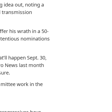
 idea out, noting a
d transmission
er his wrath in a 50-
ntentious nominations
t’ll happen Sept. 30,
etro News last month
sure.
mmittee work in the