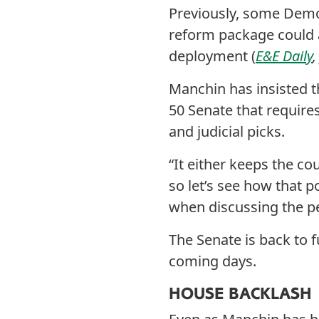
Previously, some Democ
reform package could 
deployment (
E&E Daily
Manchin has insisted t
50 Senate that requir
and judicial picks.
“It either keeps the c
so let’s see how that 
when discussing the p
The Senate is back to 
coming days.
HOUSE BACKLASH