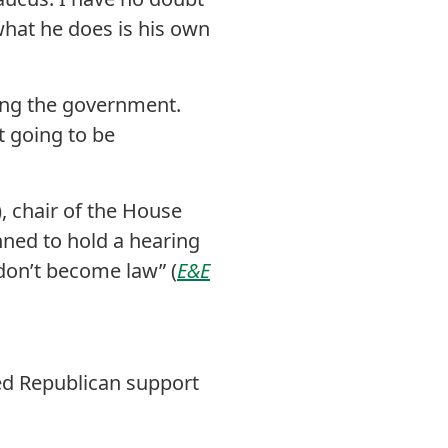
what he does is his own
ing the government.
t going to be
, chair of the House
ned to hold a hearing
don’t become law” (
E&E
ed Republican support