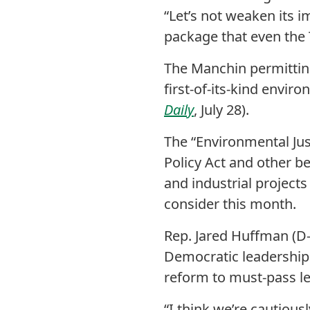
“Let’s not weaken its i
package that even the 
The Manchin permitting
first-of-its-kind envir
Daily
, July 28).
The “Environmental Just
Policy Act and other be
and industrial projects
consider this month.
Rep. Jared Huffman (D-
Democratic leadership 
reform to must-pass le
“I think we’re cautious