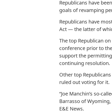
Republicans have been r
goals of revamping pe
Republicans have mostl
Act — the latter of wh
The top Republican on 
conference prior to th
support the permitting 
continuing resolution.
Other top Republicans 
ruled out voting for it.
“Joe Manchin’s so-calle
Barrasso of Wyoming, 
E&E News.