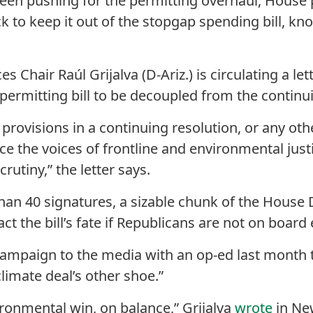
een pushing for the permitting overhaul, House 
k to keep it out of the stopgap spending bill, kn
 Chair Raúl Grijalva (D-Ariz.) is circulating a le
permitting bill to be decoupled from the continui
 provisions in a continuing resolution, or any ot
ence the voices of frontline and environmental ju
rutiny,” the letter says.
than 40 signatures, a sizable chunk of the Hous
ct the bill’s fate if Republicans are not on board e
 campaign to the media with an op-ed last month t
climate deal’s other shoe.”
ironmental win, on balance,” Grijalva
wrote
in Ne