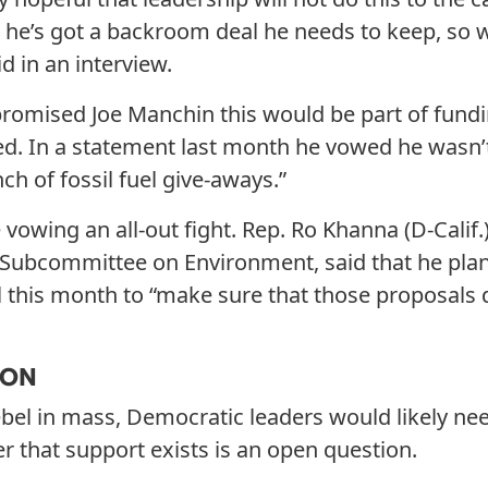
e he’s got a backroom deal he needs to keep, so 
d in an interview.
promised Joe Manchin this would be part of fund
ed. In a statement last month he vowed he wasn’
ch of fossil fuel give-aways.”
owing an all-out fight. Rep. Ro Khanna (D-Calif.)
Subcommittee on Environment, said that he plan
 this month to “make sure that those proposals 
ION
bel in mass, Democratic leaders would likely ne
er that support exists is an open question.