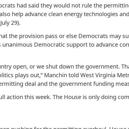
rats had said they would not rule the permitting
also help advance clean energy technologies an
,
July 29).
hat the provision pass or else Democrats may suff
es unanimous Democratic support to advance co
ountry open, or we shut down the government. Tha
politics plays out,” Manchin told West Virginia M
ermitting deal and the government funding mea
full action this week. The House is only doing co