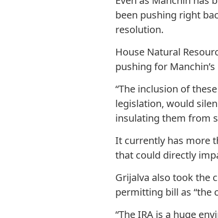
Even as Manchin has b
been pushing right bac
resolution.
House Natural Resources
pushing for Manchin’s 
“The inclusion of these
legislation, would sil
insulating them from sc
It currently has more 
that could directly impa
Grijalva also took the
permitting bill as “the 
“The IRA is a huge env