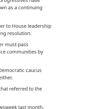
progressives have
own as a continuing
tter to House leadership
ng resolution.
her must-pass
stice communities by
e Democratic caucus
ither.
hat referred to the
wsweek last month.