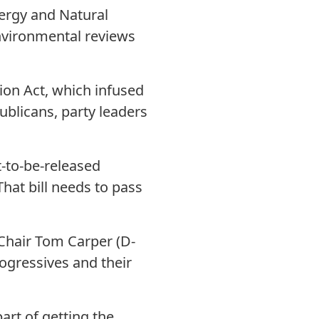
ergy and Natural
environmental reviews
tion Act, which infused
ublicans, party leaders
t-to-be-released
hat bill needs to pass
Chair Tom Carper (D-
rogressives and their
rt of getting the