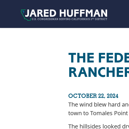
Skip to content
THE FED
RANCHER
OCTOBER 22, 2024
The wind blew hard and 
town to Tomales Point 
The hillsides looked dr