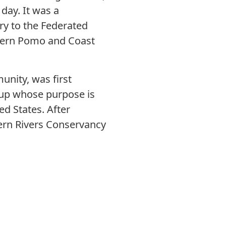
day. It was a
ry to the Federated
thern Pomo and Coast
unity, was first
oup whose purpose is
d States. After
ern Rivers Conservancy