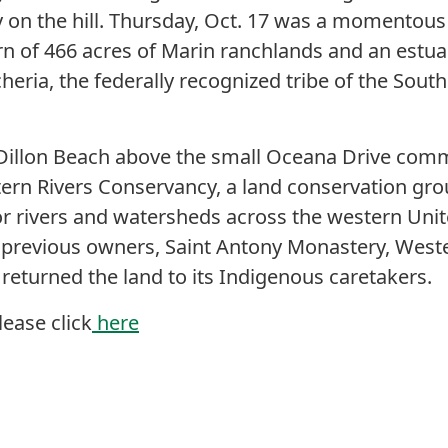
y on the hill. Thursday, Oct. 17 was a momentous 
urn of 466 acres of Marin ranchlands and an estua
heria, the federally recognized tribe of the Sou
of Dillon Beach above the small Oceana Drive comm
ern Rivers Conservancy, a land conservation gr
or rivers and watersheds across the western Unite
e previous owners, Saint Antony Monastery, West
y returned the land to its Indigenous caretakers.
lease click
here