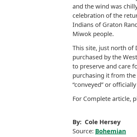
and the wind was chill
celebration of the ret
Indians of Graton Ranc
Miwok people.
This site, just north 
purchased by the West
to preserve and care f
purchasing it from th
“conveyed” or officiall
For Complete article, p
By: Cole Hersey
Source:
Bohemian