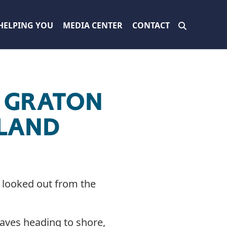
HELPING YOU
MEDIA CENTER
CONTACT
F GRATON
HLAND
h looked out from the
waves heading to shore,