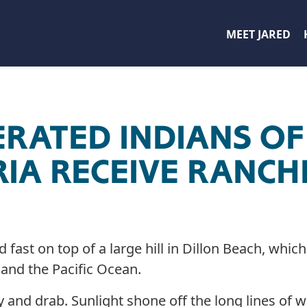
MEET JARED
ERATED INDIANS O
IA RECEIVE RANC
fast on top of a large hill in Dillon Beach, whic
and the Pacific Ocean.
y and drab. Sunlight shone off the long lines of 