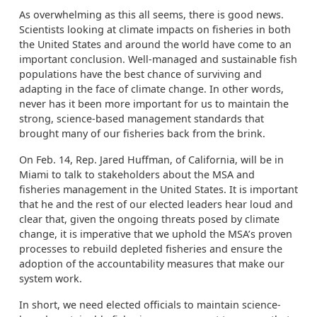
As overwhelming as this all seems, there is good news.
Scientists looking at climate impacts on fisheries in both
the United States and around the world have come to an
important conclusion. Well-managed and sustainable fish
populations have the best chance of surviving and
adapting in the face of climate change. In other words,
never has it been more important for us to maintain the
strong, science-based management standards that
brought many of our fisheries back from the brink.
On Feb. 14, Rep. Jared Huffman, of California, will be in
Miami to talk to stakeholders about the MSA and
fisheries management in the United States. It is important
that he and the rest of our elected leaders hear loud and
clear that, given the ongoing threats posed by climate
change, it is imperative that we uphold the MSA’s proven
processes to rebuild depleted fisheries and ensure the
adoption of the accountability measures that make our
system work.
In short, we need elected officials to maintain science-