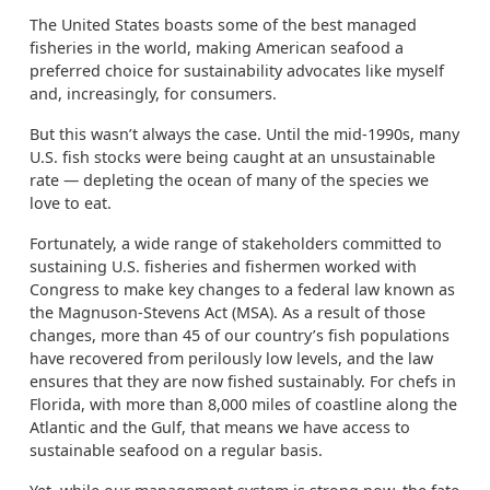
The United States boasts some of the best managed
fisheries in the world, making American seafood a
preferred choice for sustainability advocates like myself
and, increasingly, for consumers.
But this wasn’t always the case. Until the mid-1990s, many
U.S. fish stocks were being caught at an unsustainable
rate — depleting the ocean of many of the species we
love to eat.
Fortunately, a wide range of stakeholders committed to
sustaining U.S. fisheries and fishermen worked with
Congress to make key changes to a federal law known as
the Magnuson-Stevens Act (MSA). As a result of those
changes, more than 45 of our country’s fish populations
have recovered from perilously low levels, and the law
ensures that they are now fished sustainably. For chefs in
Florida, with more than 8,000 miles of coastline along the
Atlantic and the Gulf, that means we have access to
sustainable seafood on a regular basis.