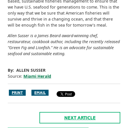
based, sustainable fisheries management to ensure that
we have U.S. seafood for generations to come. This is the
only way that we be sure that American fisheries will
survive and thrive in a changing ocean, and that there
will be enough fish in the sea for tomorrow’s meal.
Allen Susser is a James Beard award-winning chef,
restaurateur, cookbook author, including the recently released
“Green Fig and Lionfish.” He is an advocate for sustainable
seafood and sustainable eating.
By: ALLEN SUSSER
Source:
Miami Herald
PRINT
EMAIL
NEXT ARTICLE