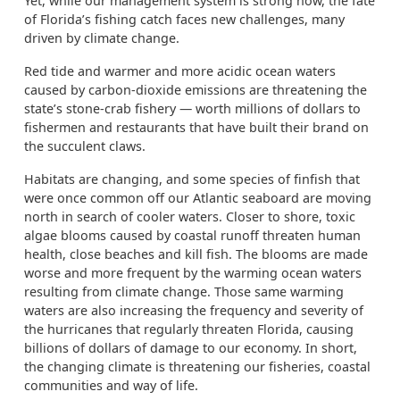
Yet, while our management system is strong now, the fate
of Florida’s fishing catch faces new challenges, many
driven by climate change.
Red tide and warmer and more acidic ocean waters
caused by carbon-dioxide emissions are threatening the
state’s stone-crab fishery — worth millions of dollars to
fishermen and restaurants that have built their brand on
the succulent claws.
Habitats are changing, and some species of finfish that
were once common off our Atlantic seaboard are moving
north in search of cooler waters. Closer to shore, toxic
algae blooms caused by coastal runoff threaten human
health, close beaches and kill fish. The blooms are made
worse and more frequent by the warming ocean waters
resulting from climate change. Those same warming
waters are also increasing the frequency and severity of
the hurricanes that regularly threaten Florida, causing
billions of dollars of damage to our economy. In short,
the changing climate is threatening our fisheries, coastal
communities and way of life.