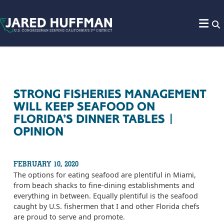
Skip to content
STRONG FISHERIES MANAGEMENT
WILL KEEP SEAFOOD ON
FLORIDA’S DINNER TABLES |
OPINION
FEBRUARY 10, 2020
The options for eating seafood are plentiful in Miami,
from beach shacks to fine-dining establishments and
everything in between. Equally plentiful is the seafood
caught by U.S. fishermen that I and other Florida chefs
are proud to serve and promote.