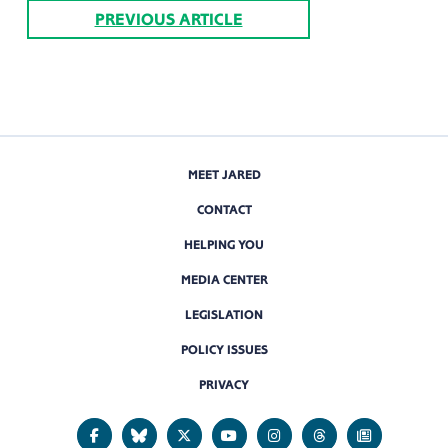
PREVIOUS ARTICLE
MEET JARED
CONTACT
HELPING YOU
MEDIA CENTER
LEGISLATION
POLICY ISSUES
PRIVACY