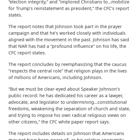
“election integrity,” and “implored Christians to…mobilize
for Trump’s reinstatement as president,” the CFC’s report
states.
The report notes that Johnson took part in the prayer
campaign and that he’s worked closely with individuals
aligned with the movement in the past. Johnson has said
that NAR has had a “profound influence” on his life, the
CFC report states.
The report concludes by reemphasizing that the caucus
“respects the central role” that religion plays in the lives
of millions of Americans, including Johnson.
“But we must be clear-eyed about Speaker Johnson’s
public record: he has dedicated his career as a lawyer,
advocate, and legislator to undermining…constitutional
freedoms, weakening the separation of church and state,
and trying to impose his own radical religious views on
other citizens,” the CFC white paper report says.
The report includes details on Johnson that Americans
may not have been aware of, as his relative anonymity