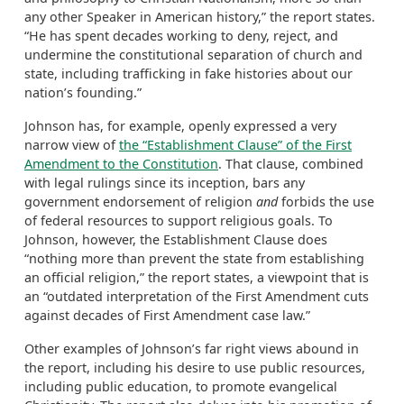
any other Speaker in American history,” the report states.
“He has spent decades working to deny, reject, and
undermine the constitutional separation of church and
state, including trafficking in fake histories about our
nation’s founding.”
Johnson has, for example, openly expressed a very
narrow view of
the “Establishment Clause” of the First
Amendment to the Constitution
. That clause, combined
with legal rulings since its inception, bars any
government endorsement of religion
and
forbids the use
of federal resources to support religious goals. To
Johnson, however, the Establishment Clause does
“nothing more than prevent the state from establishing
an official religion,” the report states, a viewpoint that is
an “outdated interpretation of the First Amendment cuts
against decades of First Amendment case law.”
Other examples of Johnson’s far right views abound in
the report, including his desire to use public resources,
including public education, to promote evangelical