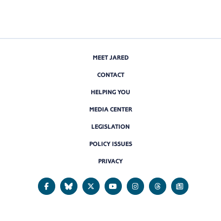
MEET JARED
CONTACT
HELPING YOU
MEDIA CENTER
LEGISLATION
POLICY ISSUES
PRIVACY