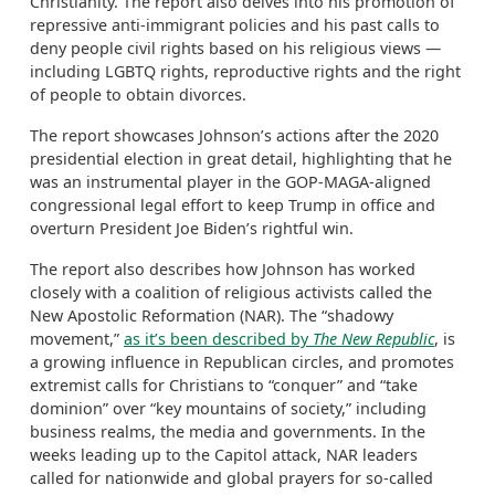
Christianity. The report also delves into his promotion of
repressive anti-immigrant policies and his past calls to
deny people civil rights based on his religious views —
including LGBTQ rights, reproductive rights and the right
of people to obtain divorces.
The report showcases Johnson’s actions after the 2020
presidential election in great detail, highlighting that he
was an instrumental player in the GOP-MAGA-aligned
congressional legal effort to keep Trump in office and
overturn President Joe Biden’s rightful win.
The report also describes how Johnson has worked
closely with a coalition of religious activists called the
New Apostolic Reformation (NAR). The “shadowy
movement,”
as it’s been described by
The New Republic
, is
a growing influence in Republican circles, and promotes
extremist calls for Christians to “conquer” and “take
dominion” over “key mountains of society,” including
business realms, the media and governments. In the
weeks leading up to the Capitol attack, NAR leaders
called for nationwide and global prayers for so-called