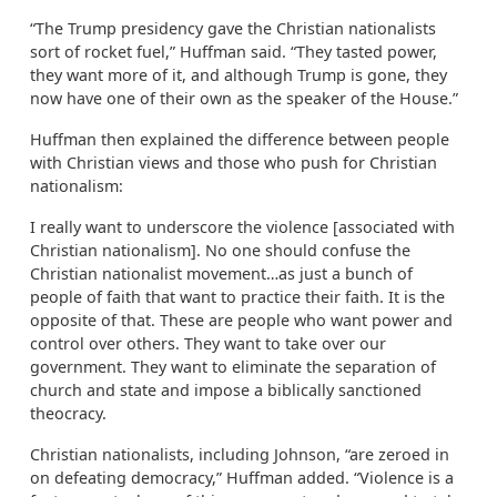
“The Trump presidency gave the Christian nationalists
sort of rocket fuel,” Huffman said. “They tasted power,
they want more of it, and although Trump is gone, they
now have one of their own as the speaker of the House.”
Huffman then explained the difference between people
with Christian views and those who push for Christian
nationalism:
I really want to underscore the violence [associated with
Christian nationalism]. No one should confuse the
Christian nationalist movement…as just a bunch of
people of faith that want to practice their faith. It is the
opposite of that. These are people who want power and
control over others. They want to take over our
government. They want to eliminate the separation of
church and state and impose a biblically sanctioned
theocracy.
Christian nationalists, including Johnson, “are zeroed in
on defeating democracy,” Huffman added. “Violence is a