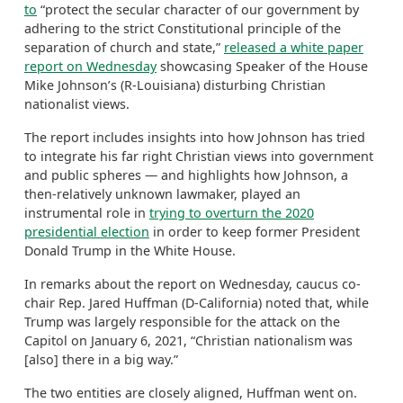
to
“protect the secular character of our government by
adhering to the strict Constitutional principle of the
separation of church and state,”
released a white paper
report on Wednesday
showcasing Speaker of the House
Mike Johnson’s (R-Louisiana) disturbing Christian
nationalist views.
The report includes insights into how Johnson has tried
to integrate his far right Christian views into government
and public spheres — and highlights how Johnson, a
then-relatively unknown lawmaker, played an
instrumental role in
trying to overturn the 2020
presidential election
in order to keep former President
Donald Trump in the White House.
In remarks about the report on Wednesday, caucus co-
chair Rep. Jared Huffman (D-California) noted that, while
Trump was largely responsible for the attack on the
Capitol on January 6, 2021, “Christian nationalism was
[also] there in a big way.”
The two entities are closely aligned, Huffman went on.