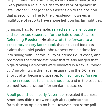
likely played a role in his rise to the rank of speaker in
late October. Since Johnson’s ascension to the position
that is second in line to the presidency, however, a
multitude of reports have shone light on his far right ties.
Johnson, has, for example,
served as a former counsel
and senior spokesperson for the hate group Alliance
Defending Freedom
. He also
wrote the forward to a
conspiracy theory-laden book
that included baseless
claims that Chief Justice John Roberts was blackmailed
into siding with liberals in key Supreme Court cases, and
promoted the “Pizzagate” hoax that falsely alleged that
high-ranking Democrats were involved in a sexual “blood
cult” involving children at a restaurant in the D.C. area.
Shortly after becoming speaker,
Johnson urged “prayer”
alone in response to a mass shooting
, and in the past has
blamed “secularization” for similar massacres.
A poll published in early November
revealed that most
Americans didn’t know enough about Johnson to
formulate an opinion on him. However, that same poll