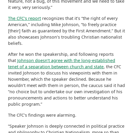
feature, not a bug, of this movement and we need to take
it very, very seriously.”
The CFC’s report
recognizes that it’s “the right of every
American,” including Mike Johnson, “to freely practice
[their] faith as guaranteed by the First Amendment.” But it
also showcases Johnson’s troubling Christian nationalist
beliefs.
After he won the speakership, and following reports
that
Johnson doesn’t agree with the long-established
tenet of a separation between church and state
, the CFC
invited Johnson to discuss his viewpoints with them in
November, which the speaker declined. Because he
wouldn’t meet with them in person, the caucus said it had
“no choice but to undertake our own investigation of his
pronouncements and actions to better understand his
public program.”
The CFC’s findings were alarming.
“Speaker Johnson is deeply connected in political practice
and philosophy to Christian Nationalism, more so than