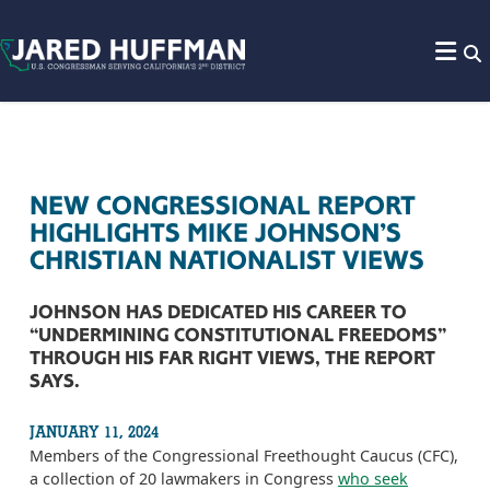
Skip to content
NEW CONGRESSIONAL REPORT
HIGHLIGHTS MIKE JOHNSON’S
CHRISTIAN NATIONALIST VIEWS
JOHNSON HAS DEDICATED HIS CAREER TO
“UNDERMINING CONSTITUTIONAL FREEDOMS”
THROUGH HIS FAR RIGHT VIEWS, THE REPORT
SAYS.
JANUARY 11, 2024
Members of the Congressional Freethought Caucus (CFC),
a collection of 20 lawmakers in Congress
who seek