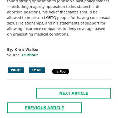
found strong opposition to Johnson’s past policy stances
— including majority opposition to his staunch anti-
abortion positions, his belief that states should be
allowed to imprison LGBTQ people for having consensual
sexual relationships, and his statements of support for
allowing insurance companies to deny coverage based
on preexisting medical conditions.
By: Chris Walker
Source:
Truthout
PRINT
EMAIL
NEXT ARTICLE
PREVIOUS ARTICLE