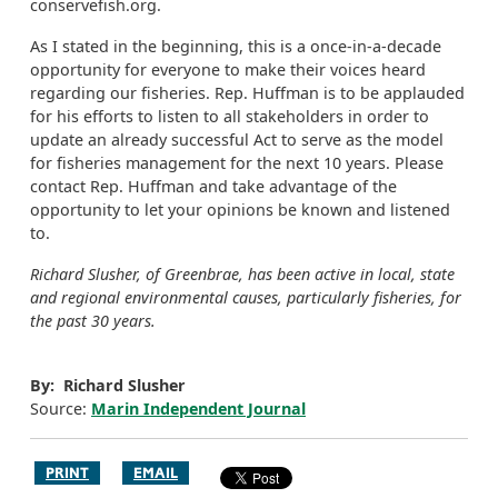
conservefish.org.
As I stated in the beginning, this is a once-in-a-decade
opportunity for everyone to make their voices heard
regarding our fisheries. Rep. Huffman is to be applauded
for his efforts to listen to all stakeholders in order to
update an already successful Act to serve as the model
for fisheries management for the next 10 years. Please
contact Rep. Huffman and take advantage of the
opportunity to let your opinions be known and listened
to.
Richard Slusher, of Greenbrae, has been active in local, state
and regional environmental causes, particularly fisheries, for
the past 30 years.
By: Richard Slusher
Source:
Marin Independent Journal
PRINT
EMAIL