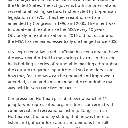
the United States. The act governs both commercial and
recreational fishing sectors. First enacted by bi-partisan
legislation in 1976, it has been reauthorized and
amended by Congress in 1996 and 2006. The intent was
to update and reauthorize the MSA every 10 years.
Obviously, a reauthorization in 2016 did not occur and
the MSA has remained essentially unchanged since 2006.
U.S. Representative Jared Huffman has set a goal to have
the MSA reauthorized in the spring of 2020. To that end,
he is holding a series of roundtable meetings throughout
the country to gather input from all stakeholders as to
how they feel the MSA can be updated and improved. I
attended, as an audience member, the roundtable that
was held in San Francisco on Oct. 7.
Congressman Huffman presided over a panel of 11
people who represented organizations concerned with
commercial and recreational fishing. Congressman
Huffman set the tone by stating that he was there to
listen and gather information and opinions from all