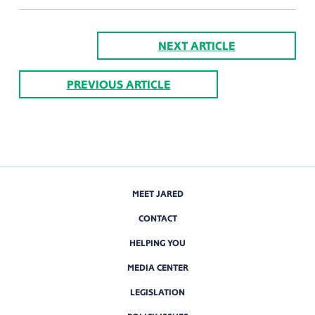
NEXT ARTICLE
PREVIOUS ARTICLE
MEET JARED
CONTACT
HELPING YOU
MEDIA CENTER
LEGISLATION