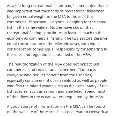
As a life-long recreational fisherman, I commented that it
was important that the needs of recreational fishermen
be given equal weight in the MSA to those of the
commercial fishermen. Everyone is angling for the same
fish in the same waters. Studies have shown that
recreational fishing contributes at least as much to the
economy as commercial fishing. The two sectors deserve
equal consideration in the MSA. However, with equal
consideration comes equal responsibility for adhering to
the rules and regulations contained in the MSA.
The reauthorization of the MSA does not impact just
commercial and recreational fishermen. It impacts
everyone who derives benefit from the fisheries,
especially consumers of ocean seafood as well as people
who fish the inland waters such as the Delta. Many of the
fish species, such as salmon and steelhead, spend most
of their lives in the ocean waters regulated by the MSA.
A good source of information on the MSA can be found
on the website of the Marin Fish Conservation Network at