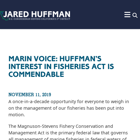
Skip to content
MARIN VOICE: HUFFMAN’S
INTEREST IN FISHERIES ACT IS
COMMENDABLE
NOVEMBER 11, 2019
A once-in-a-decade opportunity for everyone to weigh in
on the management of our fisheries has been put into
motion.
The Magnuson-Stevens Fishery Conservation and
Management Act is the primary federal law that governs
all management of marine fisheries in federal waters of