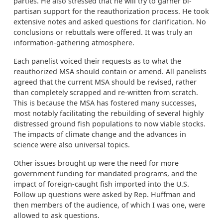
parties. He also stressed that he will try to garner bi-
partisan support for the reauthorization process. He took
extensive notes and asked questions for clarification. No
conclusions or rebuttals were offered. It was truly an
information-gathering atmosphere.
Each panelist voiced their requests as to what the
reauthorized MSA should contain or amend. All panelists
agreed that the current MSA should be revised, rather
than completely scrapped and re-written from scratch.
This is because the MSA has fostered many successes,
most notably facilitating the rebuilding of several highly
distressed ground fish populations to now viable stocks.
The impacts of climate change and the advances in
science were also universal topics.
Other issues brought up were the need for more
government funding for mandated programs, and the
impact of foreign-caught fish imported into the U.S.
Follow up questions were asked by Rep. Huffman and
then members of the audience, of which I was one, were
allowed to ask questions.