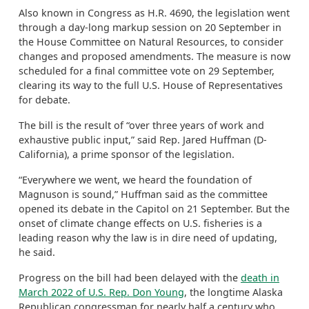
Also known in Congress as H.R. 4690, the legislation went
through a day-long markup session on 20 September in
the House Committee on Natural Resources, to consider
changes and proposed amendments. The measure is now
scheduled for a final committee vote on 29 September,
clearing its way to the full U.S. House of Representatives
for debate.
The bill is the result of “over three years of work and
exhaustive public input,” said Rep. Jared Huffman (D-
California), a prime sponsor of the legislation.
“Everywhere we went, we heard the foundation of
Magnuson is sound,” Huffman said as the committee
opened its debate in the Capitol on 21 September. But the
onset of climate change effects on U.S. fisheries is a
leading reason why the law is in dire need of updating,
he said.
Progress on the bill had been delayed with the
death in
March 2022 of U.S. Rep. Don Young
, the longtime Alaska
Republican congressman for nearly half a century who