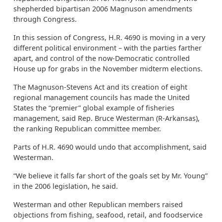
shepherded bipartisan 2006 Magnuson amendments
through Congress.
In this session of Congress, H.R. 4690 is moving in a very
different political environment – with the parties farther
apart, and control of the now-Democratic controlled
House up for grabs in the November midterm elections.
The Magnuson-Stevens Act and its creation of eight
regional management councils has made the United
States the “premier” global example of fisheries
management, said Rep. Bruce Westerman (R-Arkansas),
the ranking Republican committee member.
Parts of H.R. 4690 would undo that accomplishment, said
Westerman.
“We believe it falls far short of the goals set by Mr. Young”
in the 2006 legislation, he said.
Westerman and other Republican members raised
objections from fishing, seafood, retail, and foodservice