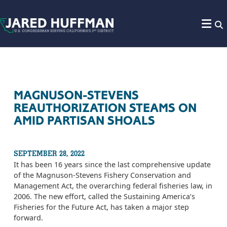
Skip to content
MAGNUSON-STEVENS
REAUTHORIZATION STEAMS ON
AMID PARTISAN SHOALS
SEPTEMBER 28, 2022
It has been 16 years since the last comprehensive update
of the Magnuson-Stevens Fishery Conservation and
Management Act, the overarching federal fisheries law, in
2006. The new effort, called the Sustaining America’s
Fisheries for the Future Act, has taken a major step
forward.