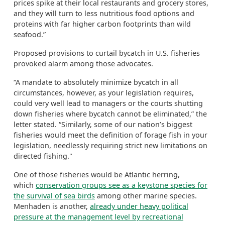
prices spike at their local restaurants and grocery stores,
and they will turn to less nutritious food options and
proteins with far higher carbon footprints than wild
seafood.”
Proposed provisions to curtail bycatch in U.S. fisheries
provoked alarm among those advocates.
“A mandate to absolutely minimize bycatch in all
circumstances, however, as your legislation requires,
could very well lead to managers or the courts shutting
down fisheries where bycatch cannot be eliminated,” the
letter stated. “Similarly, some of our nation’s biggest
fisheries would meet the definition of forage fish in your
legislation, needlessly requiring strict new limitations on
directed fishing."
One of those fisheries would be Atlantic herring,
which
conservation groups see as a keystone species for
the survival of sea birds
among other marine species.
Menhaden is another,
already under heavy political
pressure at the management level by recreational