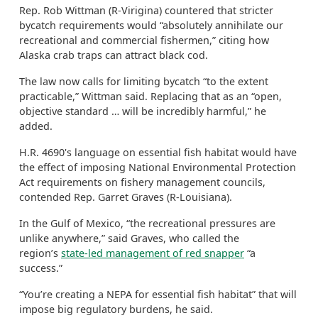
Rep. Rob Wittman (R-Virigina) countered that stricter
bycatch requirements would “absolutely annihilate our
recreational and commercial fishermen,” citing how
Alaska crab traps can attract black cod.
The law now calls for limiting bycatch “to the extent
practicable,” Wittman said. Replacing that as an “open,
objective standard … will be incredibly harmful,” he
added.
H.R. 4690's language on essential fish habitat would have
the effect of imposing National Environmental Protection
Act requirements on fishery management councils,
contended Rep. Garret Graves (R-Louisiana).
In the Gulf of Mexico, “the recreational pressures are
unlike anywhere,” said Graves, who called the
region’s
state-led management of red snapper
“a
success.”
“You’re creating a NEPA for essential fish habitat” that will
impose big regulatory burdens, he said.