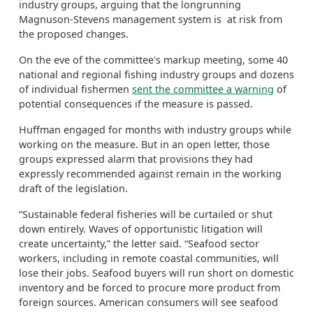
industry groups, arguing that the longrunning
Magnuson-Stevens management system is at risk from
the proposed changes.
On the eve of the committee's markup meeting, some 40
national and regional fishing industry groups and dozens
of individual fishermen
sent the committee a warning
of
potential consequences if the measure is passed.
Huffman engaged for months with industry groups while
working on the measure. But in an open letter, those
groups expressed alarm that provisions they had
expressly recommended against remain in the working
draft of the legislation.
“Sustainable federal fisheries will be curtailed or shut
down entirely. Waves of opportunistic litigation will
create uncertainty,” the letter said. “Seafood sector
workers, including in remote coastal communities, will
lose their jobs. Seafood buyers will run short on domestic
inventory and be forced to procure more product from
foreign sources. American consumers will see seafood