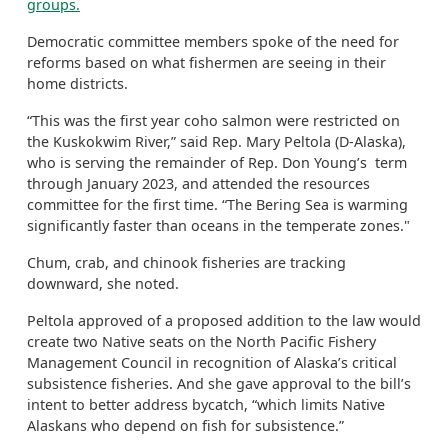
groups.
Democratic committee members spoke of the need for
reforms based on what fishermen are seeing in their
home districts.
“This was the first year coho salmon were restricted on
the Kuskokwim River,” said Rep. Mary Peltola (D-Alaska),
who is serving the remainder of Rep. Don Young’s term
through January 2023, and attended the resources
committee for the first time. “The Bering Sea is warming
significantly faster than oceans in the temperate zones."
Chum, crab, and chinook fisheries are tracking
downward, she noted.
Peltola approved of a proposed addition to the law would
create two Native seats on the North Pacific Fishery
Management Council in recognition of Alaska’s critical
subsistence fisheries. And she gave approval to the bill’s
intent to better address bycatch, “which limits Native
Alaskans who depend on fish for subsistence.”