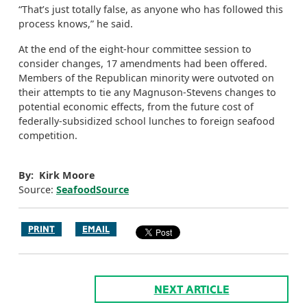
“That’s just totally false, as anyone who has followed this
process knows,” he said.
At the end of the eight-hour committee session to
consider changes, 17 amendments had been offered.
Members of the Republican minority were outvoted on
their attempts to tie any Magnuson-Stevens changes to
potential economic effects, from the future cost of
federally-subsidized school lunches to foreign seafood
competition.
By: Kirk Moore
Source:
SeafoodSource
PRINT
EMAIL
NEXT ARTICLE