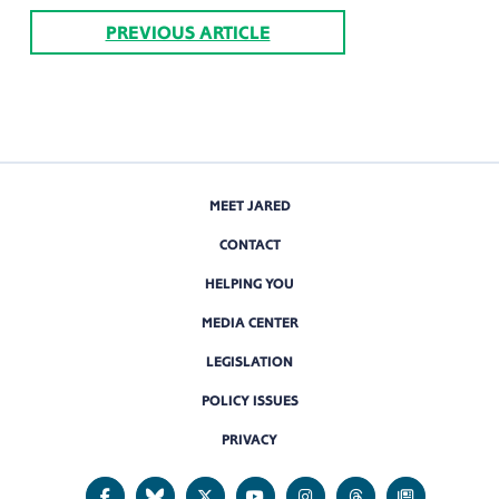
PREVIOUS ARTICLE
MEET JARED
CONTACT
HELPING YOU
MEDIA CENTER
LEGISLATION
POLICY ISSUES
PRIVACY