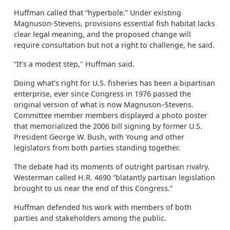
Huffman called that “hyperbole.” Under existing
Magnuson-Stevens, provisions essential fish habitat lacks
clear legal meaning, and the proposed change will
require consultation but not a right to challenge, he said.
“It’s a modest step," Huffman said.
Doing what’s right for U.S. fisheries has been a bipartisan
enterprise, ever since Congress in 1976 passed the
original version of what is now Magnuson–Stevens.
Committee member members displayed a photo poster
that memorialized the 2006 bill signing by former U.S.
President George W. Bush, with Young and other
legislators from both parties standing together.
The debate had its moments of outright partisan rivalry.
Westerman called H.R. 4690 “blatantly partisan legislation
brought to us near the end of this Congress.”
Huffman defended his work with members of both
parties and stakeholders among the public.