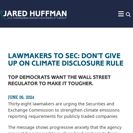
Skip to content
LAWMAKERS TO SEC: DON’T GIVE
UP ON CLIMATE DISCLOSURE RULE
TOP DEMOCRATS WANT THE WALL STREET
REGULATOR TO MAKE IT TOUGHER.
JUNE 06, 2024
Thirty-eight lawmakers are urging the Securities and
Exchange Commission to strengthen climate emissions
reporting requirements for publicly traded companies
The message shows progressive anxiety that the agency