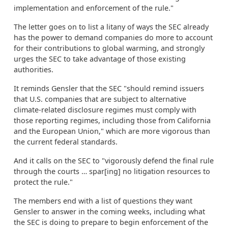
implementation and enforcement of the rule."
The letter goes on to list a litany of ways the SEC already
has the power to demand companies do more to account
for their contributions to global warming, and strongly
urges the SEC to take advantage of those existing
authorities.
It reminds Gensler that the SEC "should remind issuers
that U.S. companies that are subject to alternative
climate-related disclosure regimes must comply with
those reporting regimes, including those from California
and the European Union," which are more vigorous than
the current federal standards.
And it calls on the SEC to "vigorously defend the final rule
through the courts … spar[ing] no litigation resources to
protect the rule."
The members end with a list of questions they want
Gensler to answer in the coming weeks, including what
the SEC is doing to prepare to begin enforcement of the