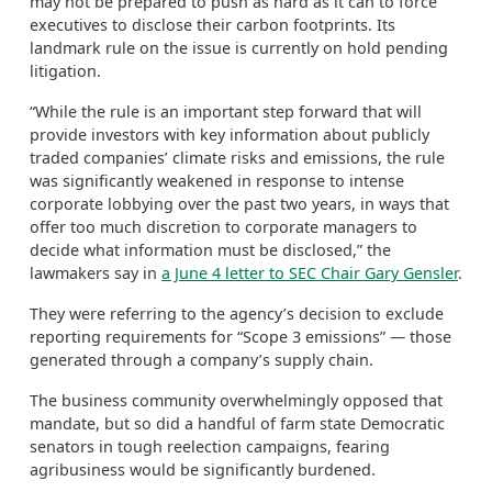
may not be prepared to push as hard as it can to force
executives to disclose their carbon footprints. Its
landmark rule on the issue is currently on hold pending
litigation.
“While the rule is an important step forward that will
provide investors with key information about publicly
traded companies’ climate risks and emissions, the rule
was significantly weakened in response to intense
corporate lobbying over the past two years, in ways that
offer too much discretion to corporate managers to
decide what information must be disclosed,” the
lawmakers say in
a June 4 letter to SEC Chair Gary Gensler
.
They were referring to the agency’s decision to exclude
reporting requirements for “Scope 3 emissions” — those
generated through a company’s supply chain.
The business community overwhelmingly opposed that
mandate, but so did a handful of farm state Democratic
senators in tough reelection campaigns, fearing
agribusiness would be significantly burdened.