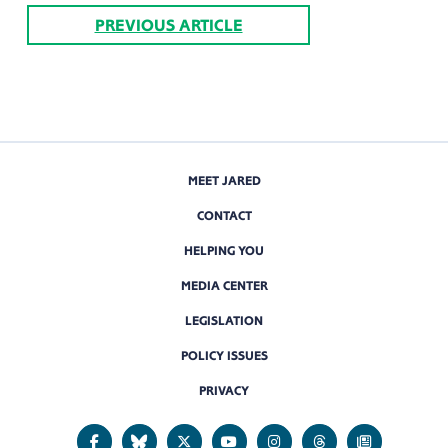
PREVIOUS ARTICLE
MEET JARED
CONTACT
HELPING YOU
MEDIA CENTER
LEGISLATION
POLICY ISSUES
PRIVACY