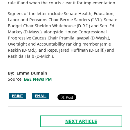
rule if and when the courts clear it for implementation.
Signers of the letter include Senate Health, Education,
Labor and Pensions Chair Bernie Sanders (I-Vt.), Senate
Budget Chair Sheldon Whitehouse (D-R.I.) and Sen. Ed
Markey (D-Mass.), alongside House Congressional
Progressive Caucus Chair Pramila Jayapal (D-Wash.),
Oversight and Accountability ranking member Jamie
Raskin (D-Md.), and Reps. Jared Huffman (D-Calif.) and
Rashida Tlaib (D-Mich.).
By: Emma Dumain
Source:
E&E News PM
PRINT
EMAIL
NEXT ARTICLE