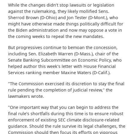
While the changes didn’t stop lawsuits or legislation
against the rulemaking, they likely mollified Sens.
Sherrod Brown (D-Ohio) and Jon Tester (D-Mont.), who
might have otherwise made things politically difficult for
the Biden administration and now may oppose a vote in
the coming weeks to repeal the new mandates.
But progressives continue to bemoan the concession,
including Sen. Elizabeth Warren (D-Mass.), chair of the
Senate Banking Subcommittee on Economic Policy, who
helped author this week's letter with House Financial
Services ranking member Maxine Waters (D-Calif.).
"The Commission exercised its discretion to stay the final
rule pending the completion of judicial review," the
lawmakers wrote.
"One important way that you can begin to address the
final rule’s shortfalls during this time is to ensure robust
enforcement of existing SEC climate disclosure-related
guidance. Should the rule survive its legal challenges, the
Commission should then focus its efforts on vigorous