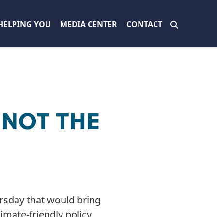
HELPING YOU
MEDIA CENTER
CONTACT
 NOT THE
rsday that would bring
imate-friendly policy