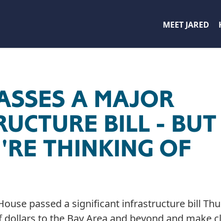
MEET JARED
ASSES A MAJOR
UCTURE BILL - BUT
'RE THINKING OF
e passed a significant infrastructure bill Thu
f dollars to the Bay Area and beyond and make cl