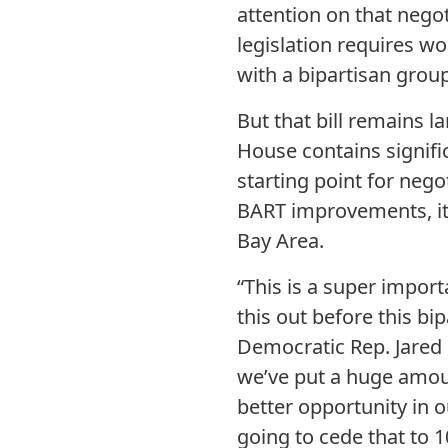
attention on that nego
legislation requires wo
with a bipartisan group
But that bill remains l
House contains signific
starting point for negot
BART improvements, it 
Bay Area.
“This is a super import
this out before this bi
Democratic Rep. Jared 
we’ve put a huge amoun
better opportunity in o
going to cede that to 1