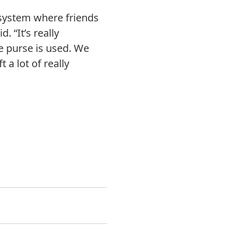
 system where friends
 “It’s really
he purse is used. We
 a lot of really