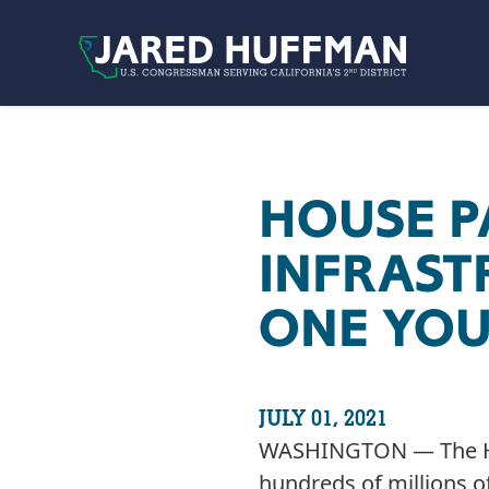
Skip to content
HOUSE P
INFRASTR
ONE YOU
JULY 01, 2021
WASHINGTON — The Hous
hundreds of millions o