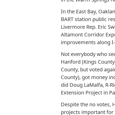
In the East Bay, Oaklan
BART station public re
Livermore Rep. Eric Swa
Altamont Corridor Expre
improvements along I-
Not everybody who secu
Hanford (Kings County),
County, but voted again
County), got money incl
did Doug LaMalfa, R-Ri
Extension Project in Pa
Despite the no votes,
projects important fo