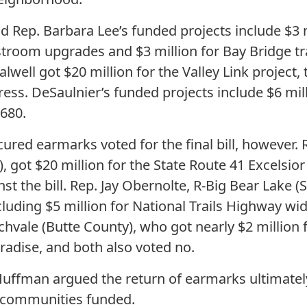
d Rep. Barbara Lee’s funded projects include $3 m
stroom upgrades and $3 million for Bay Bridge tr
lwell got $20 million for the Valley Link project,
ss. DeSaulnier’s funded projects include $6 milli
680.
red earmarks voted for the final bill, however. 
 got $20 million for the State Route 41 Excelsior
st the bill. Rep. Jay Obernolte, R-Big Bear Lake 
uding $5 million for National Trails Highway wide
chvale (Butte County), who got nearly $2 million 
radise, and both also voted no.
 Huffman argued the return of earmarks ultimate
r communities funded.