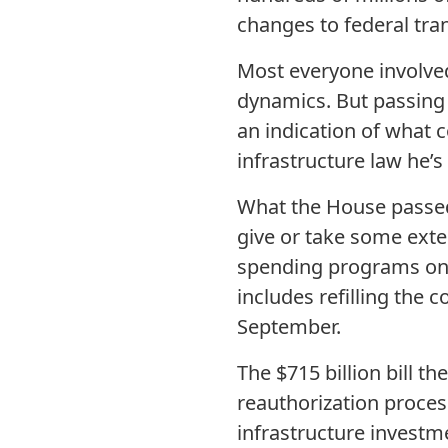
changes to federal tr
Most everyone involved
dynamics. But passing t
an indication of what 
infrastructure law he’s
What the House passed 
give or take some exte
spending programs on h
includes refilling the c
September.
The $715 billion bill 
reauthorization proces
infrastructure investm