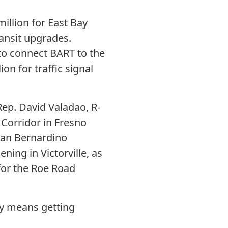
illion for East Bay
ansit upgrades.
 to connect BART to the
on for traffic signal
Rep. David Valadao, R-
 Corridor in Fresno
(San Bernardino
ning in Victorville, as
for the Roe Road
ly means getting