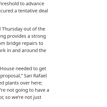
threshold to advance
ecured a tentative deal
ll Thursday out of the
ing provides a strong
rom bridge repairs to
ork in and around the
he House needed to get
r proposal,” San Rafael
ed plants over here;
’re not going to have a
r, so we’re not just