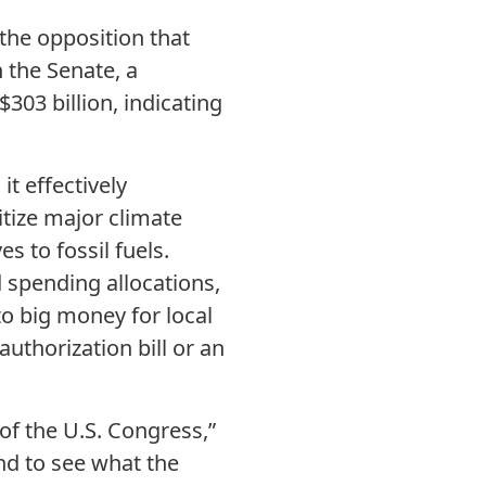
 the opposition that
 the Senate, a
03 billion, indicating
it effectively
itize major climate
es to fossil fuels.
d spending allocations,
to big money for local
uthorization bill or an
of the U.S. Congress,”
nd to see what the