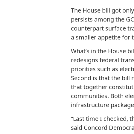
The House bill got only
persists among the GOP
counterpart surface t
a smaller appetite for
What’s in the House bill
redesigns federal trans
priorities such as elect
Second is that the bill
that together constitut
communities. Both eleme
infrastructure package
“Last time I checked, 
said Concord Democrati