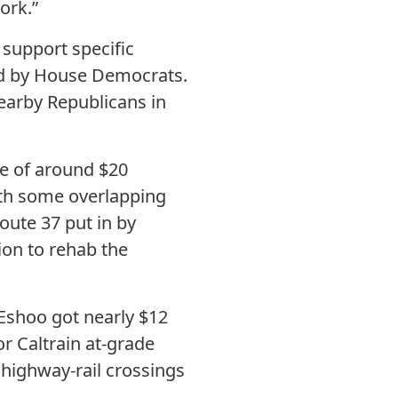
ork.”
 support specific
d by House Democrats.
nearby Republicans in
ne of around $20
with some overlapping
oute 37 put in by
on to rehab the
 Eshoo got nearly $12
r Caltrain at-grade
 highway-rail crossings