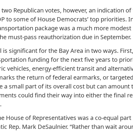
 two Republican votes, however, an indication of
 to some of House Democrats’ top priorities. In
ransportation package was a much more modest $3
 the must-pass reauthorization due in September.
 is significant for the Bay Area in two ways. First, 
portation funding for the next five years to prior
ric vehicles, energy-efficient transit and alternativ
 marks the return of federal earmarks, or targete
e a small part of its overall cost but can amount 
nts could find their way into either the final rea
.
the House of Representatives was a co-equal part 
c Rep. Mark DeSaulnier. “Rather than wait arou