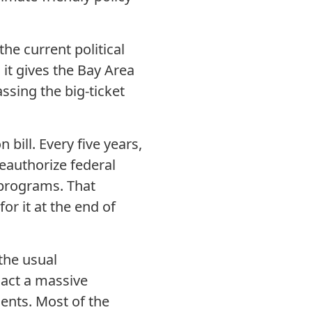
he current political
 it gives the Bay Area
ssing the big-ticket
ill. Every five years,
eauthorize federal
 programs. That
or it at the end of
the usual
nact a massive
ents. Most of the