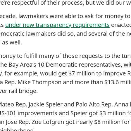
e’re respectful of their process, but we did our w
a decade, lawmakers were able to ask for money to
cts
under new transparency requirements
enacte
Democratic lawmakers did so, and several of the 
 as well.
 money to fulfill many of those requests to the tu
or the Bay Area’s 10 Democratic representatives, 
y, for example, would get $7 million to improve R
a Rep. Mike Thompson and more than $13.6 milli
er rail bridge.
Mateo Rep. Jackie Speier and Palo Alto Rep. Anna
 US-101 improvements and Speier got $3 million fo
n Jose Rep. Zoe Lofgren got nearly $8 million for
eighborhood.