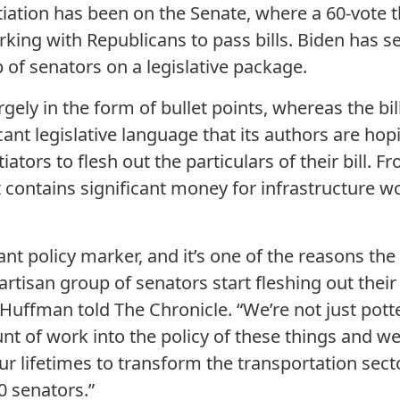
tiation has been on the Senate, where a 60-vote 
rking with Republicans to pass bills. Biden has s
 of senators on a legislative package.
argely in the form of bullet points, whereas the bi
ant legislative language that its authors are hop
iators to flesh out the particulars of their bill. F
contains significant money for infrastructure w
ant policy marker, and it’s one of the reasons t
partisan group of senators start fleshing out thei
Huffman told The Chronicle. “We’re not just pott
t of work into the policy of these things and we
ur lifetimes to transform the transportation secto
0 senators.”