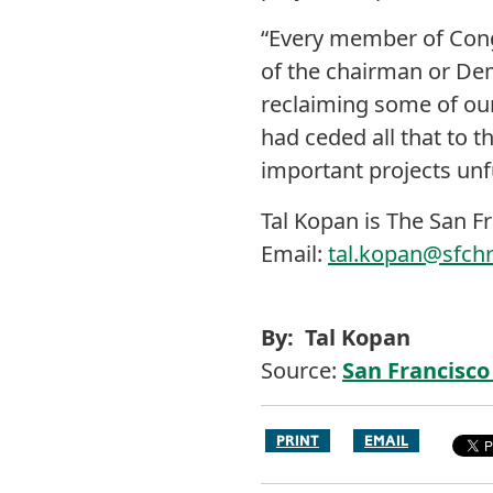
“Every member of Congr
of the chairman or Demo
reclaiming some of our 
had ceded all that to th
important projects un
Tal Kopan is The San F
Email:
tal.kopan@sfch
By: Tal Kopan
Source:
San Francisco
PRINT
EMAIL