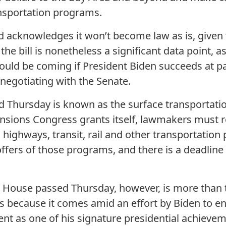
ansportation programs.
 acknowledges it won’t become law as is, given t
he bill is nonetheless a significant data point, as
could be coming if President Biden succeeds at pa
 negotiating with the Senate.
Thursday is known as the surface transportation b
nsions Congress grants itself, lawmakers must r
ighways, transit, rail and other transportation
offers of those programs, and there is a deadline f
the House passed Thursday, however, is more than 
s because it comes amid an effort by Biden to e
ent as one of his signature presidential achievem