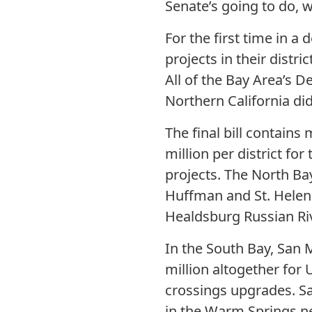
Senate’s going to do, w
For the first time in 
projects in their distri
All of the Bay Area’s 
Northern California did
The final bill contains
million per district f
projects. The North Ba
Huffman and St. Helen
Healdsburg Russian Riv
In the South Bay, San 
million altogether for
crossings upgrades. Sa
in the Warm Springs n