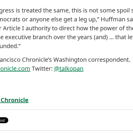
ess is treated the same, this is not some spoil
crats or anyone else get a leg up,” Huffman said.
Article I authority to direct how the power of t
e executive branch over the years (and) ... that left
funded.”
rancisco Chronicle’s Washington correspondent.
ronicle.com
Twitter:
@talkopan
 Chronicle