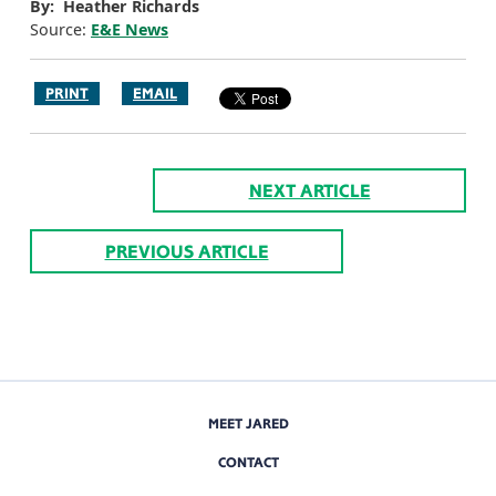
By: Heather Richards
Source:
E&E News
PRINT
EMAIL
NEXT ARTICLE
PREVIOUS ARTICLE
MEET JARED
CONTACT