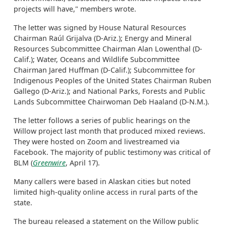
projects will have," members wrote.
The letter was signed by House Natural Resources
Chairman Raúl Grijalva (D-Ariz.); Energy and Mineral
Resources Subcommittee Chairman Alan Lowenthal (D-
Calif.); Water, Oceans and Wildlife Subcommittee
Chairman Jared Huffman (D-Calif.); Subcommittee for
Indigenous Peoples of the United States Chairman Ruben
Gallego (D-Ariz.); and National Parks, Forests and Public
Lands Subcommittee Chairwoman Deb Haaland (D-N.M.).
The letter follows a series of public hearings on the
Willow project last month that produced mixed reviews.
They were hosted on Zoom and livestreamed via
Facebook. The majority of public testimony was critical of
BLM (
Greenwire
, April 17).
Many callers were based in Alaskan cities but noted
limited high-quality online access in rural parts of the
state.
The bureau released a statement on the Willow public