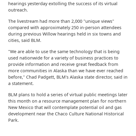
hearings yesterday extolling the success of its virtual
outreach.
The livestream had more than 2,000 "unique views"
compared with approximately 250 in-person attendees
during previous Willow hearings held in six towns and
cities, said BLM.
"We are able to use the same technology that is being
used nationwide for a variety of business practices to
provide information and receive great feedback from
more communities in Alaska than we have ever reached
before," Chad Padgett, BLM's Alaska state director, said in
a statement.
BLM plans to hold a series of virtual public meetings later
this month on a resource management plan for northern
New Mexico that will contemplate potential oil and gas
development near the Chaco Culture National Historical
Park.