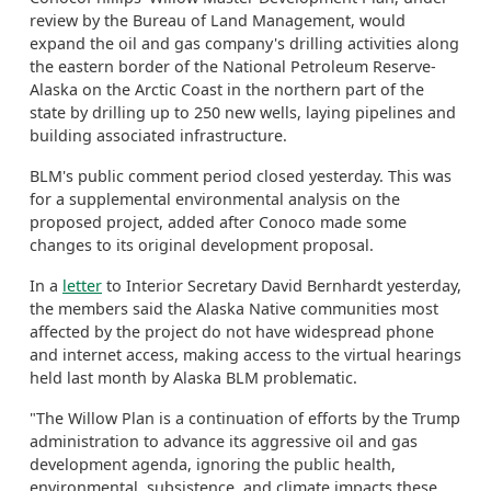
review by the Bureau of Land Management, would
expand the oil and gas company's drilling activities along
the eastern border of the National Petroleum Reserve-
Alaska on the Arctic Coast in the northern part of the
state by drilling up to 250 new wells, laying pipelines and
building associated infrastructure.
BLM's public comment period closed yesterday. This was
for a supplemental environmental analysis on the
proposed project, added after Conoco made some
changes to its original development proposal.
In a
letter
to Interior Secretary David Bernhardt yesterday,
the members said the Alaska Native communities most
affected by the project do not have widespread phone
and internet access, making access to the virtual hearings
held last month by Alaska BLM problematic.
"The Willow Plan is a continuation of efforts by the Trump
administration to advance its aggressive oil and gas
development agenda, ignoring the public health,
environmental, subsistence, and climate impacts these