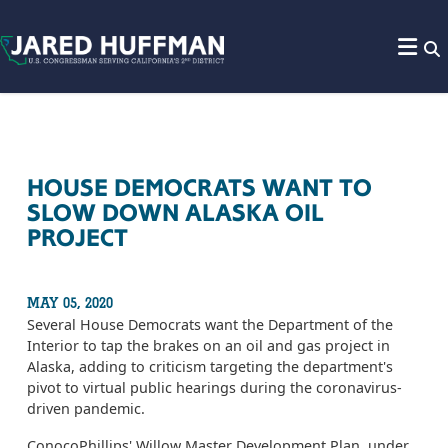
Skip to content
HOUSE DEMOCRATS WANT TO
SLOW DOWN ALASKA OIL
PROJECT
MAY 05, 2020
Several House Democrats want the Department of the
Interior to tap the brakes on an oil and gas project in
Alaska, adding to criticism targeting the department's
pivot to virtual public hearings during the coronavirus-
driven pandemic.
ConocoPhillips' Willow Master Development Plan, under