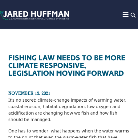
Skip to content
FISHING LAW NEEDS TO BE MORE
CLIMATE RESPONSIVE,
LEGISLATION MOVING FORWARD
NOVEMBER 19, 2021
It’s no secret: climate-change impacts of warming water,
coastal erosion, habitat degradation, low oxygen and
acidification are changing how we fish and how fish
should be managed.
One has to wonder: what happens when the water warms
to the point that even the warm-water fish that have