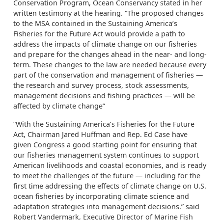
Conservation Program, Ocean Conservancy stated in her
written testimony at the hearing. “The proposed changes
to the MSA contained in the Sustaining America’s
Fisheries for the Future Act would provide a path to
address the impacts of climate change on our fisheries
and prepare for the changes ahead in the near- and long-
term. These changes to the law are needed because every
part of the conservation and management of fisheries —
the research and survey process, stock assessments,
management decisions and fishing practices — will be
affected by climate change”
“With the Sustaining America’s Fisheries for the Future
Act, Chairman Jared Huffman and Rep. Ed Case have
given Congress a good starting point for ensuring that
our fisheries management system continues to support
American livelihoods and coastal economies, and is ready
to meet the challenges of the future — including for the
first time addressing the effects of climate change on U.S.
ocean fisheries by incorporating climate science and
adaptation strategies into management decisions.” said
Robert Vandermark, Executive Director of Marine Fish