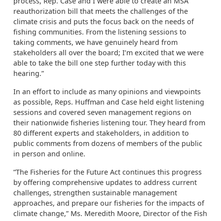
process, Rep. Case and I were able to create an MSA
reauthorization bill that meets the challenges of the
climate crisis and puts the focus back on the needs of
fishing communities. From the listening sessions to
taking comments, we have genuinely heard from
stakeholders all over the board; I’m excited that we were
able to take the bill one step further today with this
hearing.”
In an effort to include as many opinions and viewpoints
as possible, Reps. Huffman and Case held eight listening
sessions and covered seven management regions on
their nationwide fisheries listening tour. They heard from
80 different experts and stakeholders, in addition to
public comments from dozens of members of the public
in person and online.
“The Fisheries for the Future Act continues this progress
by offering comprehensive updates to address current
challenges, strengthen sustainable management
approaches, and prepare our fisheries for the impacts of
climate change,” Ms. Meredith Moore, Director of the Fish