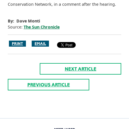
Conservation Network, in a comment after the hearing.
By: Dave Monti
Source:
The Sun Chronicle
PRINT
EMAIL
NEXT ARTICLE
PREVIOUS ARTICLE