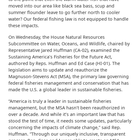
moved into our area like black sea bass, scup and
summer flounder leave to go further north to cooler
water? Our federal fishing law is not equipped to handle
these impacts.
On Wednesday, the House Natural Resources
Subcommittee on Water, Oceans, and Wildlife, chaired by
Representative Jared Huffman (CA-02), examined the
Sustaining America’s Fisheries for the Future Act,
authored by Reps. Huffman and Ed Case (HI-01). The
legislation aims to update and reauthorize the
Magnuson-Stevens Act (MSA), the primary law governing
federal fisheries management and conservation that has
made the U.S. a global leader in sustainable fisheries.
“America is truly a leader in sustainable fisheries
management, but the MSA hasn’t been reauthorized in
over a decade. And while it’s an important law that has
stood the test of time, it needs some updates, particularly
concerning the impacts of climate change,” said Rep.
Huffman. “Through our uniquely inclusive, transparent