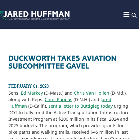
Skip to content
DUCKWORTH TAKES AVIATION
SUBCOMMITTEE GAVEL
FEBRUARY 01, 2023
Sens.
Ed Markey
(D-Mass.) and
Chris Van Hollen
(D-Md.),
along with Reps.
Chris Pappas
(D-N.H.) and
Jared
Huffman
(D-Calif.),
sent a letter to Buttigieg today
urging
DOT to fully fund the Active Transportation Infrastructure
Investment Program at $200 million in its fiscal 2024 and
2025 budgets. The program, which provides grants for
bike paths and walking trails, received $45 million in last
year’s spending package, significantly less than Congress