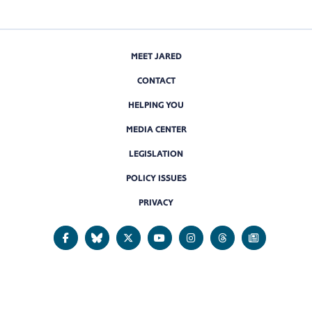
MEET JARED
CONTACT
HELPING YOU
MEDIA CENTER
LEGISLATION
POLICY ISSUES
PRIVACY