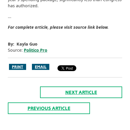
has authorized.
...
For complete article, please visit source link below.
By: Kayla Guo
Source:
Politico Pro
PRINT
EMAIL
NEXT ARTICLE
PREVIOUS ARTICLE