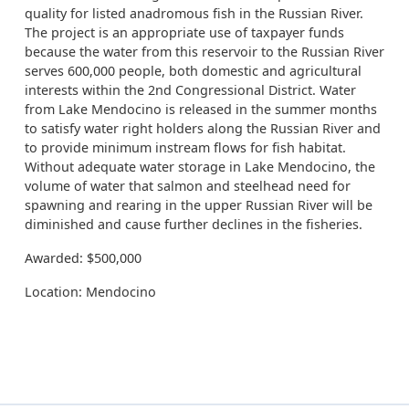
quality for listed anadromous fish in the Russian River.
The project is an appropriate use of taxpayer funds
because the water from this reservoir to the Russian River
serves 600,000 people, both domestic and agricultural
interests within the 2nd Congressional District. Water
from Lake Mendocino is released in the summer months
to satisfy water right holders along the Russian River and
to provide minimum instream flows for fish habitat.
Without adequate water storage in Lake Mendocino, the
volume of water that salmon and steelhead need for
spawning and rearing in the upper Russian River will be
diminished and cause further declines in the fisheries.
Awarded: $500,000
Location: Mendocino