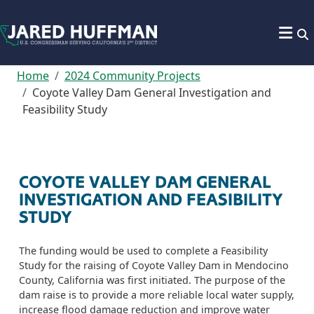
Skip to content
Home
2024 Community Projects
Coyote Valley Dam General Investigation and
Feasibility Study
COYOTE VALLEY DAM GENERAL
INVESTIGATION AND FEASIBILITY
STUDY
The funding would be used to complete a Feasibility
Study for the raising of Coyote Valley Dam in Mendocino
County, California was first initiated. The purpose of the
dam raise is to provide a more reliable local water supply,
increase flood damage reduction and improve water