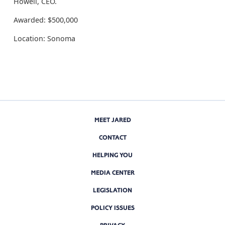
Howell, CEO.
Awarded: $500,000
Location: Sonoma
MEET JARED
CONTACT
HELPING YOU
MEDIA CENTER
LEGISLATION
POLICY ISSUES