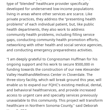
type of “blended” healthcare provider specifically
developed for underserved low-income populations
living in areas where other services are scarce. Like
private practices, they address the “presenting health
problems” of each individual patient, but, like public
health departments, they also work to address
community health problems, including filling service
gaps, conducting community health promotion efforts,
networking with other health and social service agencies,
and conducting emergency preparedness activities.
“I am deeply grateful to Congressman Huffman for his
ongoing support and his work to secure $500,000 in
funding towards the construction of our new Alexander
Valley HealthandWellness Center in Cloverdale. The
three-story facility, which will break ground this year, will
enable us to expand our FQHC’s existing medical, dental,
and behavioral healthservices, and provide increased
access to urgent care and specialty services previously
unavailable to this community. This project will transform
healthcare in Northern Sonoma County," said Deborah