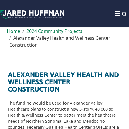
Skip to content
Home
2024 Community Projects
Alexander Valley Health and Wellness Center
Construction
ALEXANDER VALLEY HEALTH AND
WELLNESS CENTER
CONSTRUCTION
The funding would be used for Alexander Valley
Healthcare plans to construct a new 3-story, 40,000 sq'
Health & Wellness Center to better meet the healthcare
needs of Northern Sonoma, Lake and Mendocino
counties. Federally Qualified Health Center (FQHC)s are a