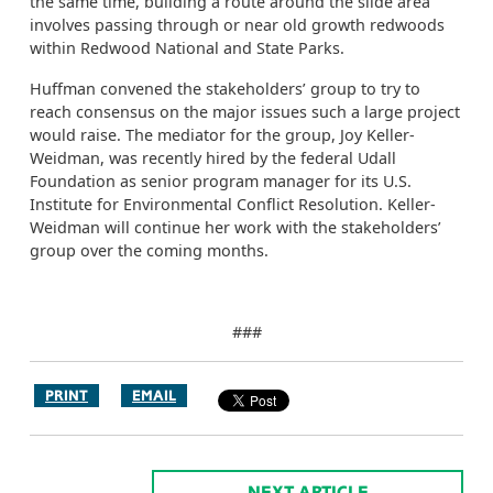
the same time, building a route around the slide area
involves passing through or near old growth redwoods
within Redwood National and State Parks.
Huffman convened the stakeholders’ group to try to
reach consensus on the major issues such a large project
would raise. The mediator for the group, Joy Keller-
Weidman, was recently hired by the federal Udall
Foundation as senior program manager for its U.S.
Institute for Environmental Conflict Resolution. Keller-
Weidman will continue her work with the stakeholders’
group over the coming months.
###
PRINT
EMAIL
NEXT ARTICLE