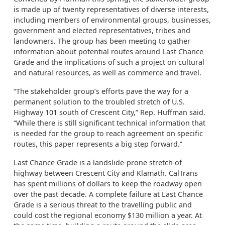
is made up of twenty representatives of diverse interests,
including members of environmental groups, businesses,
government and elected representatives, tribes and
landowners. The group has been meeting to gather
information about potential routes around Last Chance
Grade and the implications of such a project on cultural
and natural resources, as well as commerce and travel.
“The stakeholder group’s efforts pave the way for a
permanent solution to the troubled stretch of U.S.
Highway 101 south of Crescent City,” Rep. Huffman said.
“While there is still significant technical information that
is needed for the group to reach agreement on specific
routes, this paper represents a big step forward.”
Last Chance Grade is a landslide-prone stretch of
highway between Crescent City and Klamath. CalTrans
has spent millions of dollars to keep the roadway open
over the past decade. A complete failure at Last Chance
Grade is a serious threat to the travelling public and
could cost the regional economy $130 million a year. At