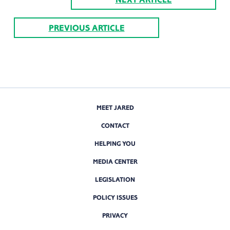
PREVIOUS ARTICLE
MEET JARED
CONTACT
HELPING YOU
MEDIA CENTER
LEGISLATION
POLICY ISSUES
PRIVACY