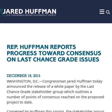
Skip to content
REP. HUFFMAN REPORTS
PROGRESS TOWARD CONSENSUS
ON LAST CHANCE GRADE ISSUES
DECEMBER 18, 2015
WASHINGTON, D.C.­—Congressman Jared Huffman today
announced the release of a white paper by the Last
Chance Grade stakeholder group which outlines a
number of points of consensus reached on the proposed
project to date.
Convened by Huffman this spring, the stakeholder group