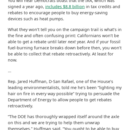
You will hear Democrats boast that the IRA, which was
signed a year ago,
includes $8.8 billion
in tax credits and
rebates to encourage people to buy energy-saving
devices such as heat pumps.
What they won’t tell you on the campaign trail is what’s in
the fine and often confusing print: Californians won’t be
able to get a rebate until later
next
year. And if your fossil
fuel-burning furnace breaks down before then, you won’t
be able to collect that rebate retroactively. At least for
now.
...
Rep. Jared Huffman, D-San Rafael, one of the House’s
leading environmentalists, told me he’s been “lighting my
hair on fire in every way possible” trying to persuade the
Department of Energy to allow people to get rebates
retroactively.
“The DOE has thoroughly wrapped itself around the axle
on this and we are trying to help them unwrap
themselves,” Huffman said. “You ought to be able to buy