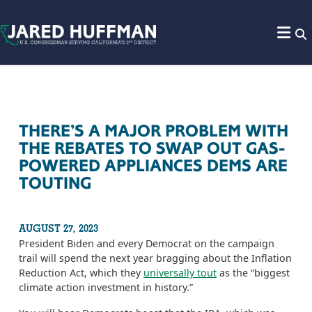
Skip to content
THERE’S A MAJOR PROBLEM WITH
THE REBATES TO SWAP OUT GAS-
POWERED APPLIANCES DEMS ARE
TOUTING
AUGUST 27, 2023
President Biden and every Democrat on the campaign
trail will spend the next year bragging about the Inflation
Reduction Act, which they
universally tout
as the “biggest
climate action investment in history.”