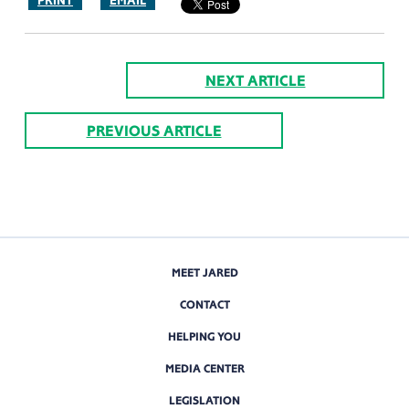
PRINT
EMAIL
NEXT ARTICLE
PREVIOUS ARTICLE
MEET JARED
CONTACT
HELPING YOU
MEDIA CENTER
LEGISLATION