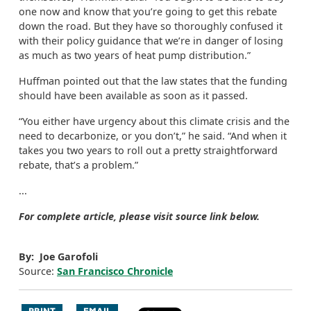
one now and know that you’re going to get this rebate
down the road. But they have so thoroughly confused it
with their policy guidance that we’re in danger of losing
as much as two years of heat pump distribution.”
Huffman pointed out that the law states that the funding
should have been available as soon as it passed.
“You either have urgency about this climate crisis and the
need to decarbonize, or you don’t,” he said. “And when it
takes you two years to roll out a pretty straightforward
rebate, that’s a problem.”
...
For complete article, please visit source link below.
By: Joe Garofoli
Source:
San Francisco Chronicle