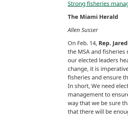
Strong fisheries manag
The Miami Herald
Allen Susser
On Feb. 14,
Rep. Jare
the MSA and fisheries 
our elected leaders he
change, it is imperati
fisheries and ensure t
In short, We need elect
management to ensure t
way that we be sure th
that there will be enou