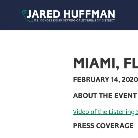
Skip to content
MIAMI, F
FEBRUARY 14, 2020
ABOUT THE EVENT
Video of the Listening 
PRESS COVERAGE