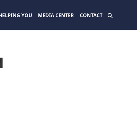
HELPING YOU
MEDIA CENTER
CONTACT
N