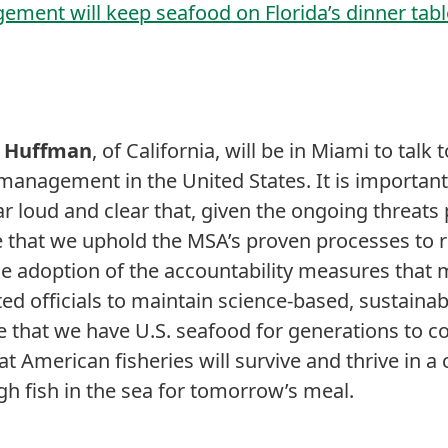
ement will keep seafood on Florida’s dinner tab
d Huffman
, of California, will be in Miami to tal
management in the United States. It is important 
ar loud and clear that, given the ongoing threats
ve that we uphold the MSA’s proven processes to 
he adoption of the accountability measures that
ed officials to maintain science-based, sustainab
hat we have U.S. seafood for generations to com
at American fisheries will survive and thrive in 
gh fish in the sea for tomorrow’s meal.