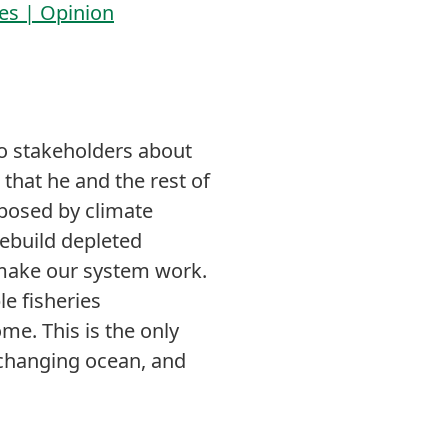
les | Opinion
k to stakeholders about
that he and the rest of
 posed by climate
rebuild depleted
 make our system work.
le fisheries
e. This is the only
a changing ocean, and