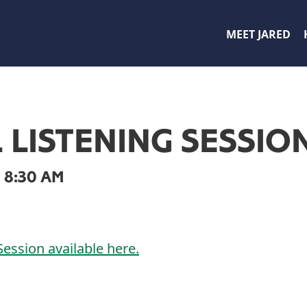
MEET JARED
L LISTENING SESSIO
 8:30 AM
Session available here.